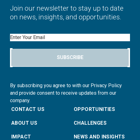
Join our newsletter to stay up to date
on news, insights, and opportunities.
Email
SUBSCRIBE
By subscribing you agree to with our Privacy Policy
and provide consent to receive updates from our
company.
CONTACT US
OPPORTUNITIES
ABOUT US
CHALLENGES
IMPACT
NEWS AND INSIGHTS