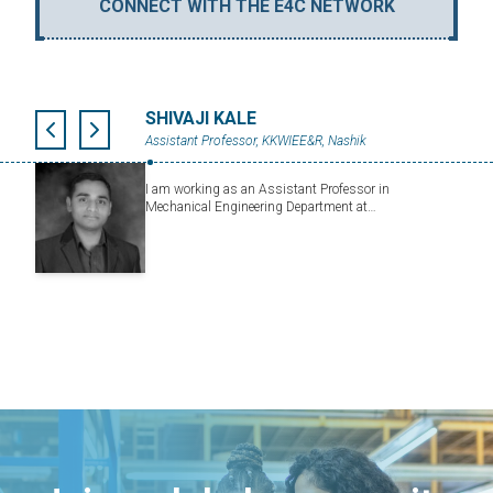
CONNECT WITH THE E4C NETWORK
SHIVAJI KALE
Assistant Professor, KKWIEE&R, Nashik
I am working as an Assistant Professor in
Mechanical Engineering Department at…