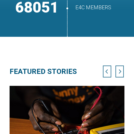
68051
E4C MEMBERS
FEATURED STORIES