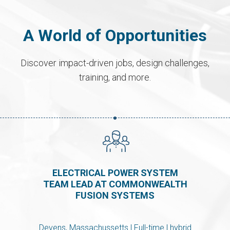
A World of Opportunities
Discover impact-driven jobs, design challenges,
training, and more.
ELECTRICAL POWER SYSTEM
TEAM LEAD AT COMMONWEALTH
FUSION SYSTEMS
Devens, Massachussetts | Full-time | hybrid