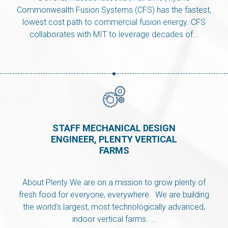
Commonwealth Fusion Systems (CFS) has the fastest,
lowest cost path to commercial fusion energy. CFS
collaborates with MIT to leverage decades of...
STAFF MECHANICAL DESIGN
ENGINEER, PLENTY VERTICAL
FARMS
About Plenty We are on a mission to grow plenty of
fresh food for everyone, everywhere. We are building
the world’s largest, most technologically advanced,
indoor vertical farms. ...