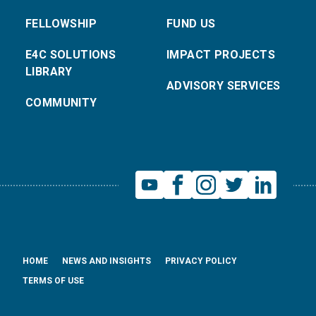
FELLOWSHIP
FUND US
E4C SOLUTIONS
IMPACT PROJECTS
LIBRARY
ADVISORY SERVICES
COMMUNITY
HOME
NEWS AND INSIGHTS
PRIVACY POLICY
TERMS OF USE