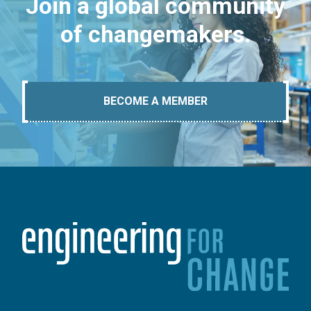
Join a global community
of changemakers.
BECOME A MEMBER