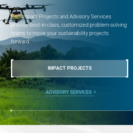
E4C Impact Projects and Advisory Services
provide best-in-class, customized problem-solving
teams to move your sustainability projects
forward.
IMPACT PROJECTS
ADVISORY SERVICES