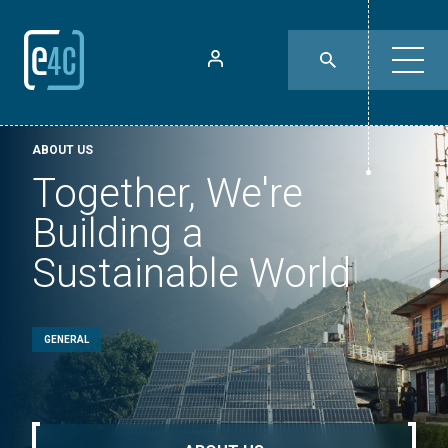
ABOUT US
Together, We're
Building a
Sustainable World
GENERAL