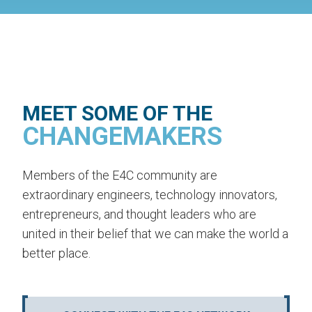
MEET SOME OF THE
CHANGEMAKERS
Members of the E4C community are
extraordinary engineers, technology innovators,
entrepreneurs, and thought leaders who are
united in their belief that we can make the world a
better place.