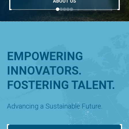
ABOUT US
EMPOWERING
INNOVATORS.
FOSTERING TALENT.
Advancing a Sustainable Future.