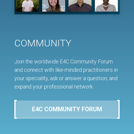
COMMUNITY
Join the worldwide E4C Community Forum
and connect with like-minded practitioners in
your speciality, ask or answer a question, and
expand your professional network.
E4C COMMUNITY FORUM