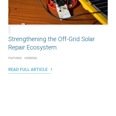
Strengthening the Off-Grid Solar
Repair Ecosystem
FEATURED
GENERAL
READ FULL ARTICLE
Vin
Ha