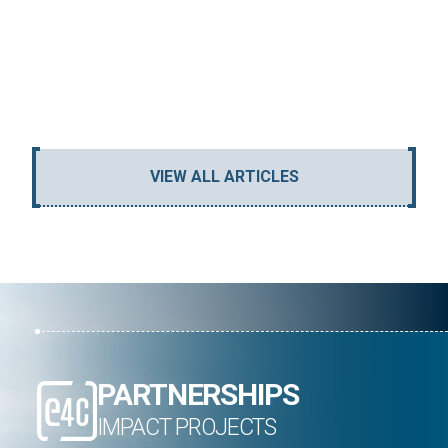
GENE
REA
VIEW ALL ARTICLES
PARTNERSHIPS
IMPACT PROJECTS