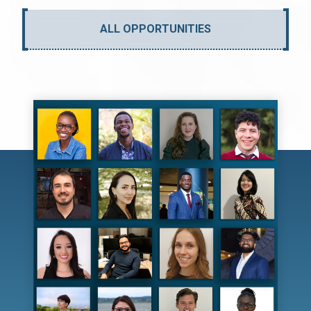
ALL OPPORTUNITIES