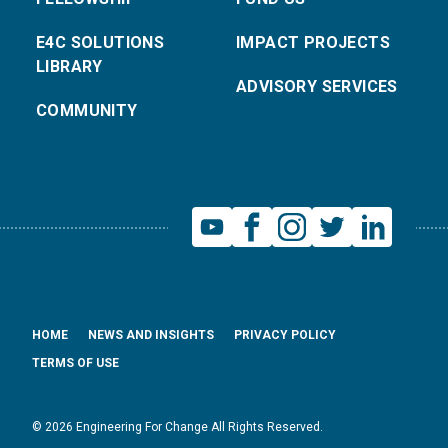
E4C SOLUTIONS
IMPACT PROJECTS
LIBRARY
ADVISORY SERVICES
COMMUNITY
HOME
NEWS AND INSIGHTS
PRIVACY POLICY
TERMS OF USE
© 2026 Engineering For Change All Rights Reserved.