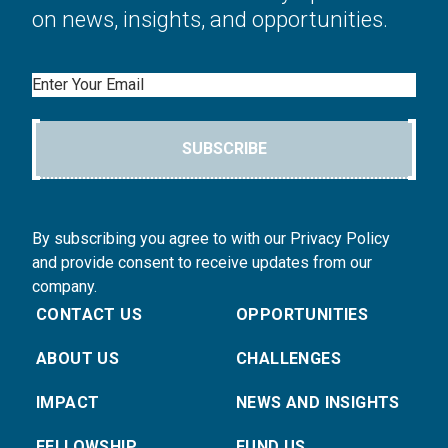
on news, insights, and opportunities.
Email
SUBSCRIBE
By subscribing you agree to with our Privacy Policy
and provide consent to receive updates from our
company.
CONTACT US
OPPORTUNITIES
ABOUT US
CHALLENGES
IMPACT
NEWS AND INSIGHTS
FELLOWSHIP
FUND US