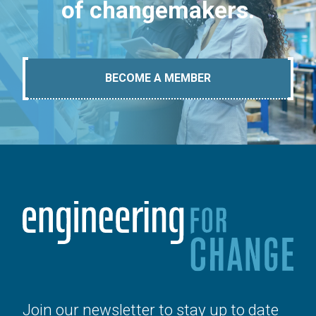
of changemakers.
BECOME A MEMBER
Join our newsletter to stay up to date