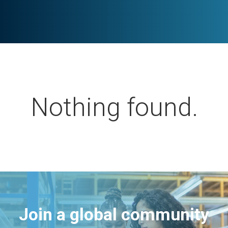
Nothing found.
Join a global community