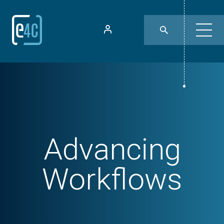
Advancing
Workflows