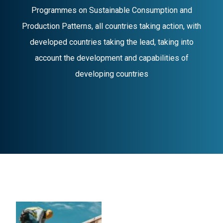
Programmes on Sustainable Consumption and
Production Patterns, all countries taking action, with
developed countries taking the lead, taking into
account the development and capabilities of
developing countries