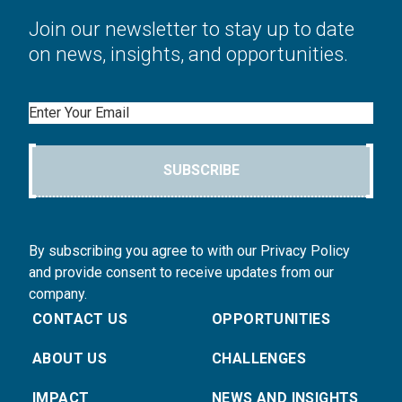
Join our newsletter to stay up to date
on news, insights, and opportunities.
Email
SUBSCRIBE
By subscribing you agree to with our Privacy Policy
and provide consent to receive updates from our
company.
CONTACT US
OPPORTUNITIES
ABOUT US
CHALLENGES
IMPACT
NEWS AND INSIGHTS