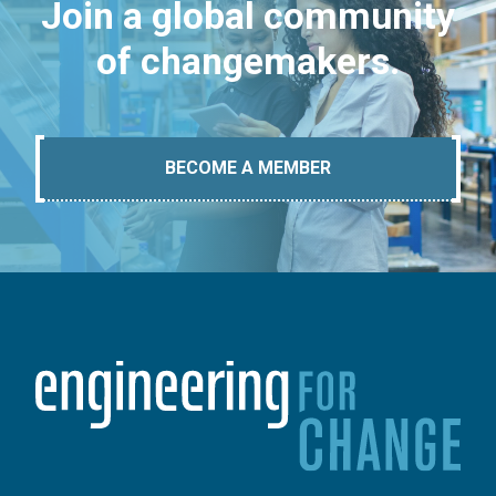
Join a global community
of changemakers.
BECOME A MEMBER