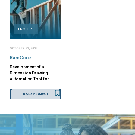
PROJECT
OCTOBER 22, 2025
BamCore
Development of a
Dimension Drawing
Automation Tool for…
READ PROJECT