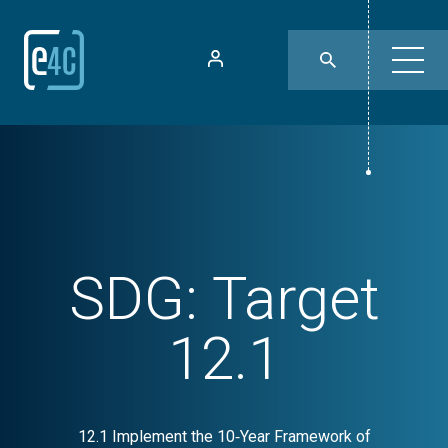
SDG:
Target
12.1
12.1 Implement the 10‑Year Framework of