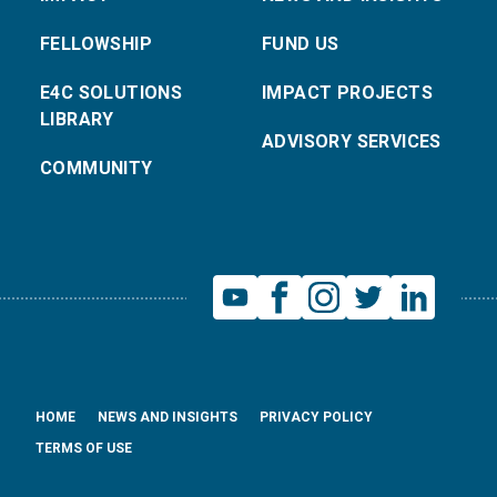
FELLOWSHIP
FUND US
E4C SOLUTIONS
IMPACT PROJECTS
LIBRARY
ADVISORY SERVICES
COMMUNITY
HOME
NEWS AND INSIGHTS
PRIVACY POLICY
TERMS OF USE