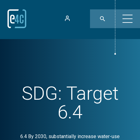
SDG:
Target
6.4
6.4 By 2030, substantially increase water-use