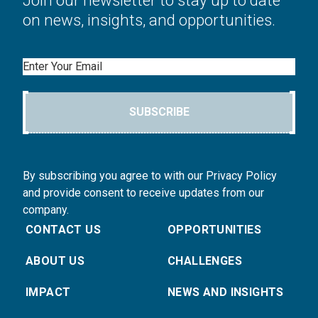
Join our newsletter to stay up to date
on news, insights, and opportunities.
Email
SUBSCRIBE
By subscribing you agree to with our Privacy Policy
and provide consent to receive updates from our
company.
CONTACT US
OPPORTUNITIES
ABOUT US
CHALLENGES
IMPACT
NEWS AND INSIGHTS