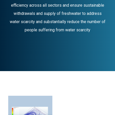
efficiency across all sectors and ensure sustainable
withdrawals and supply of freshwater to address
water scarcity and substantially reduce the number of
people suffering from water scarcity