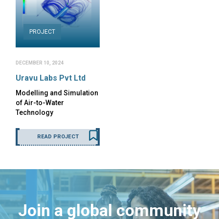
PROJECT
DECEMBER 10, 2024
Uravu Labs Pvt Ltd
Modelling and Simulation
of Air-to-Water
Technology
READ PROJECT
Join a global community