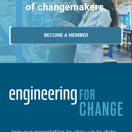
of changemakers.
BECOME A MEMBER