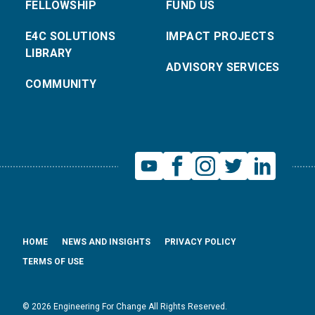
FELLOWSHIP
FUND US
E4C SOLUTIONS
IMPACT PROJECTS
LIBRARY
ADVISORY SERVICES
COMMUNITY
HOME
NEWS AND INSIGHTS
PRIVACY POLICY
TERMS OF USE
© 2026 Engineering For Change All Rights Reserved.