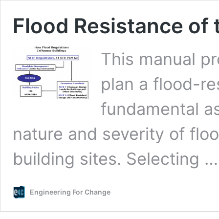
Flood Resistance of 
This manual pr
plan a flood-re
fundamental as
nature and severity of flo
building sites. Selecting 
Engineering For Change