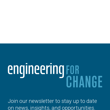
Join our newsletter to stay up to date
on news, insights, and opportunities.