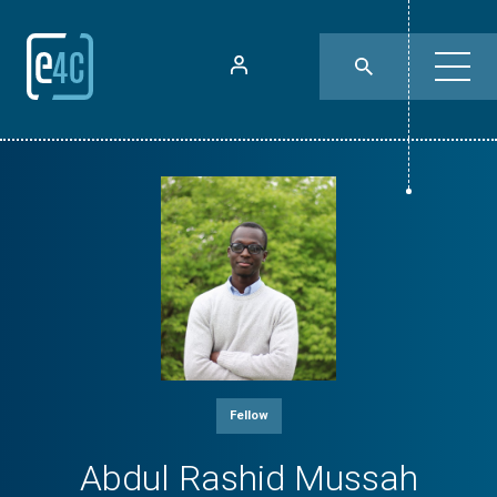
Fellow
Abdul Rashid Mussah