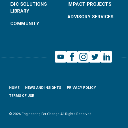
E4C SOLUTIONS
IMPACT PROJECTS
LIBRARY
ADVISORY SERVICES
COMMUNITY
HOME
NEWS AND INSIGHTS
PRIVACY POLICY
TERMS OF USE
© 2026 Engineering For Change All Rights Reserved.