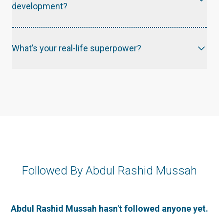
development?
What’s your real-life superpower?
Followed By Abdul Rashid Mussah
Abdul Rashid Mussah hasn't followed anyone yet.