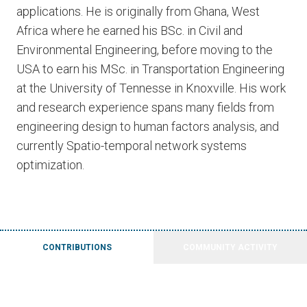
applications. He is originally from Ghana, West
Africa where he earned his BSc. in Civil and
Environmental Engineering, before moving to the
USA to earn his MSc. in Transportation Engineering
at the University of Tennesse in Knoxville. His work
and research experience spans many fields from
engineering design to human factors analysis, and
currently Spatio-temporal network systems
optimization.
CONTRIBUTIONS
COMMUNITY ACTIVITY