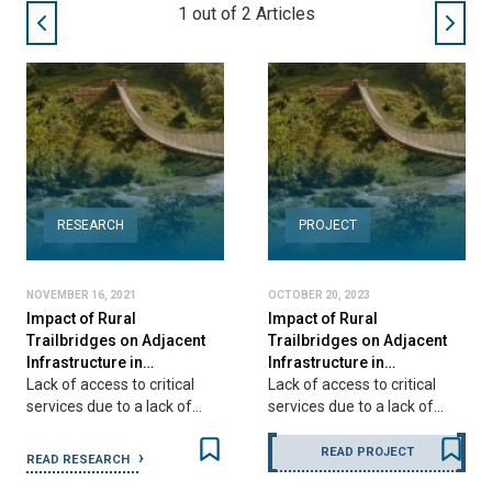
1
out of
2
Articles
RESEARCH
PROJECT
NOVEMBER 16, 2021
OCTOBER 20, 2023
Impact of Rural
Impact of Rural
Trailbridges on Adjacent
Trailbridges on Adjacent
Infrastructure in…
Infrastructure in…
Lack of access to critical
Lack of access to critical
services due to a lack of…
services due to a lack of…
READ PROJECT
READ RESEARCH