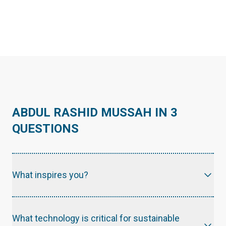
ABDUL RASHID MUSSAH IN 3
QUESTIONS
What inspires you?
What technology is critical for sustainable