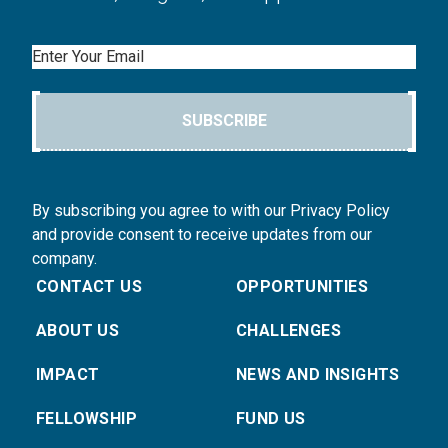
Email
SUBSCRIBE
By subscribing you agree to with our Privacy Policy
and provide consent to receive updates from our
company.
CONTACT US
OPPORTUNITIES
ABOUT US
CHALLENGES
IMPACT
NEWS AND INSIGHTS
FELLOWSHIP
FUND US