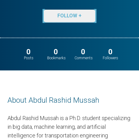
FOLLOW +
0
0
0
0
Posts
Bookmarks
Comments
Followers
About Abdul Rashid Mussah
Abdul Rashid Mussah is a Ph.D. student specializing
in big data, machine learning, and artificial
intelligence for transportation engineering