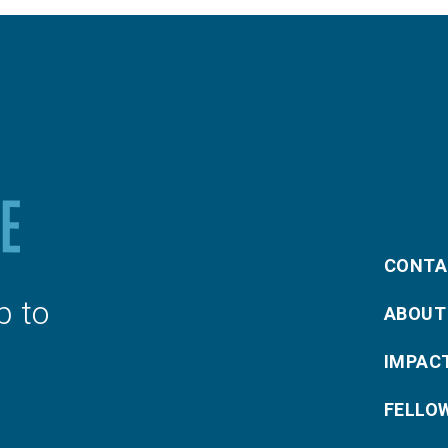
CONTA
p to
ABOUT
IMPAC
FELLO