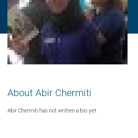
About Abir Chermiti
Abir Chermiti has not written a bio yet.