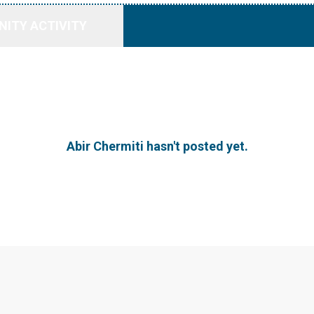
ITY ACTIVITY
Abir Chermiti hasn't posted yet.