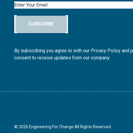
Email
SUBSCRIBE
By subscribing you agree to with our Privacy Policy and 
consent to receive updates from our company.
© 2026 Engineering For Change All Rights Reserved.