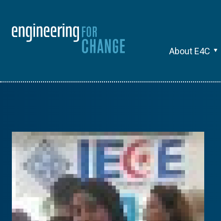
About E4C