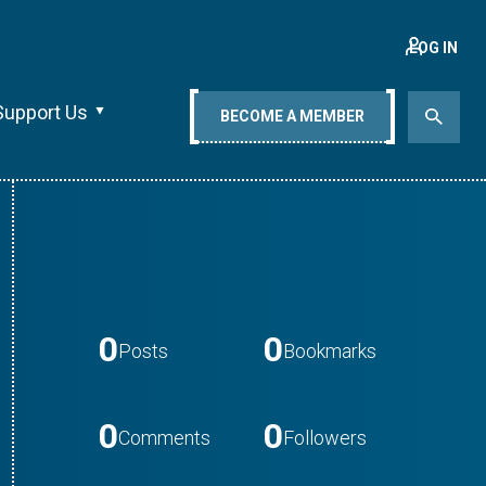
LOG IN
Support Us
BECOME A MEMBER
0
0
Posts
Bookmarks
0
0
Comments
Followers