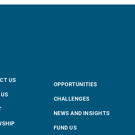
CT US
OPPORTUNITIES
 US
CHALLENGES
T
NEWS AND INSIGHTS
WSHIP
FUND US