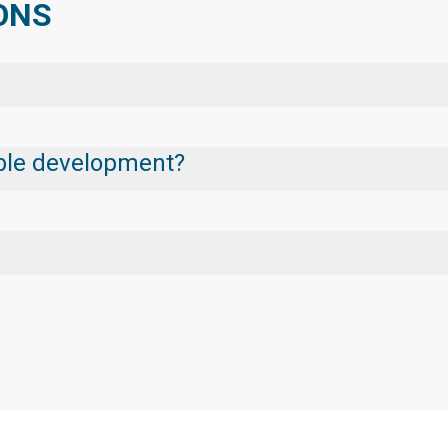
IONS
nable development?