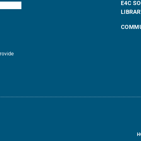
E4C S
LIBRAR
COMMU
provide
H