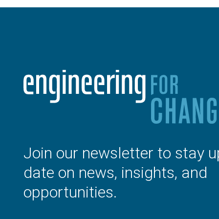
Join our newsletter to stay u
date on news, insights, and
opportunities.