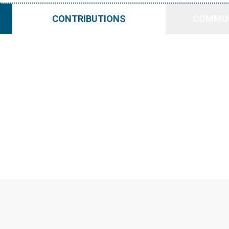
CONTRIBUTIONS
COMMUN