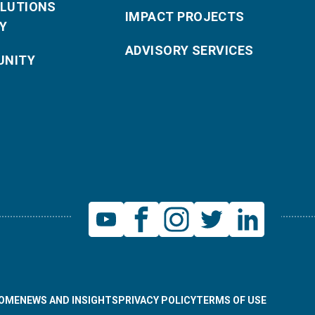
OLUTIONS
IMPACT PROJECTS
Y
ADVISORY SERVICES
NITY
OME
NEWS AND INSIGHTS
PRIVACY POLICY
TERMS OF USE