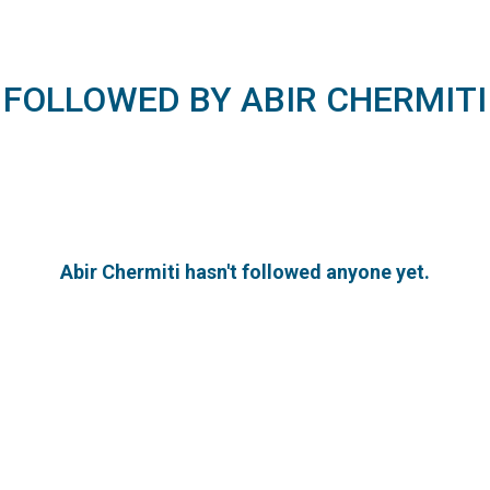
FOLLOWED BY ABIR CHERMITI
Abir Chermiti hasn't followed anyone yet.