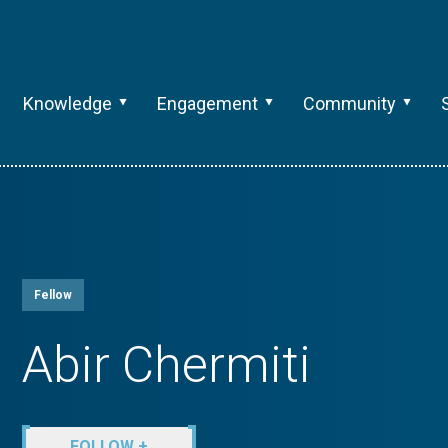
Knowledge
Engagement
Community
Fellow
Abir Chermiti
FOLLOW +