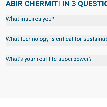
ABIR CHERMITI IN 3 QUEST
What inspires you?
What technology is critical for sustai
What’s your real-life superpower?