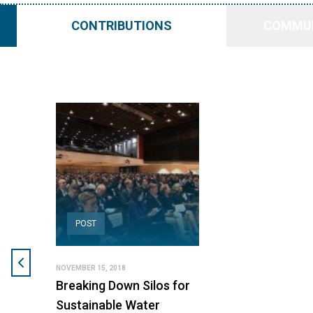
CONTRIBUTIONS
COMMUN
POST
NOVEMBER 15, 2018
Breaking Down Silos for
Sustainable Water