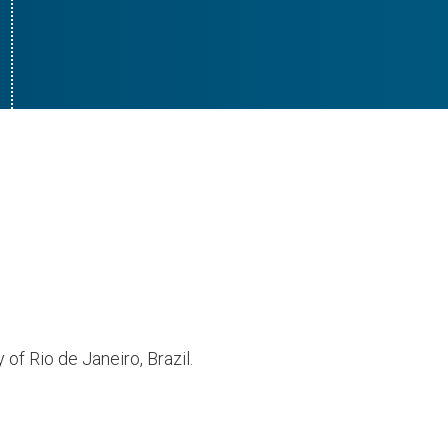
of Rio de Janeiro, Brazil.