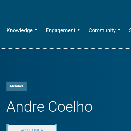
Knowledge
Engagement
Community
Member
Andre Coelho
FOLLOW +