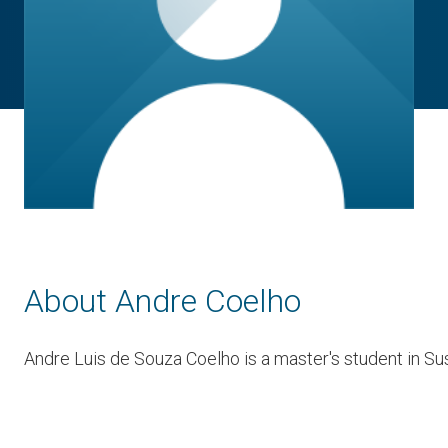
About Andre Coelho
Andre Luis de Souza Coelho is a master's student in Sus