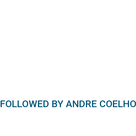
FOLLOWED BY ANDRE COELH