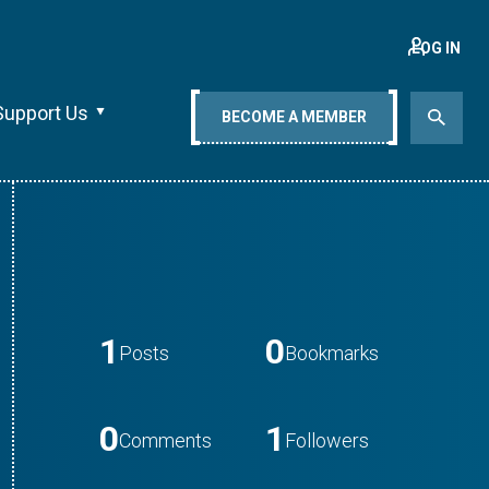
LOG IN
Support Us
BECOME A MEMBER
1
0
Posts
Bookmarks
0
1
Comments
Followers