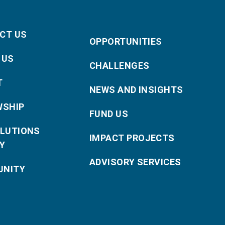
CT US
OPPORTUNITIES
 US
CHALLENGES
T
NEWS AND INSIGHTS
WSHIP
FUND US
OLUTIONS
IMPACT PROJECTS
Y
ADVISORY SERVICES
NITY