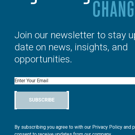
Join our newsletter to stay u
date on news, insights, and
opportunities.
Email
SUBSCRIBE
By subscribing you agree to with our Privacy Policy and 
consent to receive updates from our company.