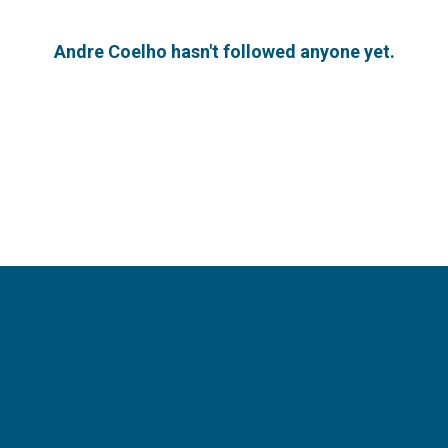
Andre Coelho hasn't followed anyone yet.