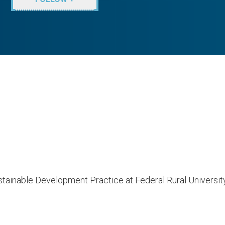
tainable Development Practice at Federal Rural University 