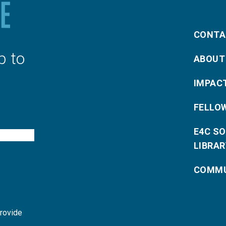
CONTA
p to
ABOUT
IMPAC
FELLO
E4C S
LIBRAR
COMMU
provide