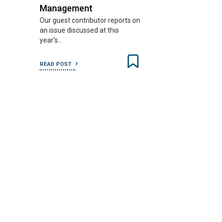
Management
Our guest contributor reports on
an issue discussed at this
year’s…
READ POST