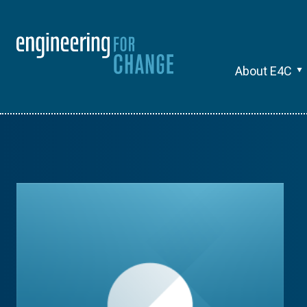
About E4C