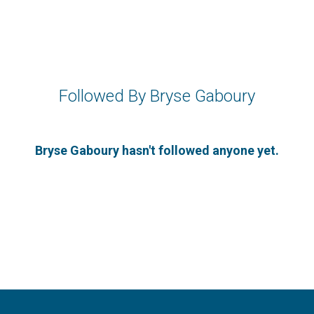
Followed By Bryse Gaboury
Bryse Gaboury hasn't followed anyone yet.