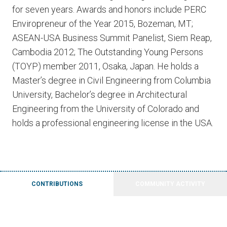
for seven years. Awards and honors include PERC
Enviropreneur of the Year 2015, Bozeman, MT;
ASEAN-USA Business Summit Panelist, Siem Reap,
Cambodia 2012; The Outstanding Young Persons
(TOYP) member 2011, Osaka, Japan. He holds a
Master’s degree in Civil Engineering from Columbia
University, Bachelor’s degree in Architectural
Engineering from the University of Colorado and
holds a professional engineering license in the USA.
CONTRIBUTIONS
COMMUNITY ACTIVITY