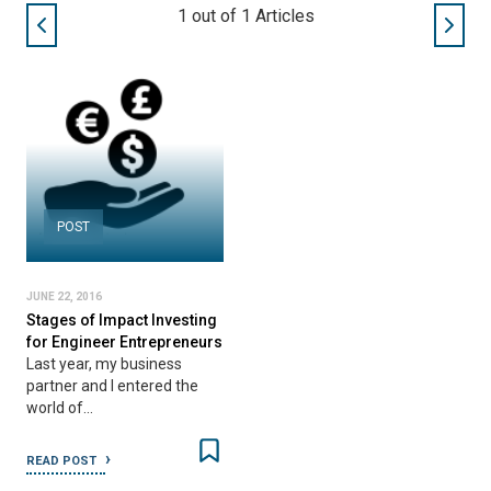
1
out of
1
Articles
POST
JUNE 22, 2016
Stages of Impact Investing
for Engineer Entrepreneurs
Last year, my business
partner and I entered the
world of…
READ POST