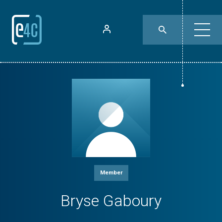
Member
Bryse Gaboury