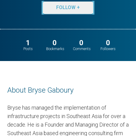
FOLLOW +
1
0
0
0
Posts
Bookmarks
Comments
Followers
About Bryse Gaboury
Bryse has managed the implementation of
infrastructure projects in Southeast Asia for over a
decade. He is a Founder and Managing Director of a
Southeast Asia based engineering consulting firm