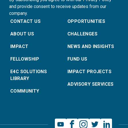
and provide consent to receive updates from our
company.
CONTACT US
OPPORTUNITIES
ABOUT US
CHALLENGES
IMPACT
NEWS AND INSIGHTS
FELLOWSHIP
FUND US
E4C SOLUTIONS
IMPACT PROJECTS
LIBRARY
ADVISORY SERVICES
COMMUNITY