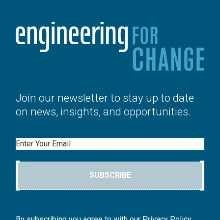
Join our newsletter to stay up to date
on news, insights, and opportunities.
Email
SUBSCRIBE
By subscribing you agree to with our Privacy Policy