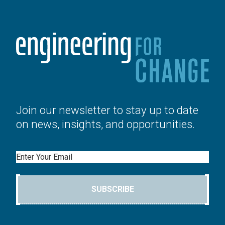
Join our newsletter to stay up to date
on news, insights, and opportunities.
Email
SUBSCRIBE