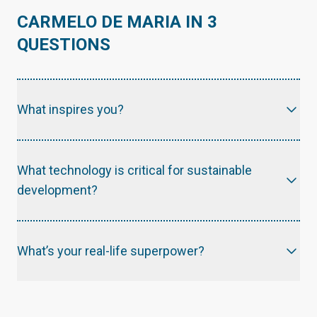
CARMELO DE MARIA IN 3
QUESTIONS
What inspires you?
What technology is critical for sustainable
development?
What’s your real-life superpower?