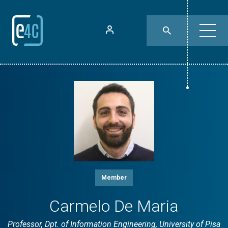
Member
Carmelo De Maria
Professor, Dpt. of Information Engineering, University of Pisa