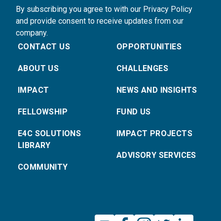
By subscribing you agree to with our Privacy Policy
and provide consent to receive updates from our
company.
CONTACT US
OPPORTUNITIES
ABOUT US
CHALLENGES
IMPACT
NEWS AND INSIGHTS
FELLOWSHIP
FUND US
E4C SOLUTIONS
IMPACT PROJECTS
LIBRARY
ADVISORY SERVICES
COMMUNITY