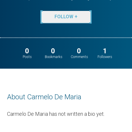
FOLLOW +
0
0
0
1
Posts
Bookmarks
Comments
Followers
About Carmelo De Maria
Carmelo De Maria has not written a bio yet.