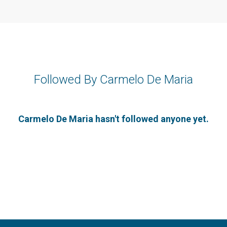
Followed By Carmelo De Maria
Carmelo De Maria hasn't followed anyone yet.