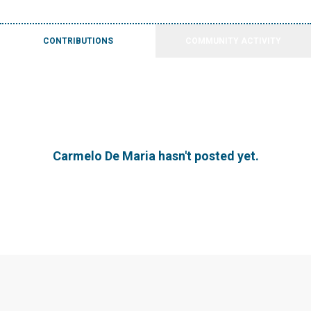
CONTRIBUTIONS
COMMUNITY ACTIVITY
Carmelo De Maria hasn't posted yet.