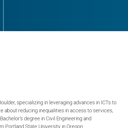
oulder, specializing in leveraging advances in ICTs to
e about reducing inequalities in access to services,
Bachelor's degree in Civil Engineering and
 Portland State University in Oregon.