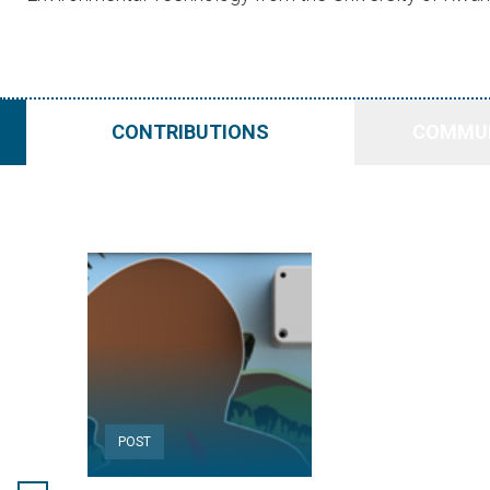
CONTRIBUTIONS
COMMUN
POST