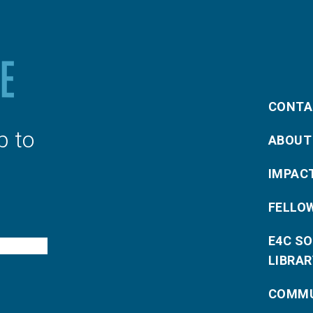
CONTA
p to
ABOUT
IMPAC
FELLO
E4C S
LIBRAR
COMMU