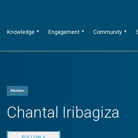
Knowledge
Engagement
Community
Member
Chantal Iribagiza
FOLLOW +