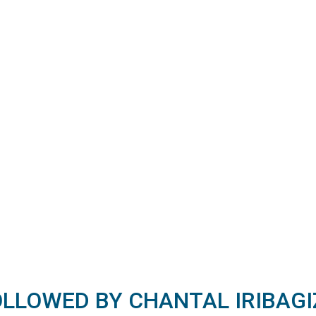
OLLOWED BY CHANTAL IRIBAGI