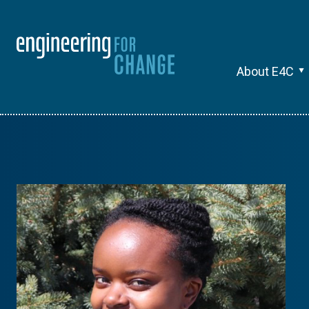
About E4C