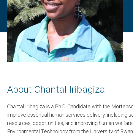
About Chantal Iribagiza
Chantal Iribagiza is a Ph.D. Candidate with the Mortens
improve essential human services delivery, including sa
resources, opportunities, and improving human welfare,
Environmental Technology from the University of Rwand