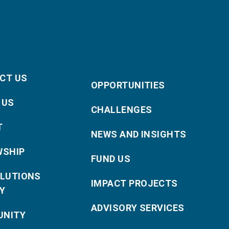
CT US
OPPORTUNITIES
 US
CHALLENGES
T
NEWS AND INSIGHTS
WSHIP
FUND US
OLUTIONS
IMPACT PROJECTS
Y
ADVISORY SERVICES
NITY