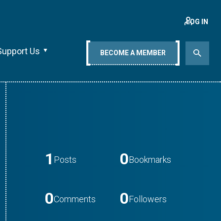
LOG IN
Support Us
BECOME A MEMBER
1
0
Posts
Bookmarks
0
0
Comments
Followers