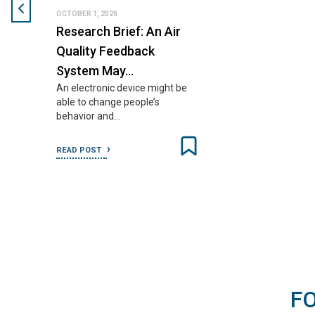
OCTOBER 1, 2020
Research Brief: An Air
Quality Feedback
System May…
An electronic device might be
able to change people’s
behavior and…
READ POST
F