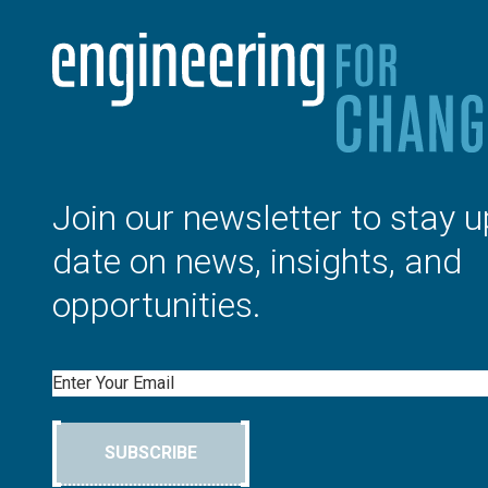
Join our newsletter to stay u
date on news, insights, and
opportunities.
Email
SUBSCRIBE