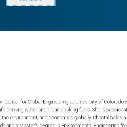
on Center for Global Engineering at University of Colorado B
fe drinking water and clean cooking fuels. She is passionat
 the environment, and economies globally. Chantal holds a 
a and a Master's degree in Environmental Engineering from