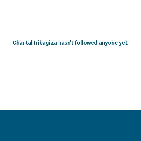
Chantal Iribagiza hasn't followed anyone yet.