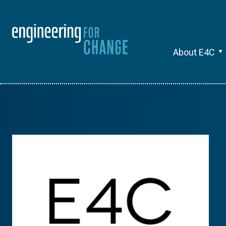
About E4C