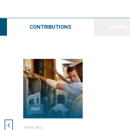
CONTRIBUTIONS
COMMUN
POST
JULY 30, 2012