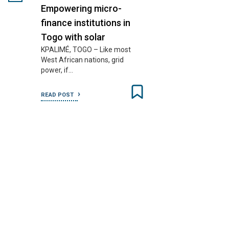
Empowering micro-
finance institutions in
Togo with solar
KPALIMÉ, TOGO – Like most
West African nations, grid
power, if…
READ POST