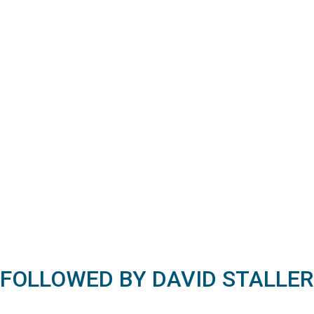
FOLLOWED BY DAVID STALLER