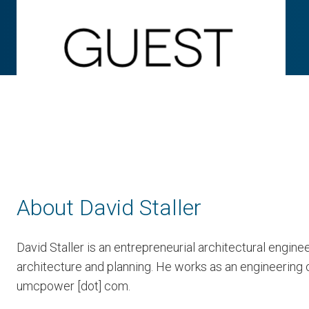
About David Staller
David Staller is an entrepreneurial architectural engi
architecture and planning. He works as an engineering c
umcpower [dot] com.