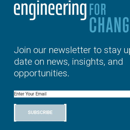
Join our newsletter to stay u
date on news, insights, and
opportunities.
Email
SUBSCRIBE