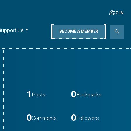
LOG IN
Support Us
BECOME A MEMBER
1
0
Posts
Bookmarks
0
0
Comments
Followers