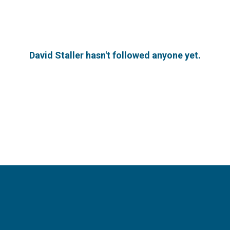
David Staller hasn't followed anyone yet.