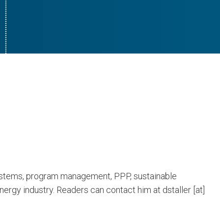
 systems, program management, PPP, sustainable
ergy industry. Readers can contact him at dstaller [at]