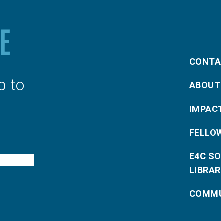
CONTA
p to
ABOUT
IMPAC
FELLO
E4C S
LIBRAR
COMMU