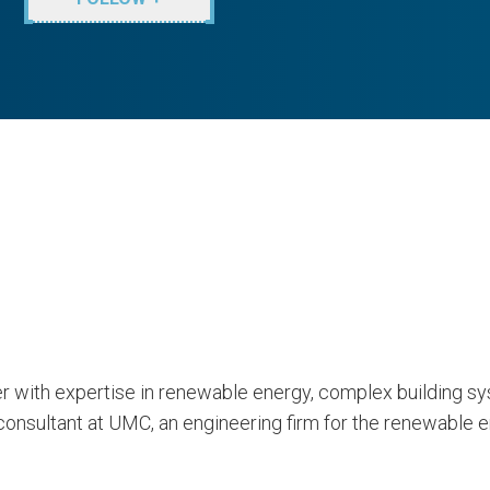
neer with expertise in renewable energy, complex building
onsultant at UMC, an engineering firm for the renewable en