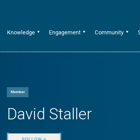
Knowledge
Engagement
Community
Member
David Staller
FOLLOW +