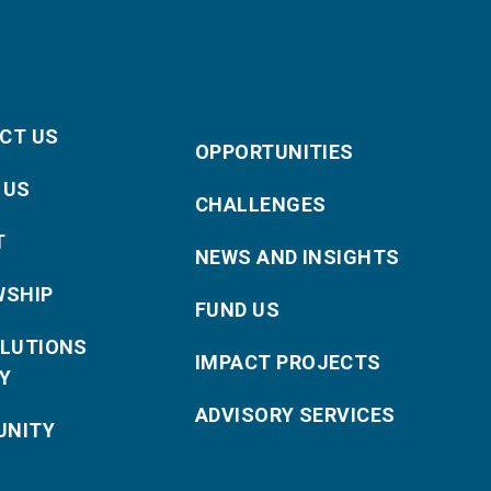
CT US
OPPORTUNITIES
 US
CHALLENGES
T
NEWS AND INSIGHTS
WSHIP
FUND US
OLUTIONS
IMPACT PROJECTS
Y
ADVISORY SERVICES
NITY