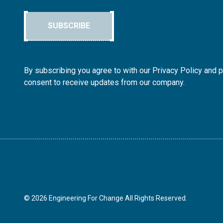
SUBSCRIBE
By subscribing you agree to with our Privacy Policy and 
consent to receive updates from our company.
© 2026 Engineering For Change All Rights Reserved.