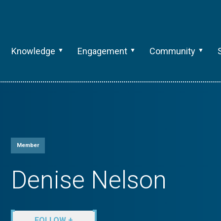
Knowledge
Engagement
Community
Member
Denise Nelson
FOLLOW +