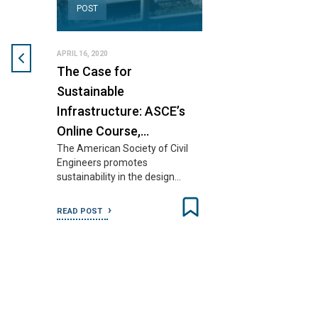
POST
APRIL 16, 2020
The Case for
Sustainable
Infrastructure: ASCE’s
Online Course,…
The American Society of Civil
Engineers promotes
sustainability in the design…
READ POST