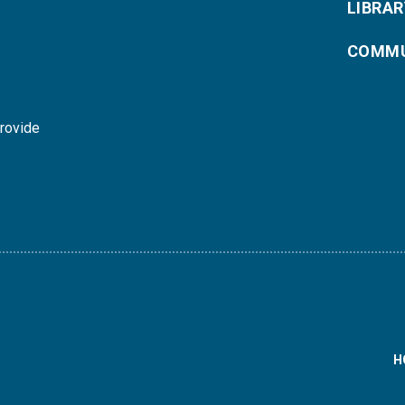
LIBRAR
COMMU
provide
H