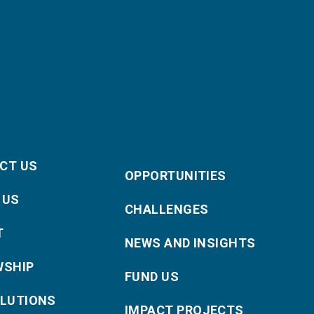
CT US
OPPORTUNITIES
 US
CHALLENGES
T
NEWS AND INSIGHTS
WSHIP
FUND US
OLUTIONS
IMPACT PROJECTS