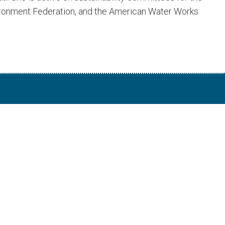
vironment Federation, and the American Water Works