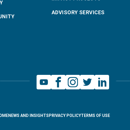
Y
ADVISORY SERVICES
NITY
OME
NEWS AND INSIGHTS
PRIVACY POLICY
TERMS OF USE