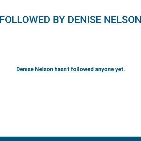
FOLLOWED BY DENISE NELSO
Denise Nelson hasn't followed anyone yet.