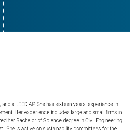
l, and a LEED AP. She has sixteen years' experience in
ment. Her experience includes large and small firms in
ed her Bachelor of Science degree in Civil Engineering
i. She is active on sustainability committees for the