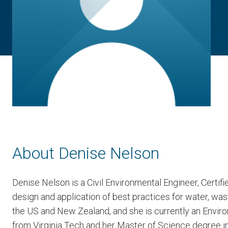
About Denise Nelson
Denise Nelson is a Civil Environmental Engineer, Certif
design and application of best practices for water, w
the US and New Zealand, and she is currently an Enviro
from Virginia Tech and her Master of Science degree in 