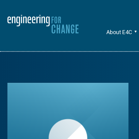
About E4C