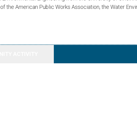
s of the American Public Works Association, the Water En
ITY ACTIVITY