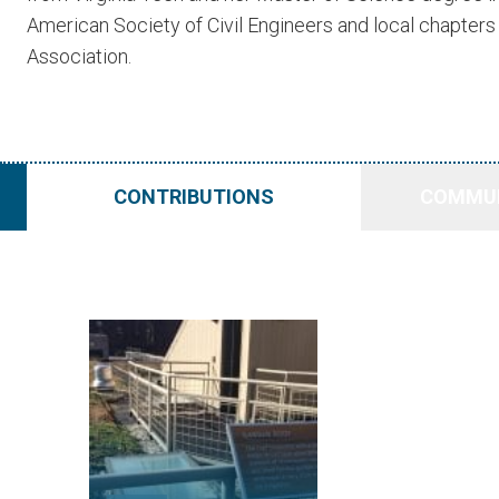
American Society of Civil Engineers and local chapter
Association.
CONTRIBUTIONS
COMMUN