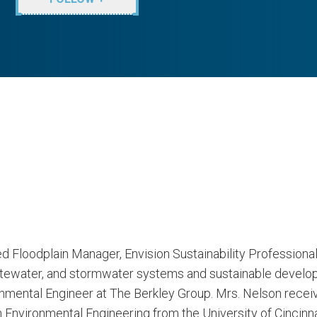
ied Floodplain Manager, Envision Sustainability Professiona
astewater, and stormwater systems and sustainable develop
nmental Engineer at The Berkley Group. Mrs. Nelson receiv
Environmental Engineering from the University of Cincinnat