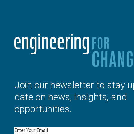
Join our newsletter to stay u
date on news, insights, and
opportunities.
Email