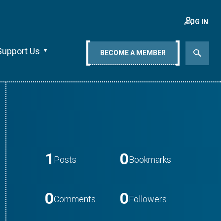
LOG IN
Support Us
BECOME A MEMBER
1
0
Posts
Bookmarks
0
0
Comments
Followers