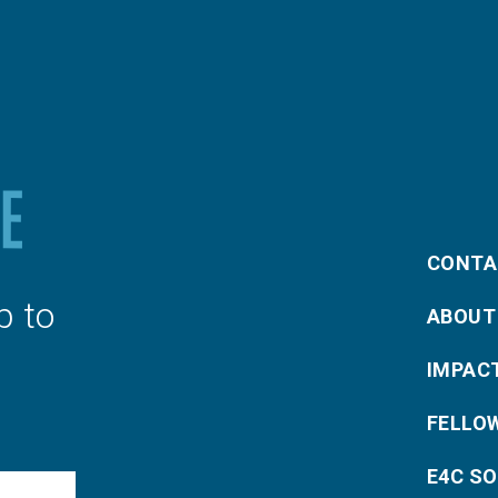
CONTA
p to
ABOUT
IMPAC
FELLO
E4C S