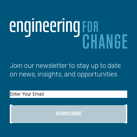
Join our newsletter to stay up to date
on news, insights, and opportunities.
Email
SUBSCRIBE