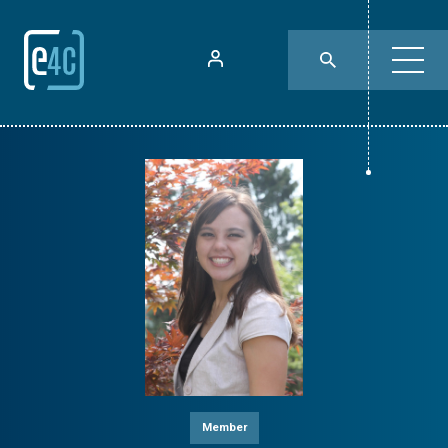
Member