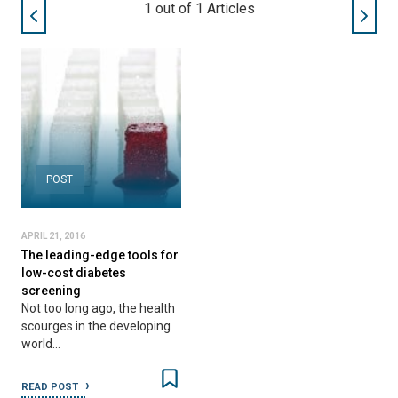
1
out of
1
Articles
POST
APRIL 21, 2016
The leading-edge tools for
low-cost diabetes
screening
Not too long ago, the health
scourges in the developing
world…
READ POST