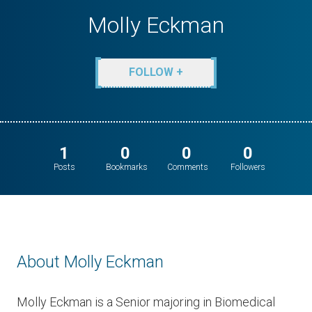
Molly Eckman
FOLLOW +
1
0
0
0
Posts
Bookmarks
Comments
Followers
About Molly Eckman
​Molly Eckman is a Senior majoring in Biomedical