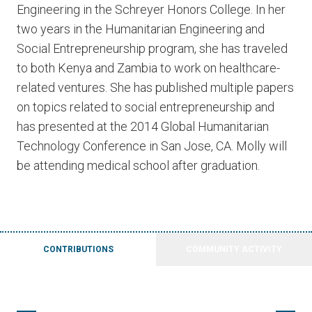
Engineering in the Schreyer Honors College. In her
two years in the Humanitarian Engineering and
Social Entrepreneurship program, she has traveled
to both Kenya and Zambia to work on healthcare-
related ventures. She has published multiple papers
on topics related to social entrepreneurship and
has presented at the 2014 Global Humanitarian
Technology Conference in San Jose, CA. Molly will
be attending medical school after graduation.
CONTRIBUTIONS
COMMUNITY ACTIVITY