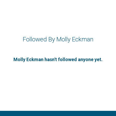
Followed By Molly Eckman
Molly Eckman hasn't followed anyone yet.