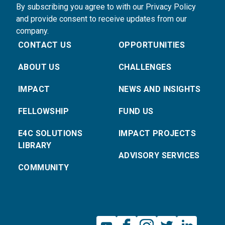
By subscribing you agree to with our Privacy Policy
and provide consent to receive updates from our
company.
CONTACT US
OPPORTUNITIES
ABOUT US
CHALLENGES
IMPACT
NEWS AND INSIGHTS
FELLOWSHIP
FUND US
E4C SOLUTIONS
IMPACT PROJECTS
LIBRARY
ADVISORY SERVICES
COMMUNITY