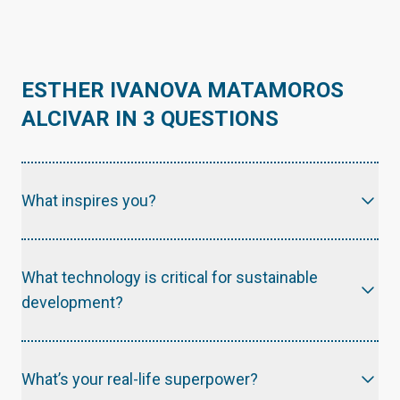
ESTHER IVANOVA MATAMOROS
ALCIVAR IN 3 QUESTIONS
What inspires you?
What technology is critical for sustainable
development?
What’s your real-life superpower?