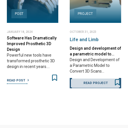
POST
PROJECT
JANUARY 18, 2024
OCTOBER 31, 2023
Software Has Dramatically
Life and Limb
Improved Prosthetic 3D
Design and development of
Design
a parametric model to…
Powerful new tools have
Design and Development of
transformed prosthetic 3D
a Parametric Model to
design in recent years.…
Convert 3D Scans…
READ POST
READ PROJECT