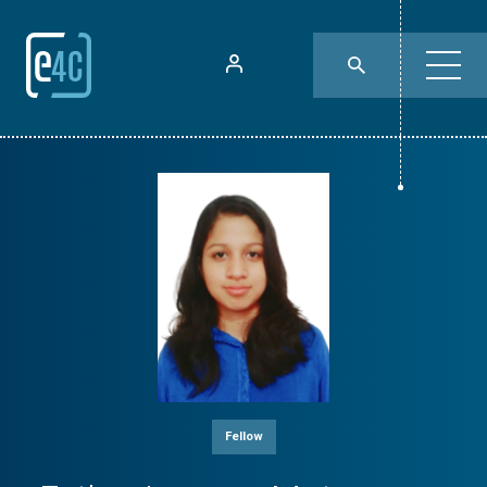
Fellow