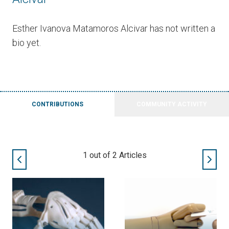
Esther Ivanova Matamoros Alcivar has not written a
bio yet.
CONTRIBUTIONS
COMMUNITY ACTIVITY
1
out of
2
Articles