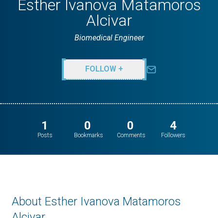
Esther Ivanova Matamoros
Alcivar
Biomedical Engineer
FOLLOW +
1
0
0
4
Posts
Bookmarks
Comments
Followers
About Esther Ivanova Matamoros
Alcivar