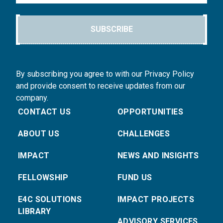
SUBSCRIBE
By subscribing you agree to with our Privacy Policy
and provide consent to receive updates from our
company.
CONTACT US
OPPORTUNITIES
ABOUT US
CHALLENGES
IMPACT
NEWS AND INSIGHTS
FELLOWSHIP
FUND US
E4C SOLUTIONS
IMPACT PROJECTS
LIBRARY
ADVISORY SERVICES