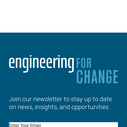
Join our newsletter to stay up to date
on news, insights, and opportunities.
Email