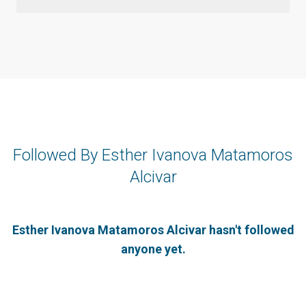
Followed By Esther Ivanova Matamoros
Alcivar
Esther Ivanova Matamoros Alcivar hasn't followed
anyone yet.