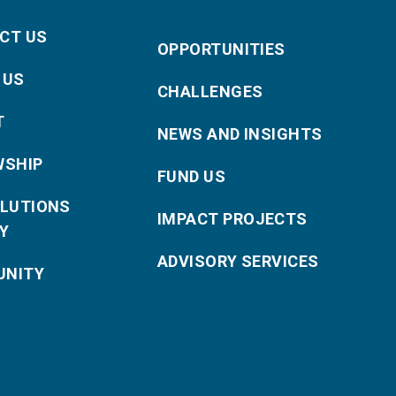
CT US
OPPORTUNITIES
 US
CHALLENGES
T
NEWS AND INSIGHTS
WSHIP
FUND US
OLUTIONS
IMPACT PROJECTS
Y
ADVISORY SERVICES
NITY