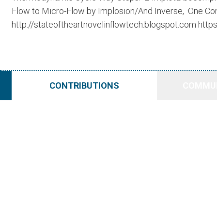
Flow to Micro-Flow by Implosion/And Inverse, ·One Com
http://stateoftheartnovelinflowtech.blogspot.com http
CONTRIBUTIONS
COMMUN