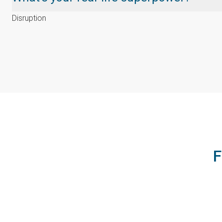
Disruption