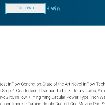
FOLLOW +
atest InFlow Generation: State of the Art Novel InFlow Tech
tep ·1-Gearturbine: Reaction Turbine, ·Rotary-Turbo, Sim
oGiro/InFlow, + ·Ying Yang Circular Power Type, ·Non Wa
sor: Impulse Turbine, ·Implo-Ducted, One Moving Part S