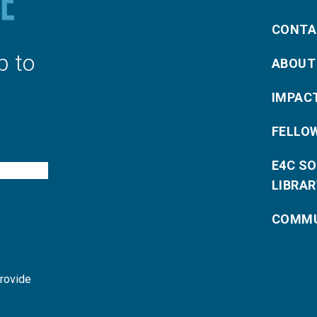
CONTA
p to
ABOUT
IMPAC
FELLO
E4C S
LIBRAR
COMMU
provide