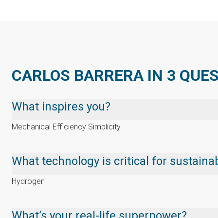
CARLOS BARRERA IN 3 QUE
What inspires you?
Mechanical Efficiency Simplicity
What technology is critical for sustai
Hydrogen
What’s your real-life superpower?