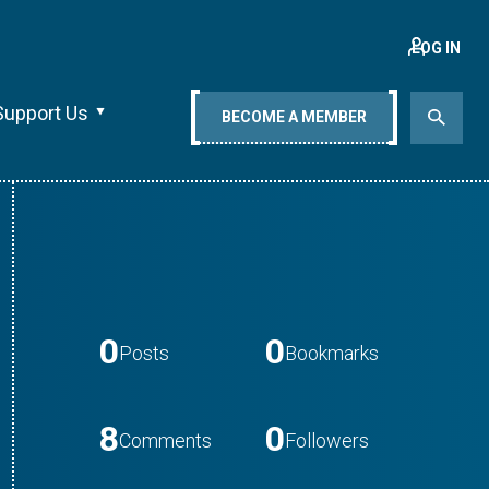
LOG IN
Support Us
BECOME A MEMBER
0
0
Posts
Bookmarks
8
0
Comments
Followers