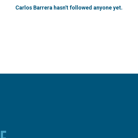
Carlos Barrera hasn't followed anyone yet.