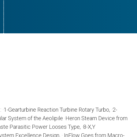
: ·1-Gearturbine Reaction Turbine Rotary Turbo, ·2-
ilar System of the Aeolipile ·Heron Steam Device from
ste Parasitic Power Looses Type, ·8-X,Y
ystem Excellence Design, · InFlow Goes from Macro-