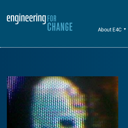
About E4C