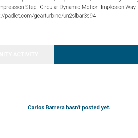
pression Step, ·Circular Dynamic Motion. Implosion Way T
s://padlet.com/gearturbine/un2slbar3s94
ITY ACTIVITY
Carlos Barrera hasn't posted yet.