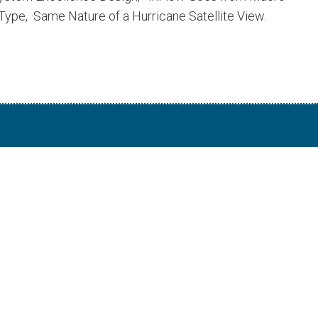
ype, ·Same Nature of a Hurricane Satellite View.