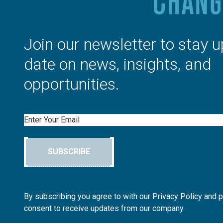
Join our newsletter to stay u
date on news, insights, and
opportunities.
Email
SUBSCRIBE
By subscribing you agree to with our Privacy Policy and 
consent to receive updates from our company.