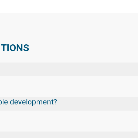
STIONS
nable development?