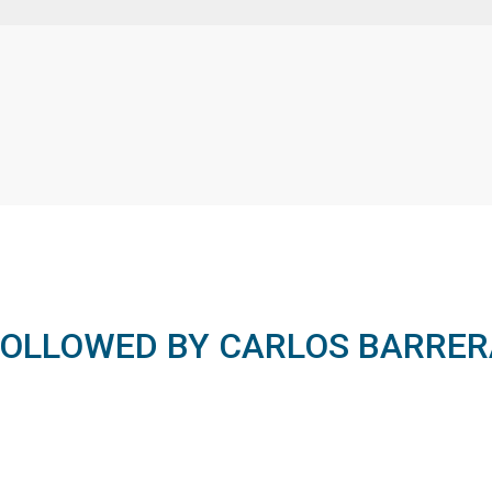
FOLLOWED BY CARLOS BARRER