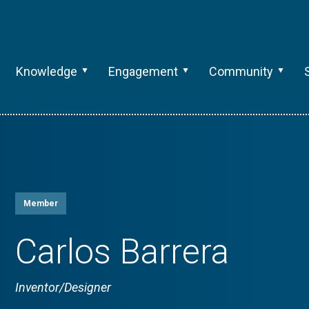
Knowledge
Engagement
Community
Member
Carlos Barrera
Inventor/Designer