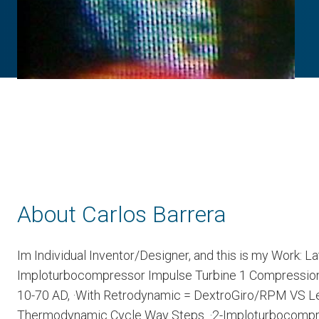
About Carlos Barrera
Im Individual Inventor/Designer, and this is my Work: L
Imploturbocompressor Impulse Turbine 1 Compression S
10-70 AD, ·With Retrodynamic = DextroGiro/RPM VS Lev
Thermodynamic Cycle Way Steps. ·2-Imploturbocompres