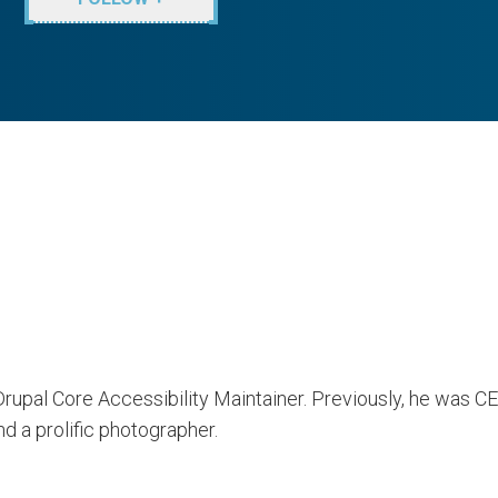
 Drupal Core Accessibility Maintainer. Previously, he was 
d a prolific photographer.