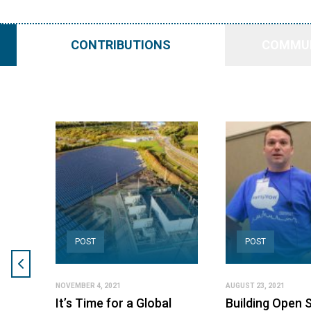
CONTRIBUTIONS
COMMUN
POST
POST
NOVEMBER 4, 2021
AUGUST 23, 2021
It’s Time for a Global
Building Open 