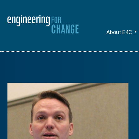
About E4C