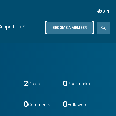
LOG IN
Support Us
BECOME A MEMBER
2
0
Posts
Bookmarks
0
0
Comments
Followers