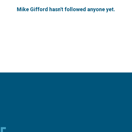
Mike Gifford hasn't followed anyone yet.