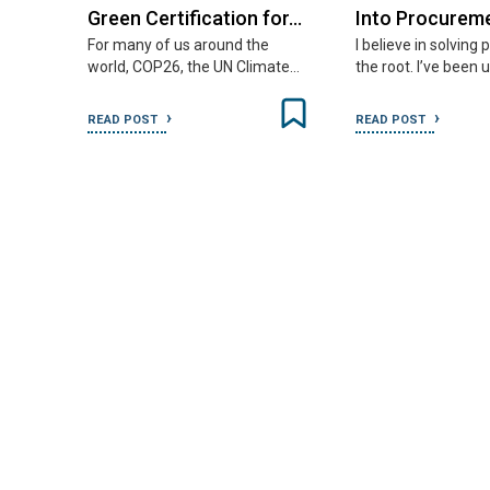
Green Certification for…
Into Procurem
For many of us around the
I believe in solving
world, COP26, the UN Climate…
the root. I’ve been 
READ POST
READ POST