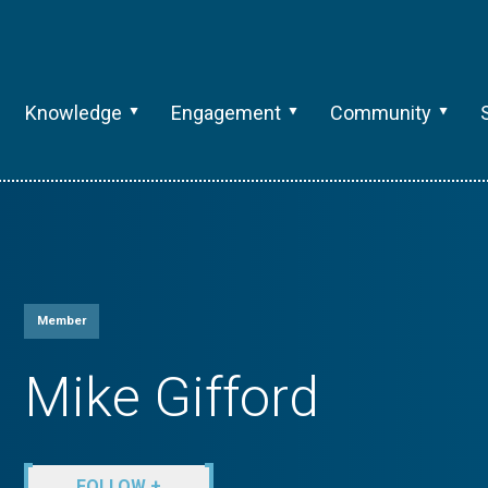
Knowledge
Engagement
Community
Member
Mike Gifford
FOLLOW +