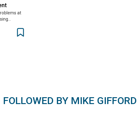
ent
 problems at
using…
FOLLOWED BY MIKE GIFFORD