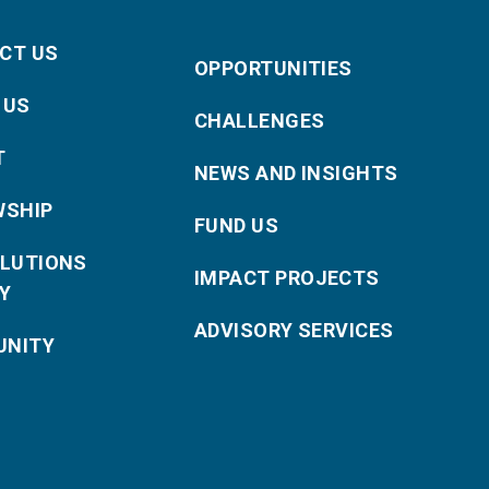
CT US
OPPORTUNITIES
 US
CHALLENGES
T
NEWS AND INSIGHTS
WSHIP
FUND US
OLUTIONS
IMPACT PROJECTS
Y
ADVISORY SERVICES
NITY