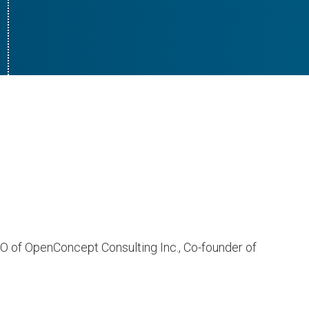
CEO of OpenConcept Consulting Inc., Co-founder of