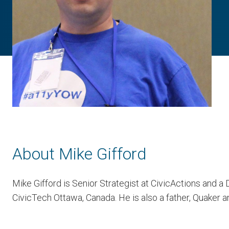
About Mike Gifford
Mike Gifford is Senior Strategist at CivicActions and a
CivicTech Ottawa, Canada. He is also a father, Quaker an