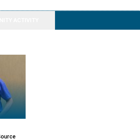
ITY ACTIVITY
Source