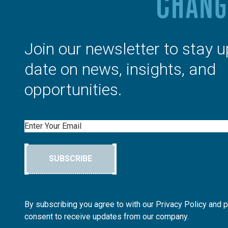
Join our newsletter to stay u
date on news, insights, and
opportunities.
Email
SUBSCRIBE
By subscribing you agree to with our Privacy Policy and 
consent to receive updates from our company.