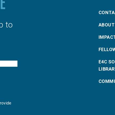
CONTA
p to
ABOUT
IMPAC
FELLO
E4C S
LIBRAR
COMMU
provide