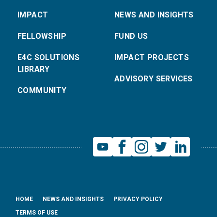
IMPACT
NEWS AND INSIGHTS
FELLOWSHIP
FUND US
E4C SOLUTIONS
IMPACT PROJECTS
LIBRARY
ADVISORY SERVICES
COMMUNITY
HOME
NEWS AND INSIGHTS
PRIVACY POLICY
TERMS OF USE