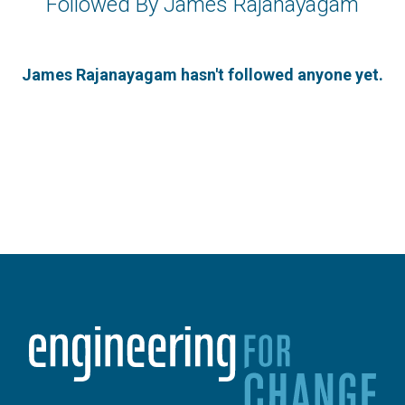
Followed By James Rajanayagam
James Rajanayagam hasn't followed anyone yet.