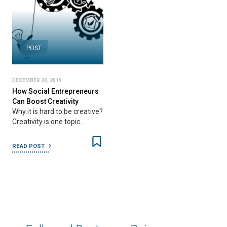
POST
DECEMBER 20, 2019
How Social Entrepreneurs
Can Boost Creativity
Why it is hard to be creative?
Creativity is one topic…
READ POST