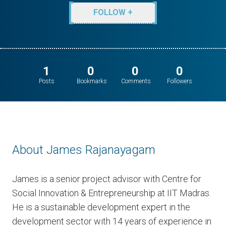
FOLLOW +
1
0
0
0
Posts
Bookmarks
Comments
Followers
About James Rajanayagam
James is a senior project advisor with Centre for
Social Innovation & Entrepreneurship at IIT Madras.
He is a sustainable development expert in the
development sector with 14 years of experience in