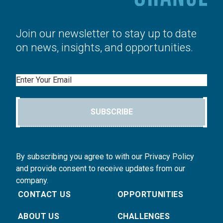
Join our newsletter to stay up to date
on news, insights, and opportunities.
Email
SUBSCRIBE
By subscribing you agree to with our Privacy Policy
and provide consent to receive updates from our
company.
CONTACT US
OPPORTUNITIES
ABOUT US
CHALLENGES