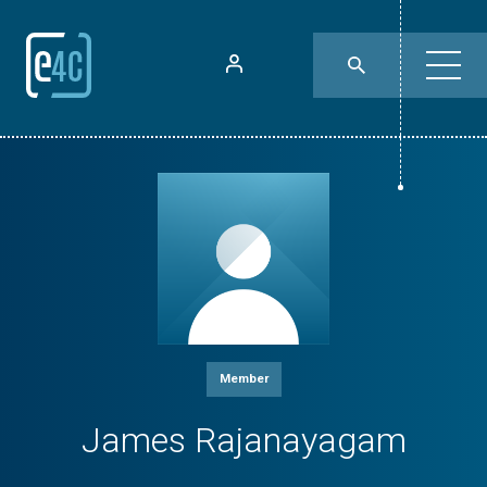
Member
James Rajanayagam