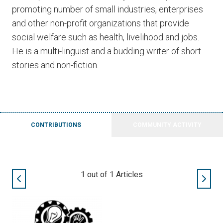
promoting number of small industries, enterprises
and other non-profit organizations that provide
social welfare such as health, livelihood and jobs.
He is a multi-linguist and a budding writer of short
stories and non-fiction.
CONTRIBUTIONS
COMMUNITY ACTIVITY
1
out of
1
Articles