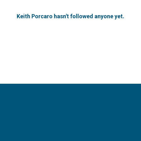
Keith Porcaro hasn't followed anyone yet.