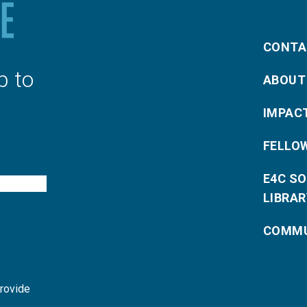
CONTA
p to
ABOUT
IMPAC
FELLO
E4C S
LIBRAR
COMMU
provide