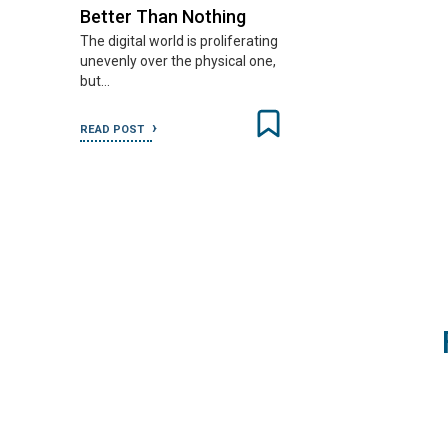
Better Than Nothing
The digital world is proliferating
unevenly over the physical one,
but…
READ POST