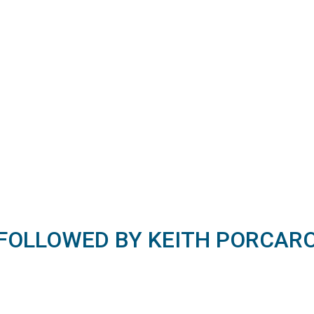
FOLLOWED BY KEITH PORCAR