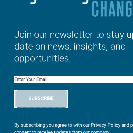
Join our newsletter to stay u
date on news, insights, and
opportunities.
Email
SUBSCRIBE
By subscribing you agree to with our Privacy Policy and 
consent to receive updates from our company.