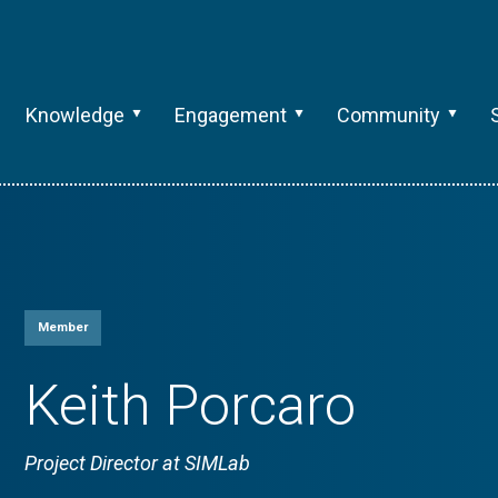
Knowledge
Engagement
Community
Member
Keith Porcaro
Project Director at SIMLab