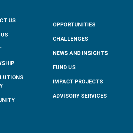
CT US
OPPORTUNITIES
 US
CHALLENGES
T
NEWS AND INSIGHTS
WSHIP
FUND US
OLUTIONS
IMPACT PROJECTS
Y
ADVISORY SERVICES
NITY