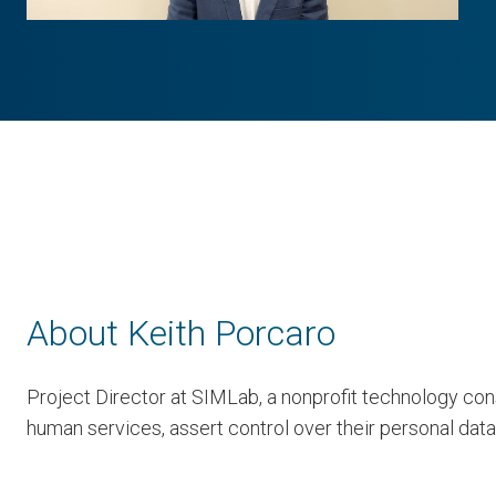
About Keith Porcaro
Project Director at SIMLab, a nonprofit technology cons
human services, assert control over their personal data,