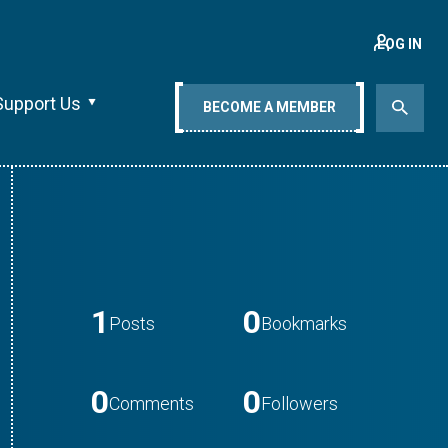
LOG IN
Support Us
BECOME A MEMBER
1
0
Posts
Bookmarks
0
0
Comments
Followers