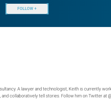
FOLLOW +
ultancy. A lawyer and technologist, Keith is currently wor
 and collaboratively tell stories. Follow him on Twitter at 