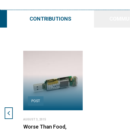
CONTRIBUTIONS
COMMUN
POST
AUGUST 3, 2015
Worse Than Food,