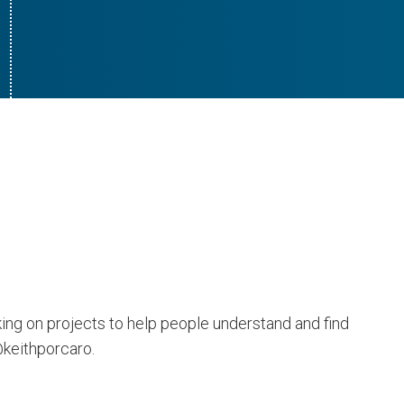
king on projects to help people understand and find
@keithporcaro.