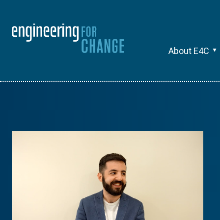
About E4C