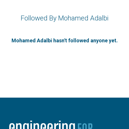
Followed By Mohamed Adalbi
Mohamed Adalbi hasn't followed anyone yet.