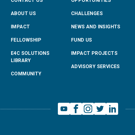
CONTACT US
OPPORTUNITIES
ABOUT US
CHALLENGES
IMPACT
NEWS AND INSIGHTS
FELLOWSHIP
FUND US
E4C SOLUTIONS
IMPACT PROJECTS
LIBRARY
ADVISORY SERVICES
COMMUNITY