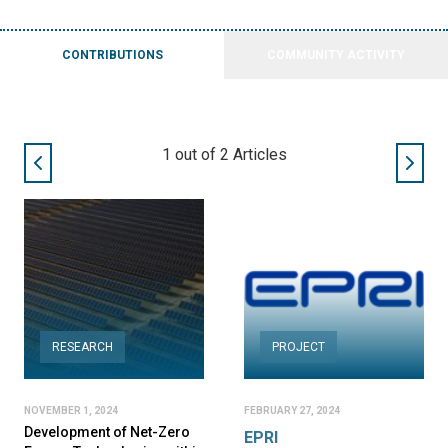
CONTRIBUTIONS
COMMUNITY ACTIVITY
1
out of
2
Articles
RESEARCH
PROJECT
NOVEMBER 1, 2024
FEBRUARY 27, 2024
Development of Net-Zero
EPRI