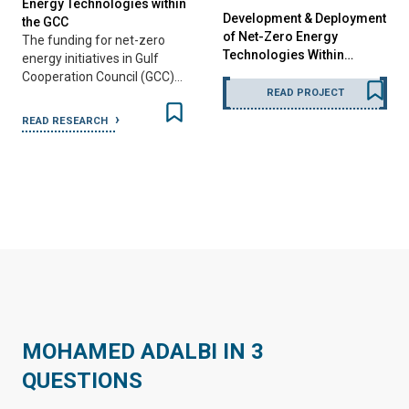
Energy Technologies within
Development & Deployment
the GCC
of Net-Zero Energy
The funding for net-zero
Technologies Within…
energy initiatives in Gulf
Cooperation Council (GCC)…
READ PROJECT
READ RESEARCH
MOHAMED ADALBI IN 3
QUESTIONS