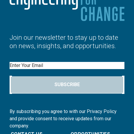
Join our newsletter to stay up to date
on news, insights, and opportunities.
Email
SUBSCRIBE
By subscribing you agree to with our Privacy Policy
and provide consent to receive updates from our
company.