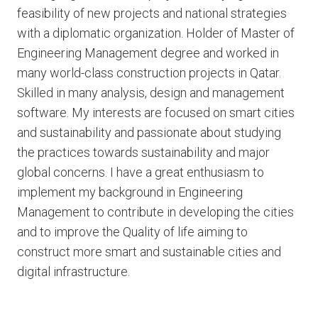
feasibility of new projects and national strategies
with a diplomatic organization. Holder of Master of
Engineering Management degree and worked in
many world-class construction projects in Qatar.
Skilled in many analysis, design and management
software. My interests are focused on smart cities
and sustainability and passionate about studying
the practices towards sustainability and major
global concerns. I have a great enthusiasm to
implement my background in Engineering
Management to contribute in developing the cities
and to improve the Quality of life aiming to
construct more smart and sustainable cities and
digital infrastructure.