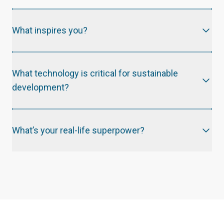
What inspires you?
What technology is critical for sustainable
development?
What’s your real-life superpower?