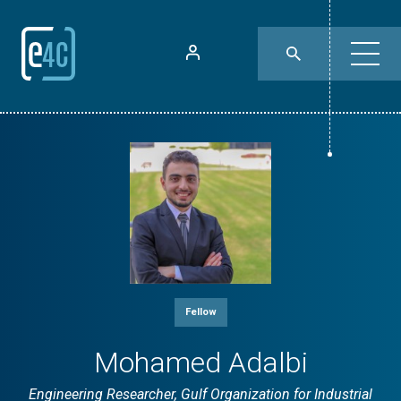
Fellow
Mohamed Adalbi
Engineering Researcher, Gulf Organization for Industrial