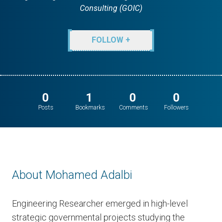
Consulting (GOIC)
FOLLOW +
0
1
0
0
Posts
Bookmarks
Comments
Followers
About Mohamed Adalbi
Engineering Researcher emerged in high-level
strategic governmental projects studying the