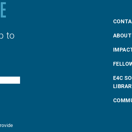
CONTA
p to
ABOUT
IMPAC
FELLO
E4C S
LIBRAR
COMMU
provide