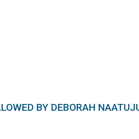
LLOWED BY DEBORAH NAATUJ