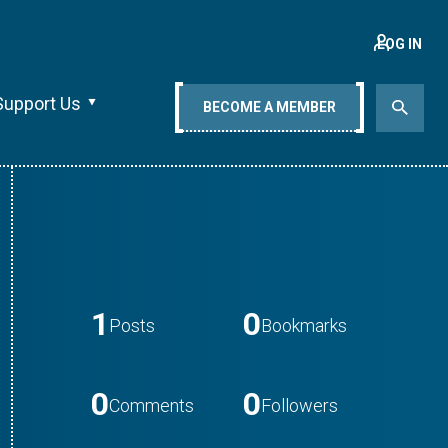
LOG IN
Support Us
BECOME A MEMBER
1
0
Posts
Bookmarks
0
0
Comments
Followers