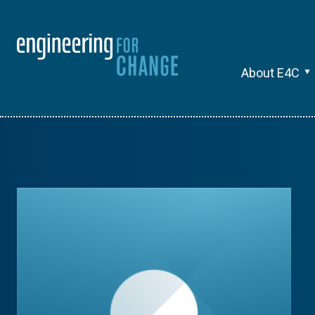
About E4C