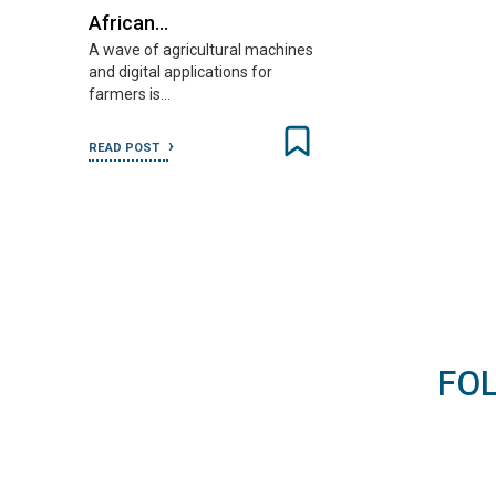
African…
A wave of agricultural machines
and digital applications for
farmers is…
READ POST
FO