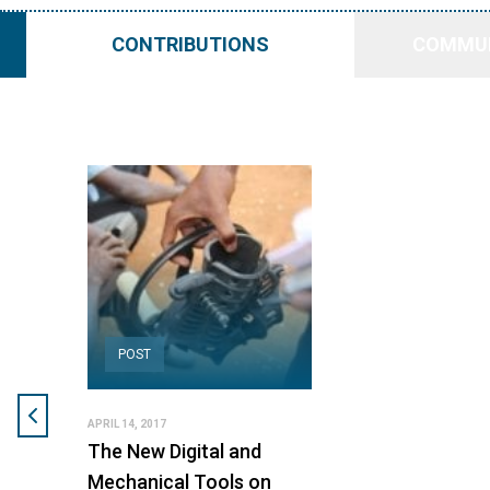
CONTRIBUTIONS
COMMUN
POST
APRIL 14, 2017
The New Digital and
Mechanical Tools on