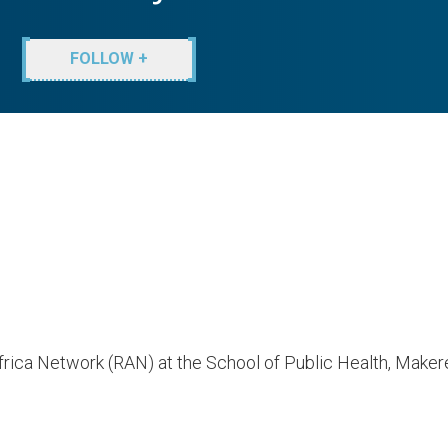
FOLLOW +
rica Network (RAN) at the School of Public Health, Makere