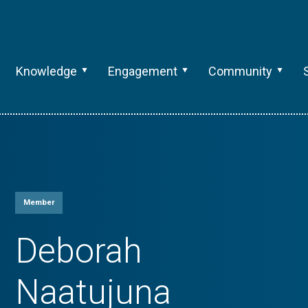
Knowledge
Engagement
Community
Member
Deborah
Naatujuna