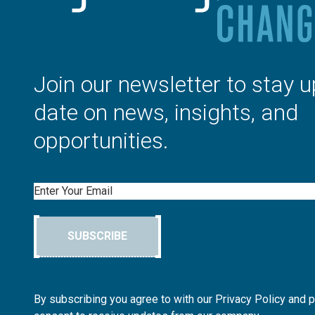
Join our newsletter to stay u
date on news, insights, and
opportunities.
Email
SUBSCRIBE
By subscribing you agree to with our Privacy Policy and 