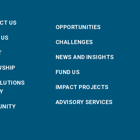
CT US
OPPORTUNITIES
 US
CHALLENGES
T
NEWS AND INSIGHTS
WSHIP
FUND US
OLUTIONS
IMPACT PROJECTS
Y
ADVISORY SERVICES
NITY