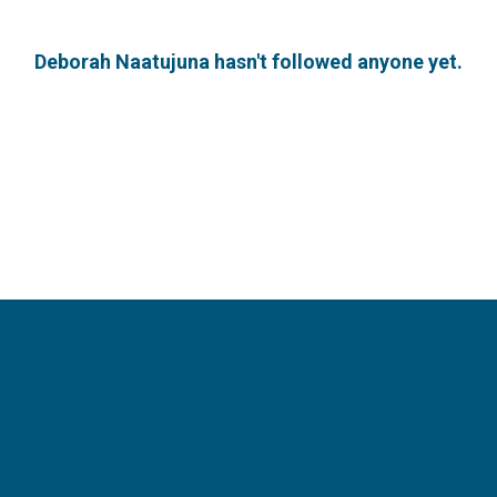
Deborah Naatujuna hasn't followed anyone yet.