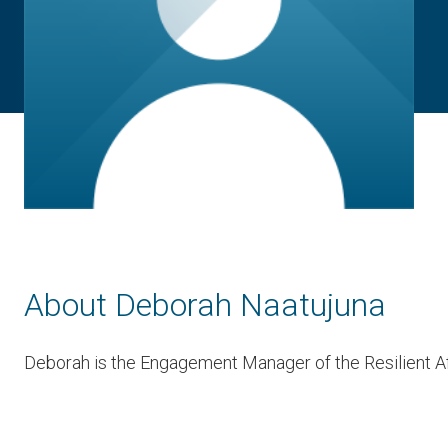
About Deborah Naatujuna
Deborah is the Engagement Manager of the Resilient Af