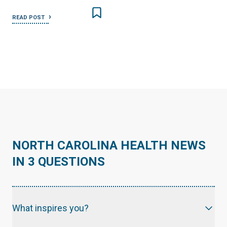
READ POST
NORTH CAROLINA HEALTH NEWS
IN 3 QUESTIONS
What inspires you?