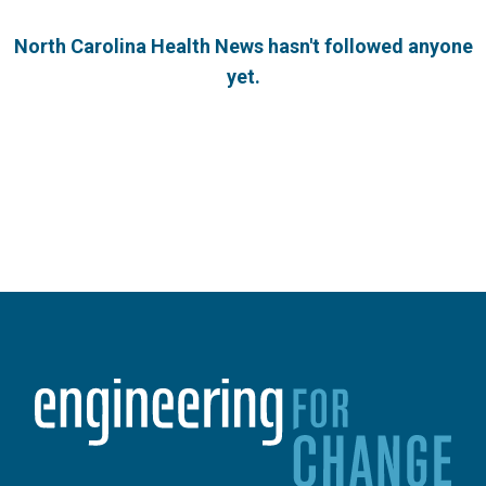
North Carolina Health News hasn't followed anyone
yet.