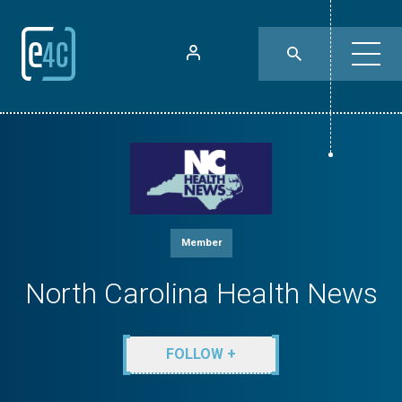
Member
North Carolina Health News
FOLLOW +