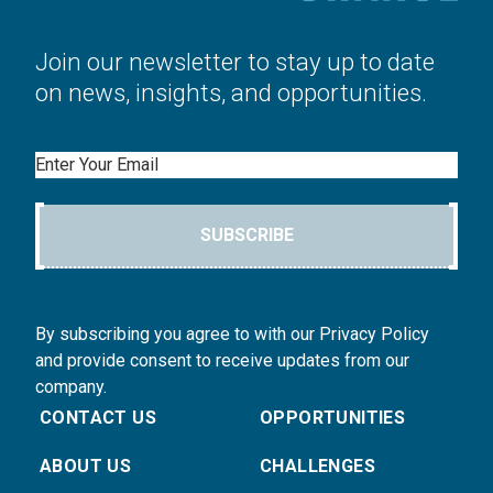
Join our newsletter to stay up to date
on news, insights, and opportunities.
Email
SUBSCRIBE
By subscribing you agree to with our Privacy Policy
and provide consent to receive updates from our
company.
CONTACT US
OPPORTUNITIES
ABOUT US
CHALLENGES