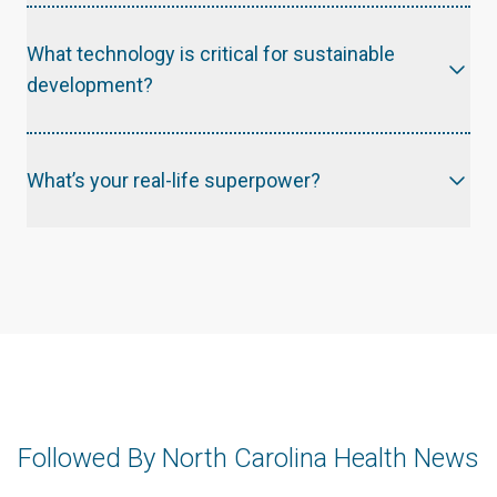
What technology is critical for sustainable
development?
What’s your real-life superpower?
Followed By North Carolina Health News