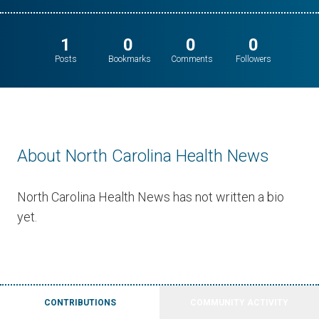
1
0
0
0
Posts
Bookmarks
Comments
Followers
About North Carolina Health News
North Carolina Health News has not written a bio
yet.
CONTRIBUTIONS
COMMUNITY ACTIVITY