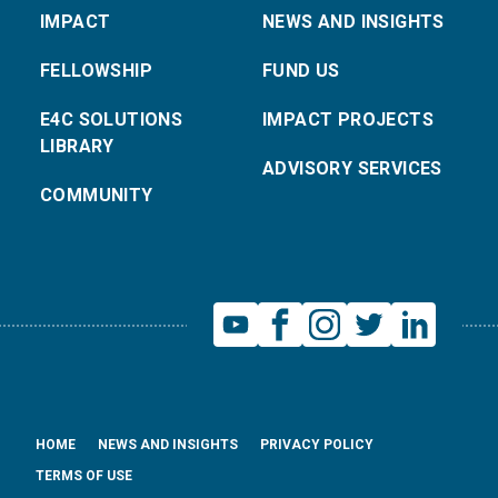
IMPACT
NEWS AND INSIGHTS
FELLOWSHIP
FUND US
E4C SOLUTIONS
IMPACT PROJECTS
LIBRARY
ADVISORY SERVICES
COMMUNITY
HOME
NEWS AND INSIGHTS
PRIVACY POLICY
TERMS OF USE