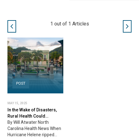
1
out of
1
Articles
POST
MAY 15, 2025
In the Wake of Disasters,
Rural Health Could…
By Will Atwater North
Carolina Health News When
Hurricane Helene ripped…