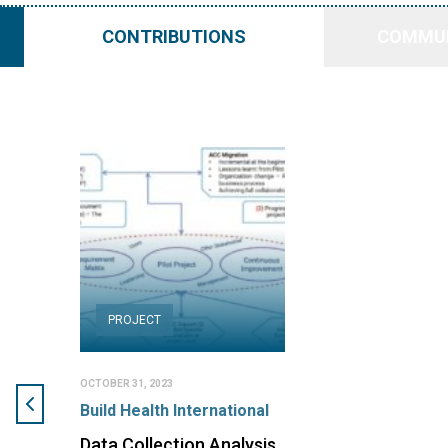
CONTRIBUTIONS
COMMUN
PROJECT
OCTOBER 31, 2023
Build Health International
Data Collection Analysis