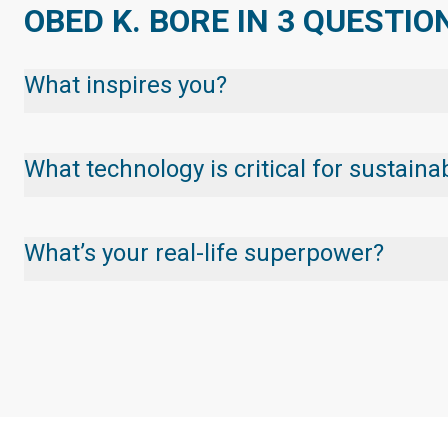
OBED K. BORE IN 3 QUESTIO
What inspires you?
What technology is critical for sustai
What’s your real-life superpower?