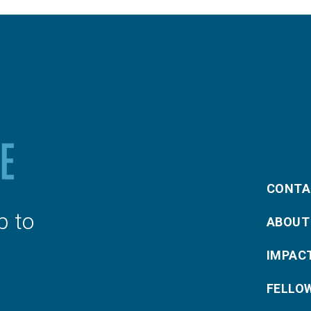
CONTA
p to
ABOUT
IMPAC
FELLO