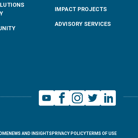
OLUTIONS
IMPACT PROJECTS
Y
ADVISORY SERVICES
NITY
OME
NEWS AND INSIGHTS
PRIVACY POLICY
TERMS OF USE