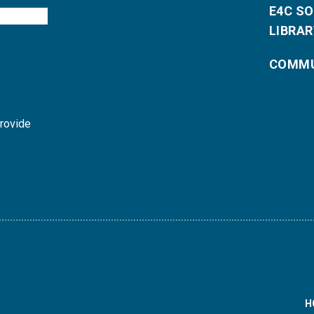
E4C S
LIBRAR
COMMU
provide
H