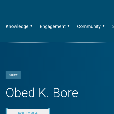
Knowledge
Engagement
Community
Fellow
Obed K. Bore
FOLLOW +