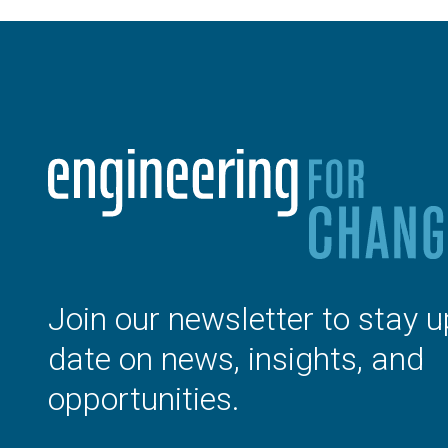
Join our newsletter to stay u
date on news, insights, and
opportunities.