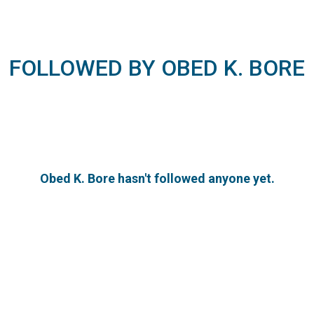
FOLLOWED BY OBED K. BORE
Obed K. Bore hasn't followed anyone yet.