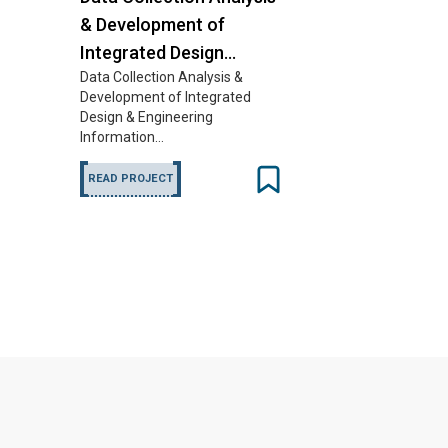
& Development of
Integrated Design…
Data Collection Analysis &
Development of Integrated
Design & Engineering
Information…
READ PROJECT