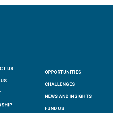
CT US
OPPORTUNITIES
 US
CHALLENGES
T
NEWS AND INSIGHTS
WSHIP
FUND US