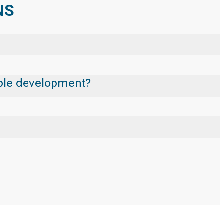
NS
nable development?