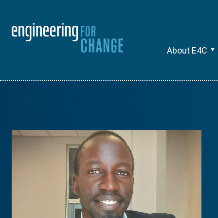
About E4C