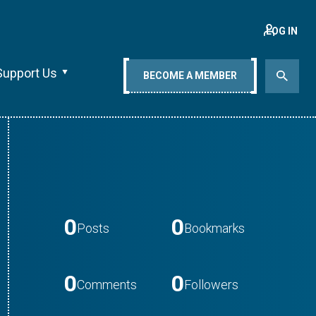
LOG IN
Support Us
BECOME A MEMBER
0
0
Posts
Bookmarks
0
0
Comments
Followers