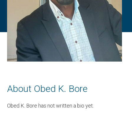
About Obed K. Bore
Obed K. Bore has not written a bio yet.