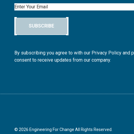
Email
SUBSCRIBE
By subscribing you agree to with our Privacy Policy and 
consent to receive updates from our company.
© 2026 Engineering For Change All Rights Reserved.