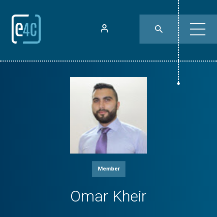
Member
Omar Kheir