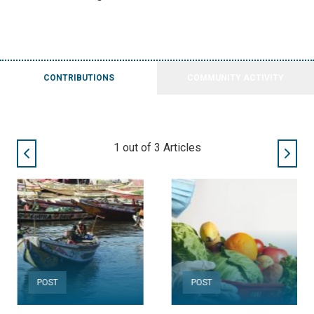
CONTRIBUTIONS
COMMUNITY ACTIVITY
2
out of
3
Articles
POST
POST