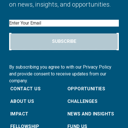
on news, insights, and opportunities.
Email
SUBSCRIBE
By subscribing you agree to with our Privacy Policy
and provide consent to receive updates from our
company.
CONTACT US
OPPORTUNITIES
ABOUT US
CHALLENGES
IMPACT
NEWS AND INSIGHTS
FELLOWSHIP
FUND US