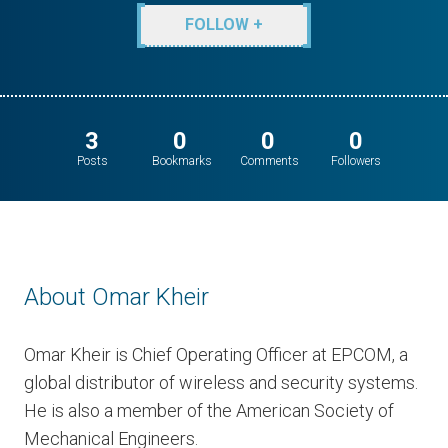
FOLLOW +
3
0
0
0
Posts
Bookmarks
Comments
Followers
About Omar Kheir
Omar Kheir is Chief Operating Officer at EPCOM, a
global distributor of wireless and security systems.
He is also a member of the American Society of
Mechanical Engineers.