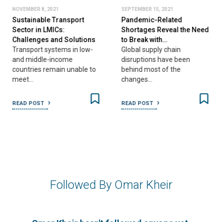
NOVEMBER 8, 2021
SEPTEMBER 15, 2021
Sustainable Transport
Pandemic-Related
Sector in LMICs:
Shortages Reveal the Need
Challenges and Solutions
to Break with…
Transport systems in low-
Global supply chain
and middle-income
disruptions have been
countries remain unable to
behind most of the
meet…
changes…
READ POST
READ POST
Followed By Omar Kheir