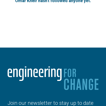
Omar Kheir hasn't followed anyone yet.
Join our newsletter to stay up to date