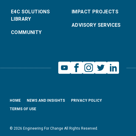
E4C SOLUTIONS
IMPACT PROJECTS
LIBRARY
ADVISORY SERVICES
COMMUNITY
HOME
NEWS AND INSIGHTS
PRIVACY POLICY
TERMS OF USE
© 2026 Engineering For Change All Rights Reserved.