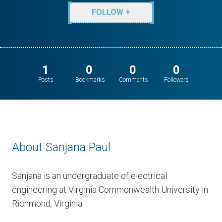
FOLLOW +
1
0
0
0
Posts
Bookmarks
Comments
Followers
About Sanjana Paul
Sanjana is an undergraduate of electrical
engineering at Virginia Commonwealth University in
Richmond, Virginia.