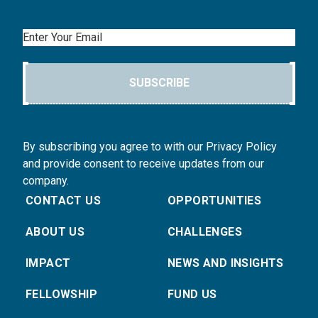
Email
SUBSCRIBE
By subscribing you agree to with our Privacy Policy
and provide consent to receive updates from our
company.
CONTACT US
OPPORTUNITIES
ABOUT US
CHALLENGES
IMPACT
NEWS AND INSIGHTS
FELLOWSHIP
FUND US