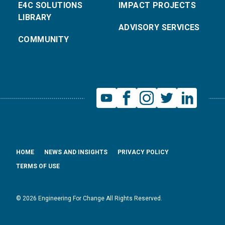
E4C SOLUTIONS
IMPACT PROJECTS
LIBRARY
ADVISORY SERVICES
COMMUNITY
HOME
NEWS AND INSIGHTS
PRIVACY POLICY
TERMS OF USE
© 2026 Engineering For Change All Rights Reserved.