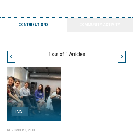
CONTRIBUTIONS
COMMUNITY ACTIVITY
1
out of
1
Articles
POST
NOVEMBER 1, 2018