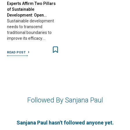
Experts Affirm Two Pillars
of Sustainable
Development: Open…
Sustainable development
needs to transcend
traditional boundaries to
improve its efficacy.…
READ POST
Followed By Sanjana Paul
Sanjana Paul hasn't followed anyone yet.