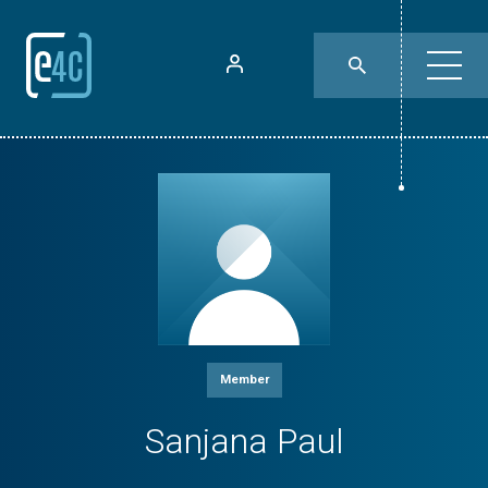
Member
Sanjana Paul