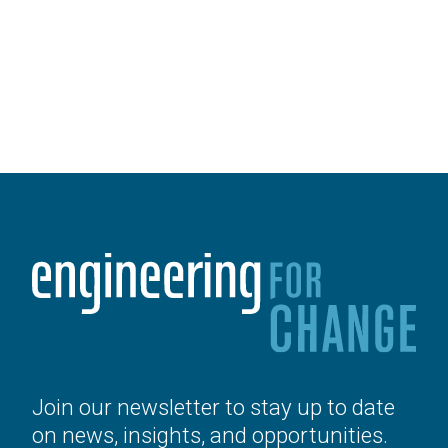
Join our newsletter to stay up to date
on news, insights, and opportunities.