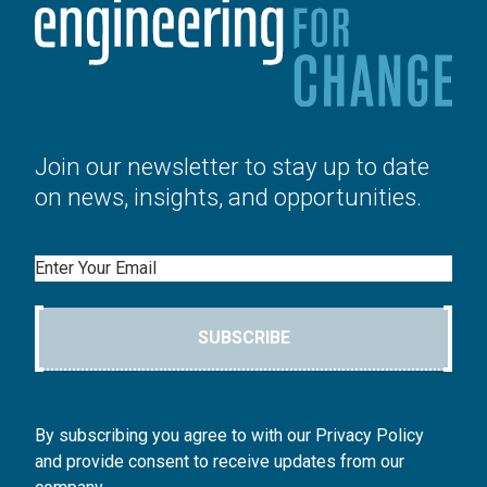
Join our newsletter to stay up to date
on news, insights, and opportunities.
Email
SUBSCRIBE
By subscribing you agree to with our Privacy Policy
and provide consent to receive updates from our