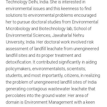
Technology Delhi, India. She is interested in
environmental issues and this keenness to find
solutions to environmental problems encouraged
her to pursue doctoral studies from Environmental
Microbiology and Biotechnology lab, School of
Environmental Sciences, Jawaharlal Nehru
University, India. Her doctoral work involved risk
assessment of landfill leachate from unengineered
landfill sites and its proper treatment and
detoxification. It contributed significantly in aiding
policymakers, environmentalists, scientists,
students, and most importantly, citizens, in realizing
the problem of unengineered landfill sites of India
generating contagious wastewater leachate that
percolates into the ground water. Her area of
domain is Environment Management with a keen