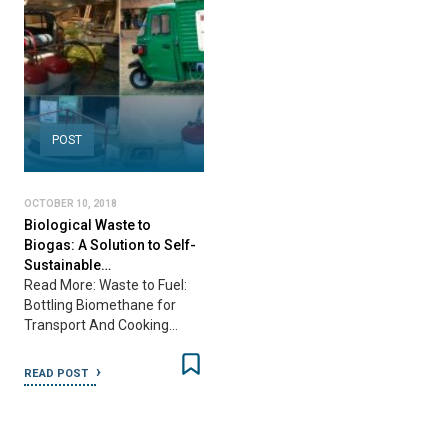
POST
OCTOBER 10, 2018
Biological Waste to
Biogas: A Solution to Self-
Sustainable…
Read More: Waste to Fuel:
Bottling Biomethane for
Transport And Cooking…
READ POST