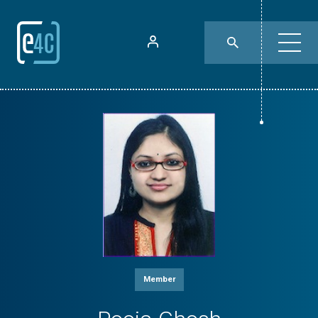
Member