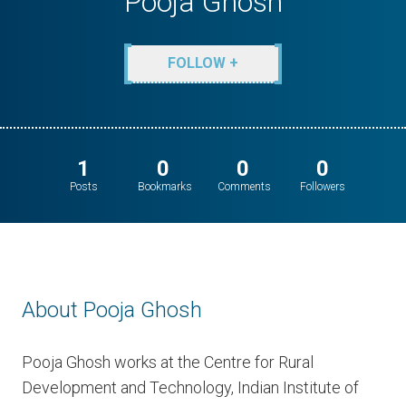
Pooja Ghosh
FOLLOW +
1
0
0
0
Posts
Bookmarks
Comments
Followers
About Pooja Ghosh
Pooja Ghosh works at the Centre for Rural
Development and Technology, Indian Institute of