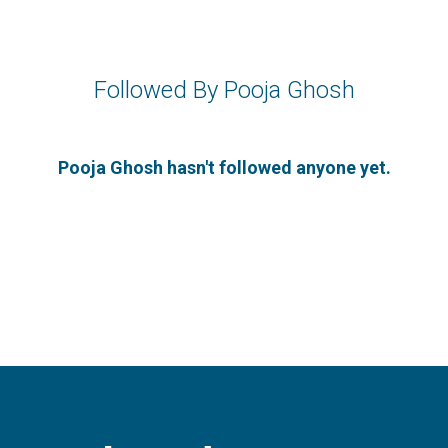
Followed By Pooja Ghosh
Pooja Ghosh hasn't followed anyone yet.