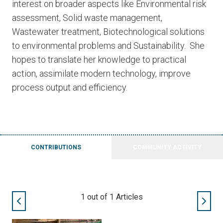
interest on broader aspects like Environmental risk
assessment, Solid waste management,
Wastewater treatment, Biotechnological solutions
to environmental problems and Sustainability. She
hopes to translate her knowledge to practical
action, assimilate modern technology, improve
process output and efficiency.
CONTRIBUTIONS
COMMUNITY ACTIVITY
1
out of
1
Articles