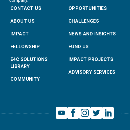
company.
CONTACT US
OPPORTUNITIES
ABOUT US
CHALLENGES
IMPACT
NEWS AND INSIGHTS
FELLOWSHIP
FUND US
E4C SOLUTIONS
IMPACT PROJECTS
LIBRARY
ADVISORY SERVICES
COMMUNITY