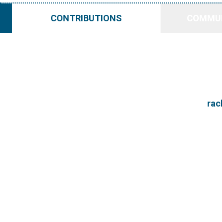
CONTRIBUTIONS
COMMUN
rac