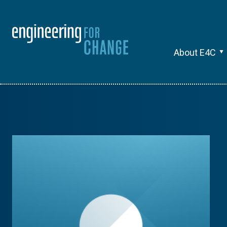
About E4C