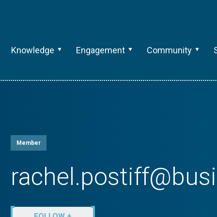
Knowledge
Engagement
Community
Member
rachel.postiff@bu
FOLLOW +