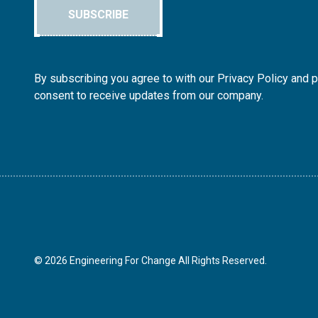
SUBSCRIBE
By subscribing you agree to with our Privacy Policy and 
consent to receive updates from our company.
© 2026 Engineering For Change All Rights Reserved.