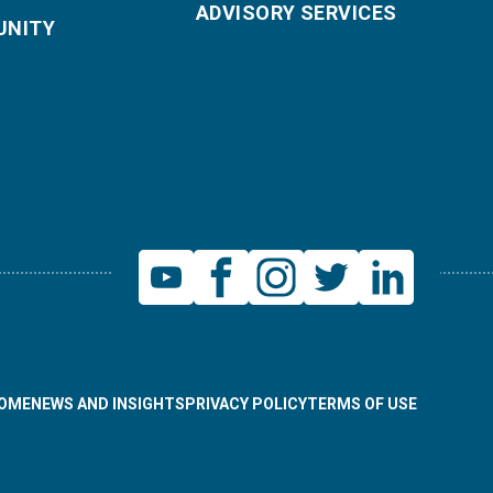
ADVISORY SERVICES
NITY
OME
NEWS AND INSIGHTS
PRIVACY POLICY
TERMS OF USE