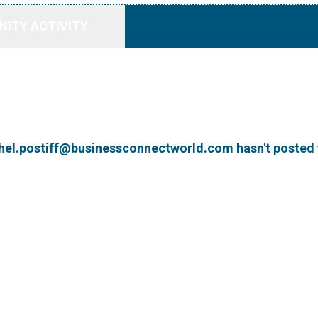
ITY ACTIVITY
hel.postiff@businessconnectworld.com hasn't posted 