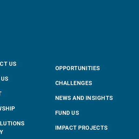
CT US
OPPORTUNITIES
 US
CHALLENGES
T
NEWS AND INSIGHTS
WSHIP
FUND US
OLUTIONS
IMPACT PROJECTS
Y