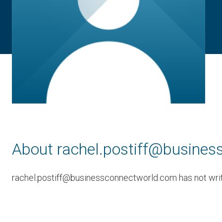
About rachel.postiff@busine
rachel.postiff@businessconnectworld.com has not writt