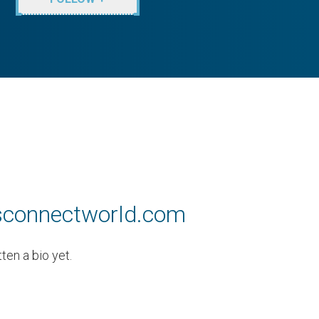
ssconnectworld.com
en a bio yet.