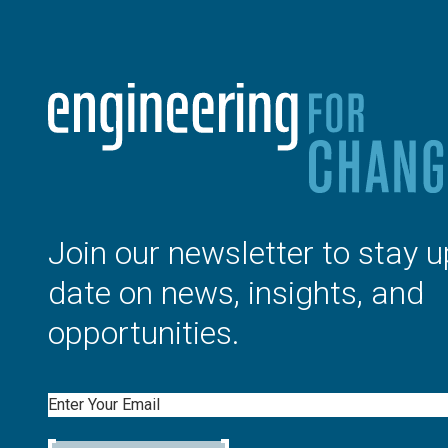
Join our newsletter to stay u
date on news, insights, and
opportunities.
Email