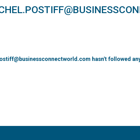
ACHEL.POSTIFF@BUSINESSCO
postiff@businessconnectworld.com hasn't followed any