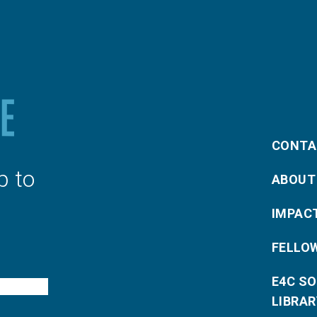
CONTA
p to
ABOUT
IMPAC
FELLO
E4C S
LIBRAR