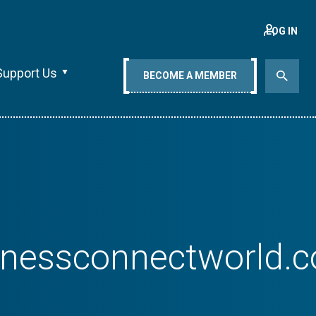
LOG IN
Support Us
BECOME A MEMBER
sinessconnectworld.