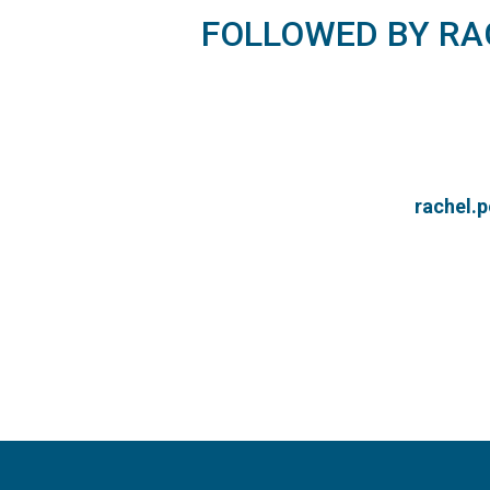
FOLLOWED BY R
rachel.