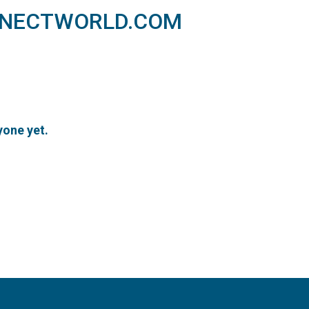
NNECTWORLD.COM
one yet.