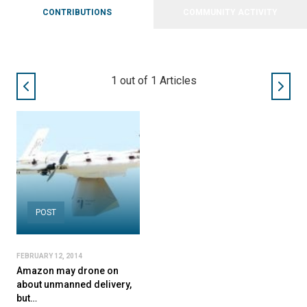
CONTRIBUTIONS
COMMUNITY ACTIVITY
1
out of
1
Articles
POST
FEBRUARY 12, 2014
Amazon may drone on
about unmanned delivery,
but…