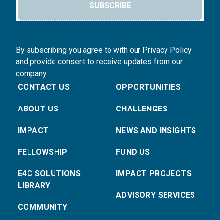
SUBSCRIBE
By subscribing you agree to with our Privacy Policy
and provide consent to receive updates from our
company.
CONTACT US
OPPORTUNITIES
ABOUT US
CHALLENGES
IMPACT
NEWS AND INSIGHTS
FELLOWSHIP
FUND US
E4C SOLUTIONS
IMPACT PROJECTS
LIBRARY
ADVISORY SERVICES
COMMUNITY