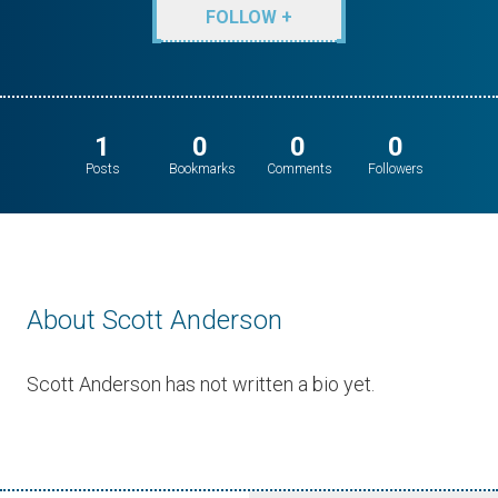
FOLLOW +
1
0
0
0
Posts
Bookmarks
Comments
Followers
About Scott Anderson
Scott Anderson has not written a bio yet.