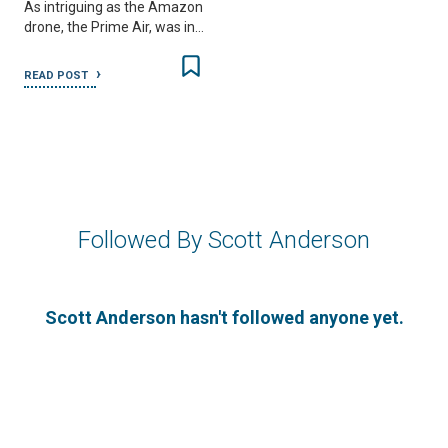
As intriguing as the Amazon
drone, the Prime Air, was in…
READ POST
Followed By Scott Anderson
Scott Anderson hasn't followed anyone yet.