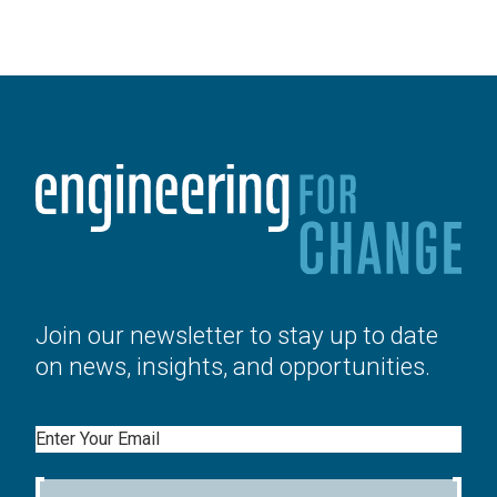
Join our newsletter to stay up to date
on news, insights, and opportunities.
Email