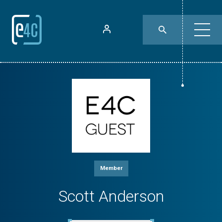
Member
Scott Anderson