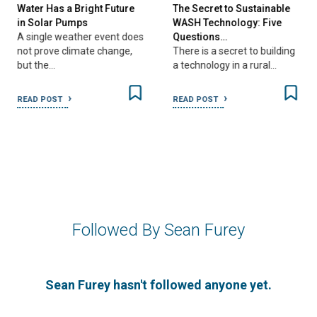
Water Has a Bright Future
The Secret to Sustainable
in Solar Pumps
WASH Technology: Five
A single weather event does
Questions…
not prove climate change,
There is a secret to building
but the…
a technology in a rural…
READ POST
READ POST
Followed By Sean Furey
Sean Furey hasn't followed anyone yet.