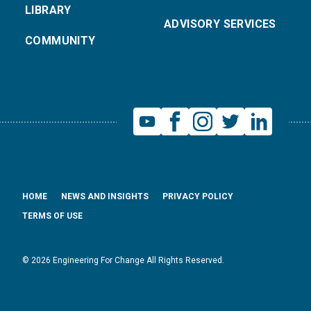
LIBRARY
ADVISORY SERVICES
COMMUNITY
HOME
NEWS AND INSIGHTS
PRIVACY POLICY
TERMS OF USE
© 2026 Engineering For Change All Rights Reserved.