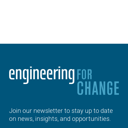
Join our newsletter to stay up to date
on news, insights, and opportunities.