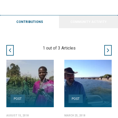
CONTRIBUTIONS
COMMUNITY ACTIVITY
2
out of
3
Articles
POST
POST
AUGUST 15, 2018
MARCH 25, 2018