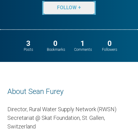
FOLLOW +
3
0
1
0
Posts
Bookmarks
Comments
Followers
About Sean Furey
Director, Rural Water Supply Network (RWSN)
Secretariat @ Skat Foundation, St. Gallen,
Switzerland