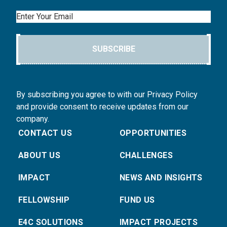
Email
SUBSCRIBE
By subscribing you agree to with our Privacy Policy
and provide consent to receive updates from our
company.
CONTACT US
OPPORTUNITIES
ABOUT US
CHALLENGES
IMPACT
NEWS AND INSIGHTS
FELLOWSHIP
FUND US
E4C SOLUTIONS
IMPACT PROJECTS