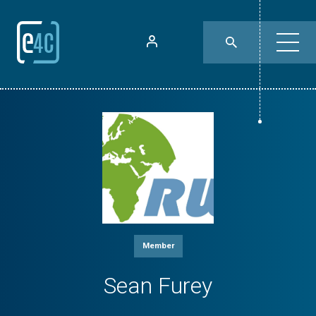
Member
Sean Furey