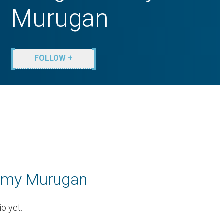
Murugan
FOLLOW +
amy Murugan
o yet.