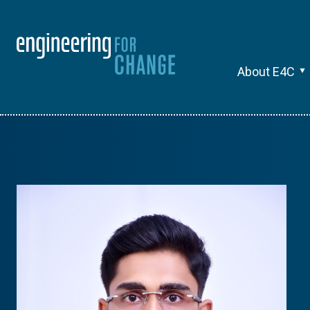
About E4C