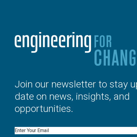
Join our newsletter to stay u
date on news, insights, and
opportunities.
Email