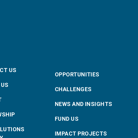
CT US
OPPORTUNITIES
 US
CHALLENGES
T
NEWS AND INSIGHTS
WSHIP
FUND US
OLUTIONS
IMPACT PROJECTS
Y