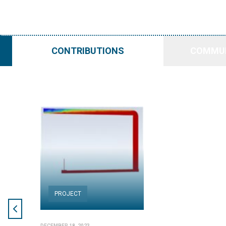
CONTRIBUTIONS
COMMUN
PROJECT
DECEMBER 18, 2023