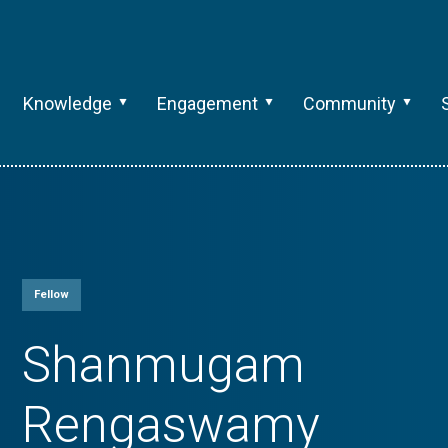
Knowledge
Engagement
Community
Fellow
Shanmugam
Rengaswamy