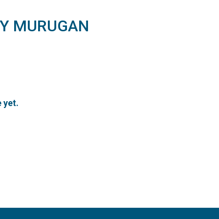
Y MURUGAN
 yet.