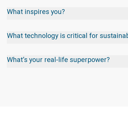
What inspires you?
What technology is critical for sustai
What’s your real-life superpower?