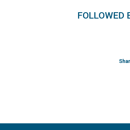
FOLLOWED
Shan