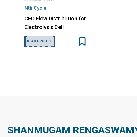
Nth Cycle
CFD Flow Distribution for
Electrolysis Cell
READ PROJECT
SHANMUGAM RENGASWAMY 