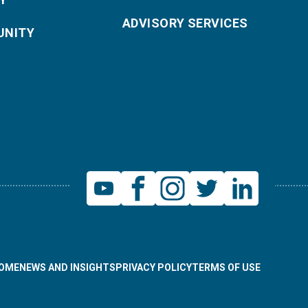
ADVISORY SERVICES
NITY
OME
NEWS AND INSIGHTS
PRIVACY POLICY
TERMS OF USE