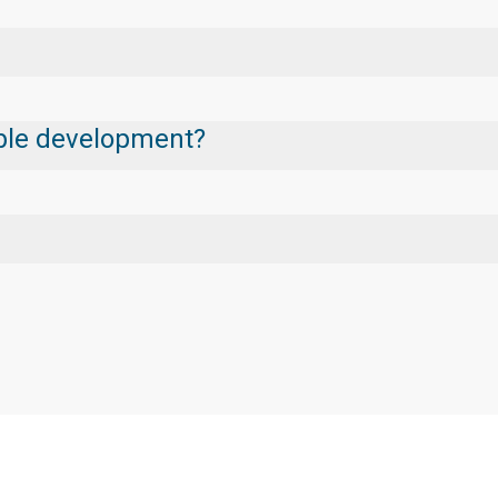
nable development?