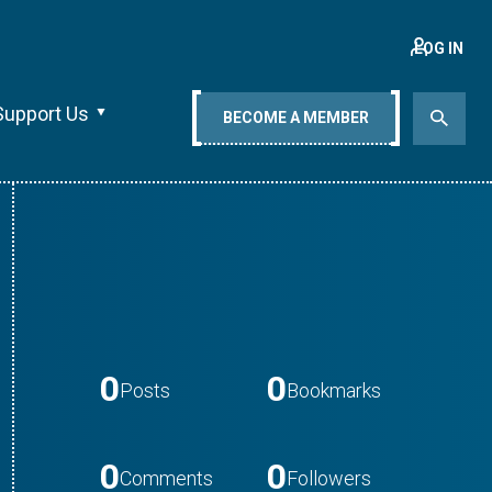
LOG IN
Support Us
BECOME A MEMBER
0
0
Posts
Bookmarks
0
0
Comments
Followers