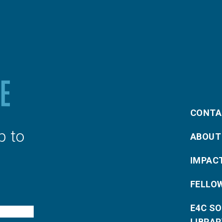
CONTA
p to
ABOUT
IMPAC
FELLO
E4C S
LIBRAR