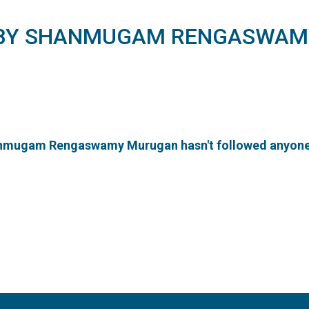
 BY SHANMUGAM RENGASWAM
mugam Rengaswamy Murugan hasn't followed anyone