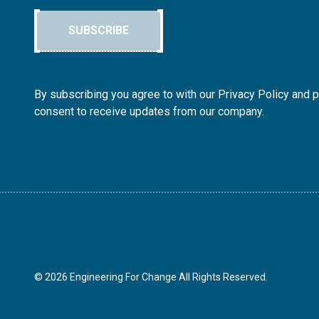
SUBSCRIBE
By subscribing you agree to with our Privacy Policy and 
consent to receive updates from our company.
© 2026 Engineering For Change All Rights Reserved.