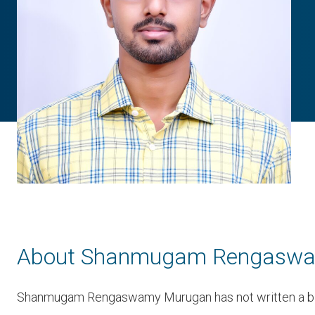
About Shanmugam Rengasw
Shanmugam Rengaswamy Murugan has not written a bi