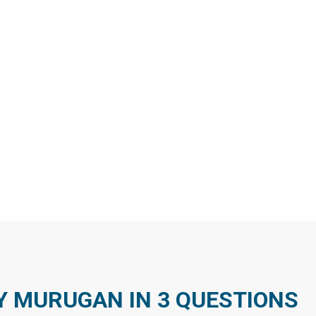
MURUGAN IN 3 QUESTIONS