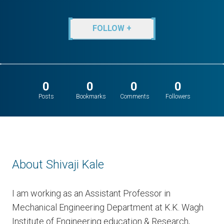
FOLLOW +
0
0
0
0
Posts
Bookmarks
Comments
Followers
About Shivaji Kale
I am working as an Assistant Professor in
Mechanical Engineering Department at K.K. Wagh
Institute of Engineering education & Research,