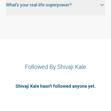
What’s your real-life superpower?
Followed By Shivaji Kale
Shivaji Kale hasn't followed anyone yet.