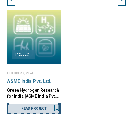
PROJECT
OCTOBER 9, 2024
ASME India Pvt. Ltd.
Green Hydrogen Research
for India [ASME India Pvt.…
READ PROJECT