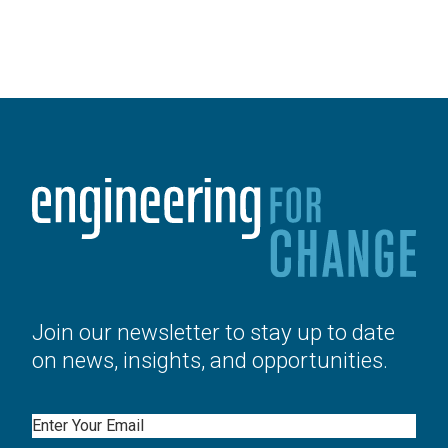
Join our newsletter to stay up to date
on news, insights, and opportunities.
Email