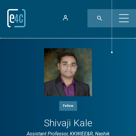
Fellow
Shivaji Kale
Assistant Professor, KKWIEE&R, Nashik