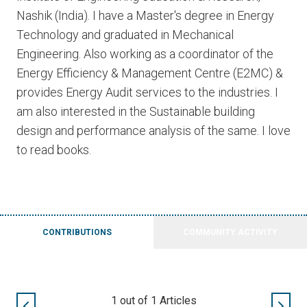
Nashik (India). I have a Master's degree in Energy
Technology and graduated in Mechanical
Engineering. Also working as a coordinator of the
Energy Efficiency & Management Centre (E2MC) &
provides Energy Audit services to the industries. I
am also interested in the Sustainable building
design and performance analysis of the same. I love
to read books.
CONTRIBUTIONS
COMMUNITY ACTIVITY
1
out of
1
Articles