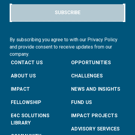
SUBSCRIBE
By subscribing you agree to with our Privacy Policy
and provide consent to receive updates from our
company.
CONTACT US
OPPORTUNITIES
ABOUT US
CHALLENGES
IMPACT
NEWS AND INSIGHTS
FELLOWSHIP
FUND US
E4C SOLUTIONS
IMPACT PROJECTS
LIBRARY
ADVISORY SERVICES