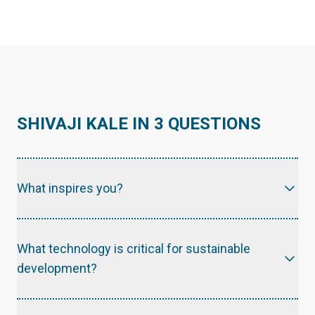
SHIVAJI KALE IN 3 QUESTIONS
What inspires you?
The inclusive technologies that truly and effectively address the human needs.
What technology is critical for sustainable
development?
The technologies that promote the Energy conservation and energy efficiency improvement are effective building blocks for sustainable development.