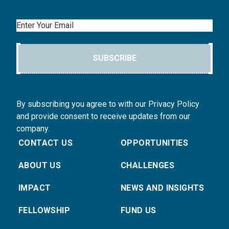
Email
SUBSCRIBE
By subscribing you agree to with our Privacy Policy
and provide consent to receive updates from our
company.
CONTACT US
OPPORTUNITIES
ABOUT US
CHALLENGES
IMPACT
NEWS AND INSIGHTS
FELLOWSHIP
FUND US