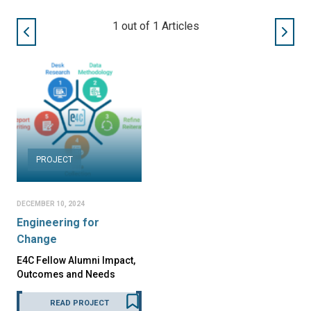
1
out of
1
Articles
PROJECT
DECEMBER 10, 2024
Engineering for
Change
E4C Fellow Alumni Impact,
Outcomes and Needs
READ PROJECT