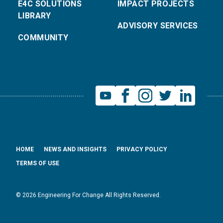
E4C SOLUTIONS
IMPACT PROJECTS
LIBRARY
ADVISORY SERVICES
COMMUNITY
HOME
NEWS AND INSIGHTS
PRIVACY POLICY
TERMS OF USE
© 2026 Engineering For Change All Rights Reserved.