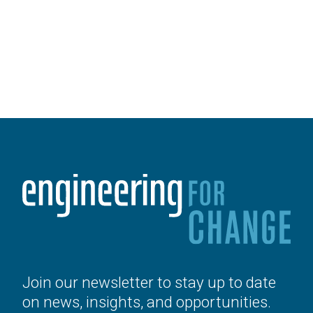
Join our newsletter to stay up to date
on news, insights, and opportunities.