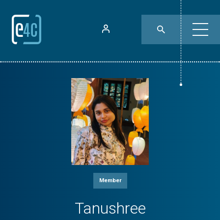
Member
Tanushree