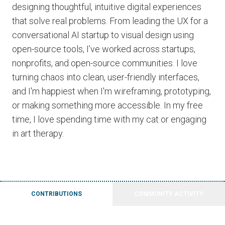
designing thoughtful, intuitive digital experiences
that solve real problems. From leading the UX for a
conversational AI startup to visual design using
open-source tools, I’ve worked across startups,
nonprofits, and open-source communities. I love
turning chaos into clean, user-friendly interfaces,
and I'm happiest when I'm wireframing, prototyping,
or making something more accessible. In my free
time, I love spending time with my cat or engaging
in art therapy.
CONTRIBUTIONS
COMMUNITY ACTIVITY