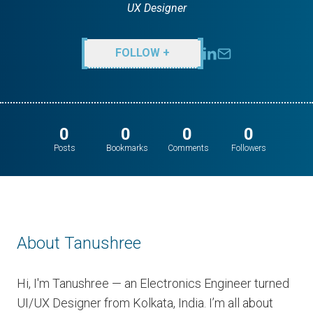
UX Designer
FOLLOW +
0
0
0
0
Posts
Bookmarks
Comments
Followers
About Tanushree
Hi, I'm Tanushree — an Electronics Engineer turned
UI/UX Designer from Kolkata, India. I’m all about