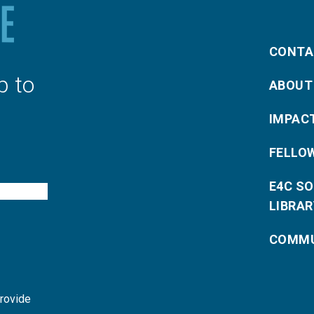
CONTA
p to
ABOUT
IMPAC
FELLO
E4C S
LIBRAR
COMMU
provide