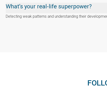
What’s your real-life superpower?
Detecting weak patterns and understanding their developmen
FOLL