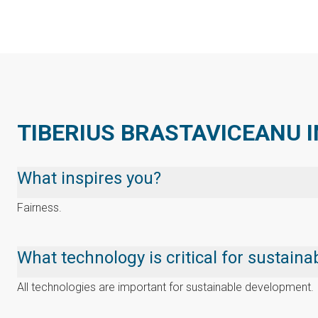
TIBERIUS BRASTAVICEANU I
What inspires you?
Fairness.
What technology is critical for sustai
All technologies are important for sustainable development.