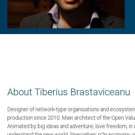
About Tiberius Brastaviceanu
Designer of network-type organisations and ecosystem
production since 2010. Main architect of the Open Val
Animated by big ideas and adventure, love freedom, in a
understand the new world. Specialties: p2p economy, 