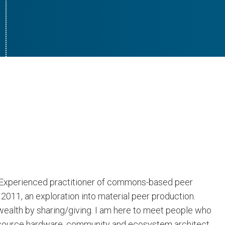
. Experienced practitioner of commons-based peer
011, an exploration into material peer production.
 wealth by sharing/giving. I am here to meet people who
n source hardware, community and ecosystem architect,