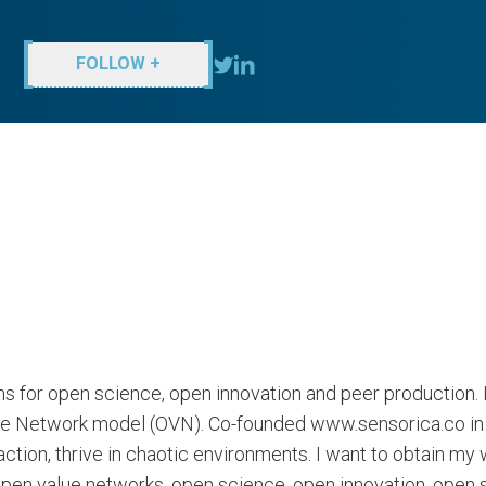
FOLLOW +
s for open science, open innovation and peer production
ue Network model (OVN). Co-founded www.sensorica.co in 2
ction, thrive in chaotic environments. I want to obtain my
open value networks, open science, open innovation, ope