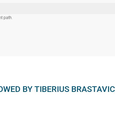
t path.
OWED BY TIBERIUS BRASTAVI