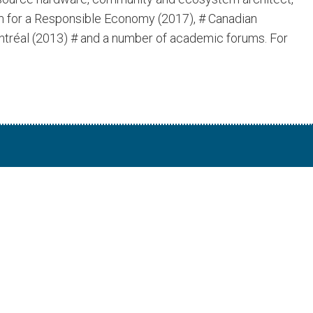
um for a Responsible Economy (2017), # Canadian
ntréal (2013) # and a number of academic forums. For