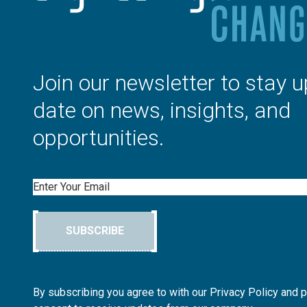
Join our newsletter to stay u
date on news, insights, and
opportunities.
Email
SUBSCRIBE
By subscribing you agree to with our Privacy Policy and 