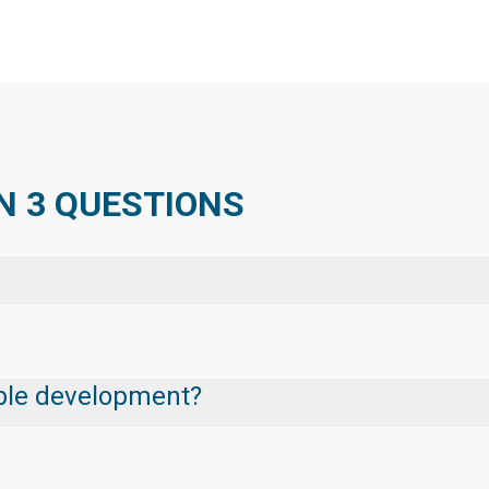
N 3 QUESTIONS
nable development?