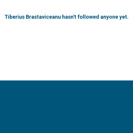
Tiberius Brastaviceanu hasn't followed anyone yet.