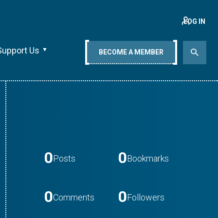
LOG IN
Support Us
BECOME A MEMBER
0
0
Posts
Bookmarks
0
0
Comments
Followers