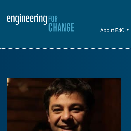
About E4C