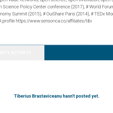
ian Science Policy Center conference (2017), # World For
onomy Summit (2015), # OuiShare Paris (2014), # TEDx Mo
rofile https://www.sensorica.co/affiliates/tibi
ITY ACTIVITY
Tiberius Brastaviceanu hasn't posted yet.