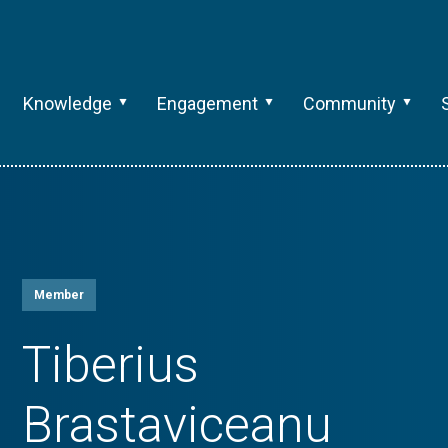
Knowledge
Engagement
Community
Member
Tiberius
Brastaviceanu