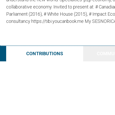
collaborative economy. Invited to present at: # Canad
Parliament (2016), # White House (2015), # Impact Ec
consultancy https://tibi.youcanbook.me My SESNORICA p
CONTRIBUTIONS
COMMUN