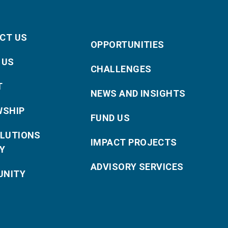
CT US
OPPORTUNITIES
 US
CHALLENGES
T
NEWS AND INSIGHTS
WSHIP
FUND US
OLUTIONS
IMPACT PROJECTS
Y
ADVISORY SERVICES
NITY