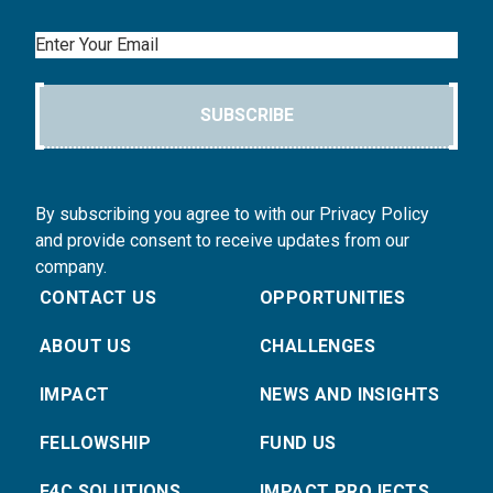
Email
SUBSCRIBE
By subscribing you agree to with our Privacy Policy
and provide consent to receive updates from our
company.
CONTACT US
OPPORTUNITIES
ABOUT US
CHALLENGES
IMPACT
NEWS AND INSIGHTS
FELLOWSHIP
FUND US
E4C SOLUTIONS
IMPACT PROJECTS