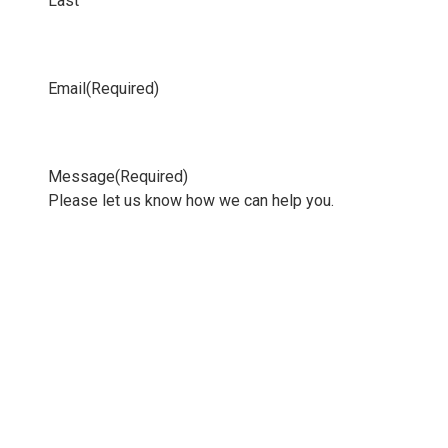
Last
Email
(Required)
Message
(Required)
Please let us know how we can help you.