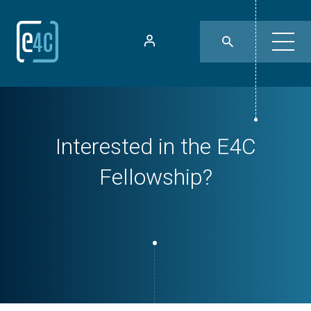
Interested in the E4C
Fellowship?