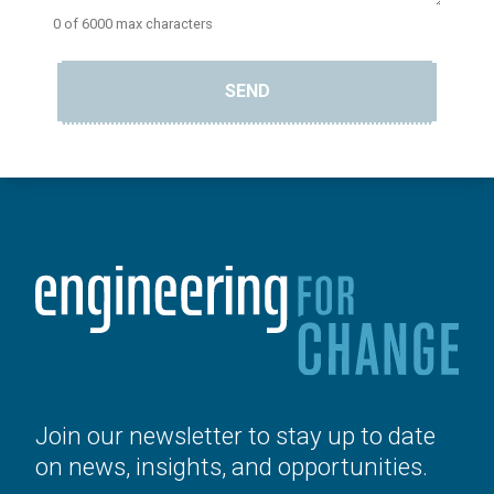
0 of 6000 max characters
SEND
Join our newsletter to stay up to date
on news, insights, and opportunities.