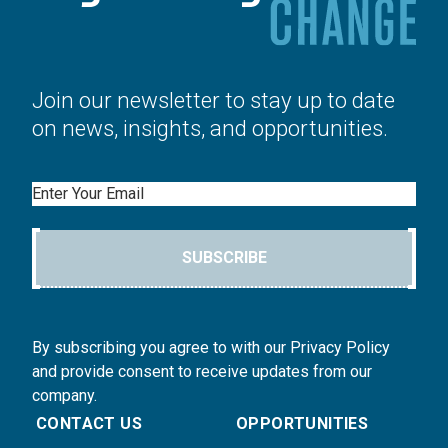
Join our newsletter to stay up to date
on news, insights, and opportunities.
Email
SUBSCRIBE
By subscribing you agree to with our Privacy Policy
and provide consent to receive updates from our
company.
CONTACT US
OPPORTUNITIES