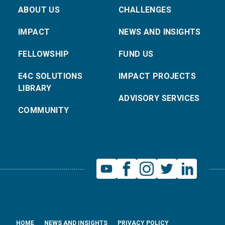
ABOUT US
CHALLENGES
IMPACT
NEWS AND INSIGHTS
FELLOWSHIP
FUND US
E4C SOLUTIONS
IMPACT PROJECTS
LIBRARY
ADVISORY SERVICES
COMMUNITY
HOME
NEWS AND INSIGHTS
PRIVACY POLICY