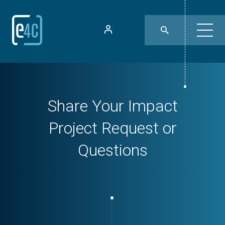
Share Your Impact
Project Request or
Questions