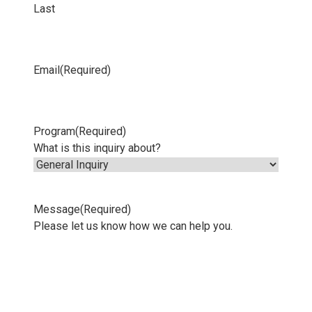
Last
Email
(Required)
Program
(Required)
What is this inquiry about?
Message
(Required)
Please let us know how we can help you.