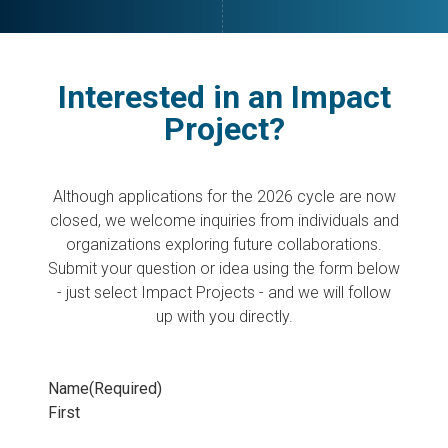
Interested in an Impact
Project?
Although applications for the 2026 cycle are now
closed, we welcome inquiries from individuals and
organizations exploring future collaborations.
Submit your question or idea using the form below
- just select Impact Projects - and we will follow
up with you directly.
Name
(Required)
First