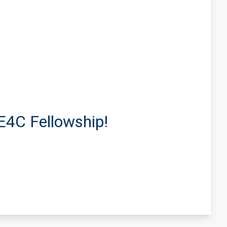
E4C Fellowship!