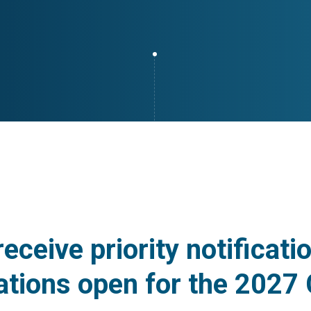
receive priority notificat
ations open for the 2027