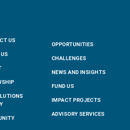
CT US
OPPORTUNITIES
 US
CHALLENGES
T
NEWS AND INSIGHTS
WSHIP
FUND US
OLUTIONS
IMPACT PROJECTS
Y
ADVISORY SERVICES
NITY