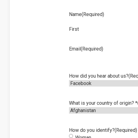
Name
(Required)
First
Email
(Required)
How did you hear about us?
(Req
What is your country of origin? *
How do you identify?
(Required)
Woman