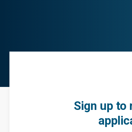
Sign up to 
applic