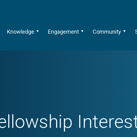
Knowledge
Engagement
Community
ellowship Interes