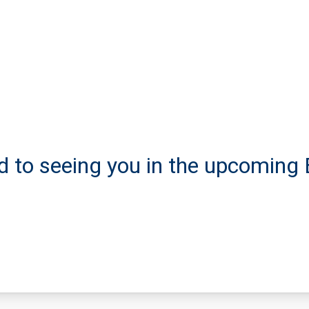
d to seeing you in the upcoming 