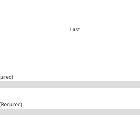
Last
uired)
(Required)