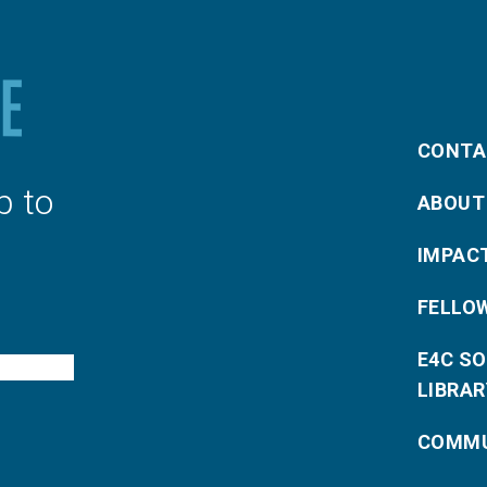
CONTA
p to
ABOUT
IMPAC
FELLO
E4C S
LIBRAR
COMMU