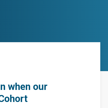
ion when our
 Cohort