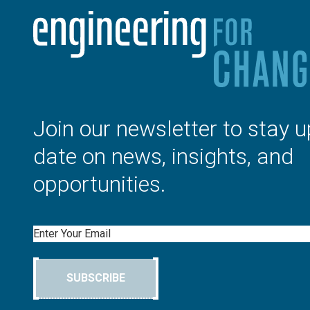
Join our newsletter to stay u
date on news, insights, and
opportunities.
Email
SUBSCRIBE