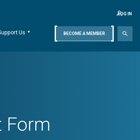
LOG IN
Support Us
BECOME A MEMBER
t Form