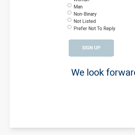
Man
Non-Binary
Not Listed
Prefer Not To Reply
SIGN UP
We look forwar