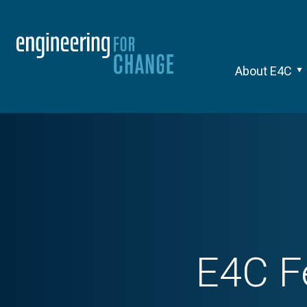
About E4C
E4C F