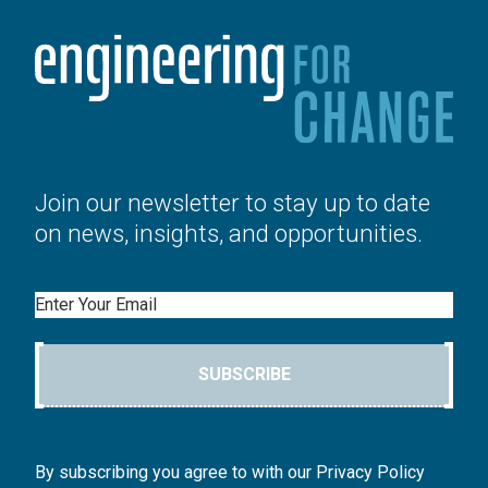
Join our newsletter to stay up to date
on news, insights, and opportunities.
Email
SUBSCRIBE
By subscribing you agree to with our Privacy Policy