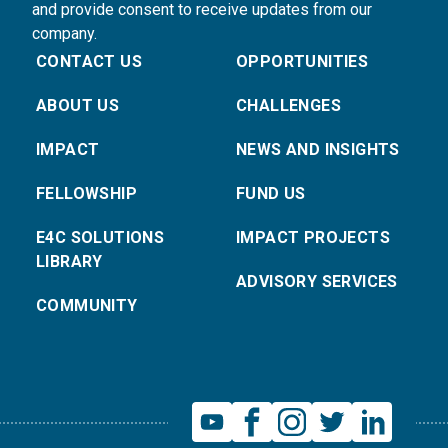
and provide consent to receive updates from our
company.
CONTACT US
OPPORTUNITIES
ABOUT US
CHALLENGES
IMPACT
NEWS AND INSIGHTS
FELLOWSHIP
FUND US
E4C SOLUTIONS
IMPACT PROJECTS
LIBRARY
ADVISORY SERVICES
COMMUNITY