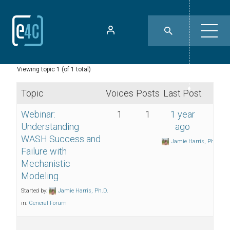
Viewing topic 1 (of 1 total)
Topic
Voices
Posts
Last Post
Webinar:
1
1
1 year
Understanding
ago
WASH Success and
Jamie Harris, Ph.D.
Failure with
Mechanistic
Modeling
Started by:
Jamie Harris, Ph.D.
in:
General Forum