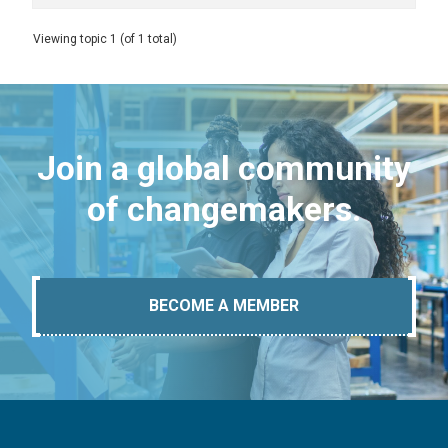
Viewing topic 1 (of 1 total)
Join a global community
of changemakers.
BECOME A MEMBER