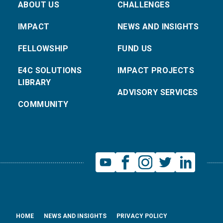
ABOUT US
CHALLENGES
IMPACT
NEWS AND INSIGHTS
FELLOWSHIP
FUND US
E4C SOLUTIONS
IMPACT PROJECTS
LIBRARY
ADVISORY SERVICES
COMMUNITY
HOME
NEWS AND INSIGHTS
PRIVACY POLICY