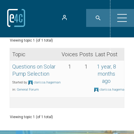
Viewing topic 1 (of 1 total)
Topic
Voices
Posts
Last Post
Questions on Solar
1
1
1 year, 8
Pump Selection
months
ago
Started by:
clarissa.hageman
in:
General Forum
clarissa.hageman
Viewing topic 1 (of 1 total)