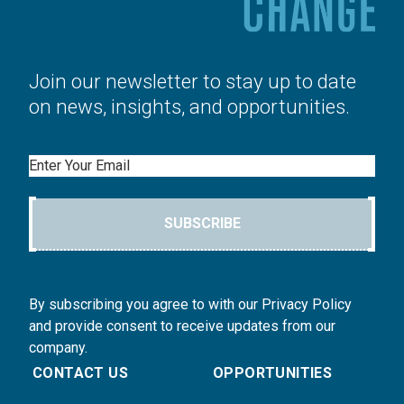
Join our newsletter to stay up to date
on news, insights, and opportunities.
Email
SUBSCRIBE
By subscribing you agree to with our Privacy Policy
and provide consent to receive updates from our
company.
CONTACT US
OPPORTUNITIES