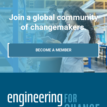
Join a global community
of changemakers.
BECOME A MEMBER