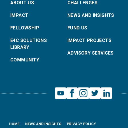
ABOUT US
CHALLENGES
IMPACT
NEWS AND INSIGHTS
FELLOWSHIP
FUND US
E4C SOLUTIONS
IMPACT PROJECTS
LIBRARY
ADVISORY SERVICES
COMMUNITY
HOME
NEWS AND INSIGHTS
PRIVACY POLICY