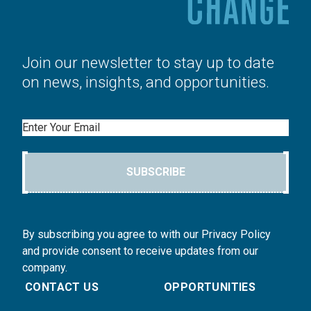
Join our newsletter to stay up to date
on news, insights, and opportunities.
Email
SUBSCRIBE
By subscribing you agree to with our Privacy Policy
and provide consent to receive updates from our
company.
CONTACT US
OPPORTUNITIES