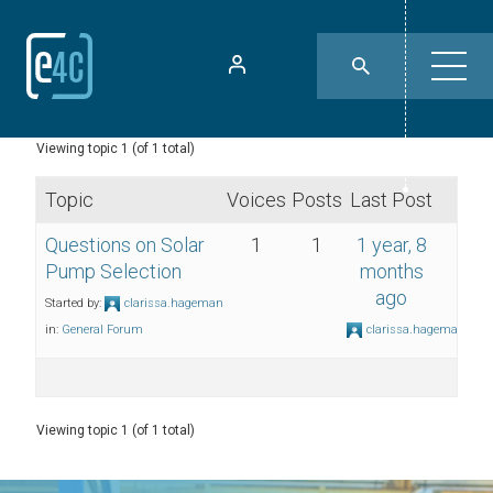
Viewing topic 1 (of 1 total)
Topic
Voices
Posts
Last Post
Questions on Solar
1
1
1 year, 8
Pump Selection
months
ago
Started by:
clarissa.hageman
in:
General Forum
clarissa.hageman
Viewing topic 1 (of 1 total)