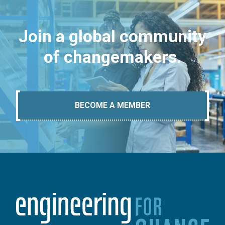
Join a global community
of changemakers.
BECOME A MEMBER