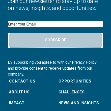
Join our newsletter to stay up to date
on news, insights, and opportunities.
Email
SUBSCRIBE
By subscribing you agree to with our Privacy Policy
and provide consent to receive updates from our
company.
CONTACT US
OPPORTUNITIES
ABOUT US
CHALLENGES
IMPACT
NEWS AND INSIGHTS