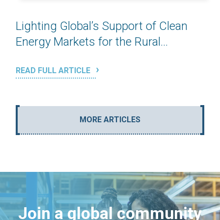
Lighting Global’s Support of Clean
Energy Markets for the Rural...
READ FULL ARTICLE
MORE ARTICLES
Join a global community