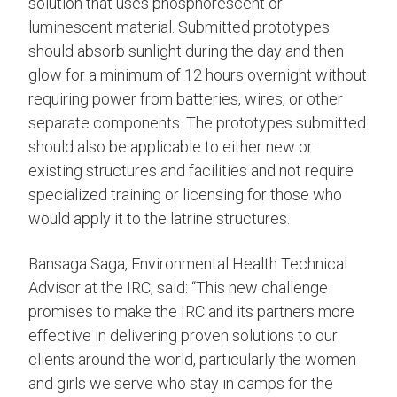
solution that uses phosphorescent or
luminescent material. Submitted prototypes
should absorb sunlight during the day and then
glow for a minimum of 12 hours overnight without
requiring power from batteries, wires, or other
separate components. The prototypes submitted
should also be applicable to either new or
existing structures and facilities and not require
specialized training or licensing for those who
would apply it to the latrine structures.
Bansaga Saga, Environmental Health Technical
Advisor at the IRC, said: “This new challenge
promises to make the IRC and its partners more
effective in delivering proven solutions to our
clients around the world, particularly the women
and girls we serve who stay in camps for the