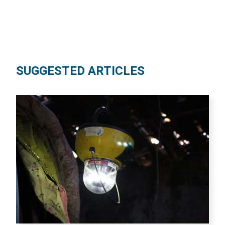
SUGGESTED ARTICLES