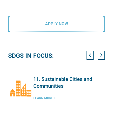
APPLY NOW
SDGS IN FOCUS:
11. Sustainable Cities and
Communities
LEARN MORE