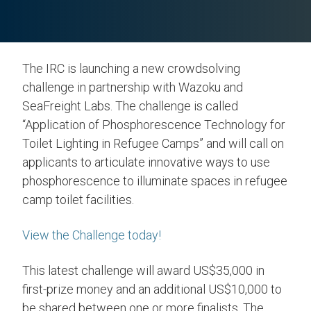
The IRC is launching a new crowdsolving
challenge in partnership with Wazoku and
SeaFreight Labs. The challenge is called
“Application of Phosphorescence Technology for
Toilet Lighting in Refugee Camps” and will call on
applicants to articulate innovative ways to use
phosphorescence to illuminate spaces in refugee
camp toilet facilities.
View the Challenge today!
This latest challenge will award US$35,000 in
first-prize money and an additional US$10,000 to
be shared between one or more finalists. The