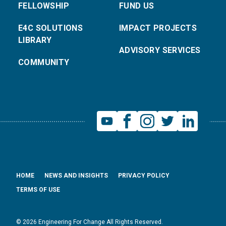
FELLOWSHIP
FUND US
E4C SOLUTIONS
IMPACT PROJECTS
LIBRARY
ADVISORY SERVICES
COMMUNITY
HOME
NEWS AND INSIGHTS
PRIVACY POLICY
TERMS OF USE
© 2026 Engineering For Change All Rights Reserved.