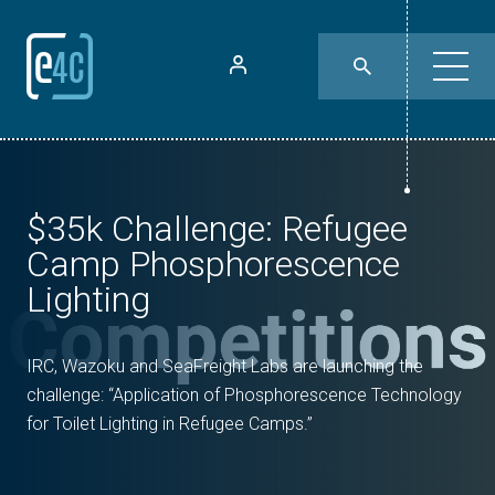
$35k Challenge: Refugee
Camp Phosphorescence
Lighting
IRC, Wazoku and SeaFreight Labs are launching the
challenge: “Application of Phosphorescence Technology
for Toilet Lighting in Refugee Camps.”