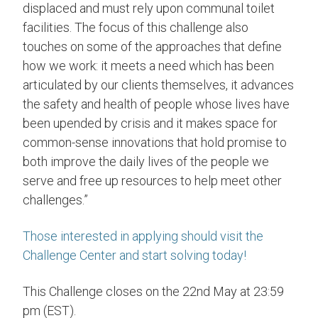
displaced and must rely upon communal toilet
facilities. The focus of this challenge also
touches on some of the approaches that define
how we work: it meets a need which has been
articulated by our clients themselves, it advances
the safety and health of people whose lives have
been upended by crisis and it makes space for
common-sense innovations that hold promise to
both improve the daily lives of the people we
serve and free up resources to help meet other
challenges.”
Those interested in applying should visit the
Challenge Center and start solving today!
This Challenge closes on the 22nd May at 23:59
pm (EST).