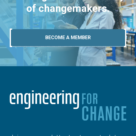
of changemakers.
BECOME A MEMBER