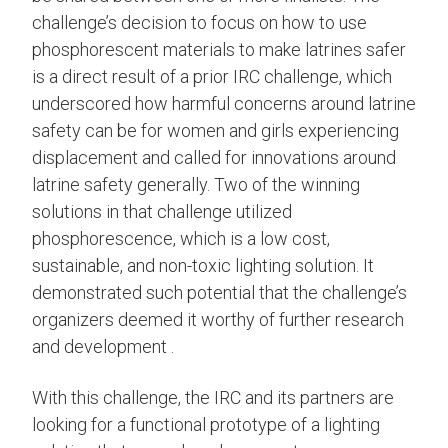
challenge’s decision to focus on how to use
phosphorescent materials to make latrines safer
is a direct result of a prior IRC challenge, which
underscored how harmful concerns around latrine
safety can be for women and girls experiencing
displacement and called for innovations around
latrine safety generally. Two of the winning
solutions in that challenge utilized
phosphorescence, which is a low cost,
sustainable, and non-toxic lighting solution. It
demonstrated such potential that the challenge’s
organizers deemed it worthy of further research
and development .
With this challenge, the IRC and its partners are
looking for a functional prototype of a lighting