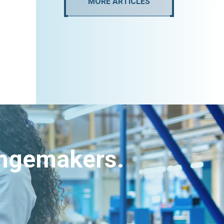
MORE ARTICLES
angemakers.