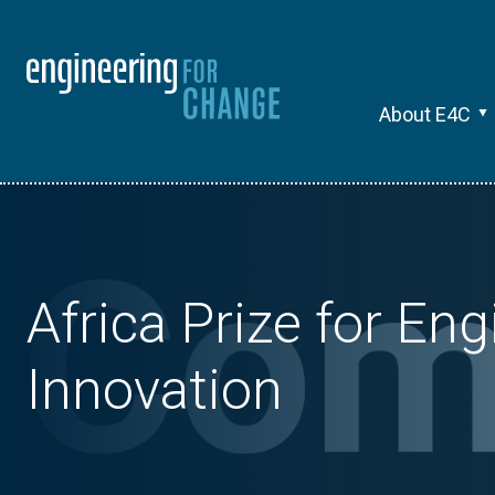
About E4C
Africa Prize for En
Innovation