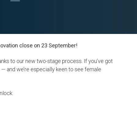
nnovation close on 23 September!
anks to our new two-stage process. If you’ve got
u — and we’re especially keen to see female
unlock: