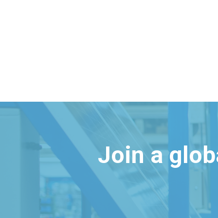
Join a glo