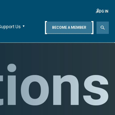
LOG IN
Support Us
BECOME A MEMBER