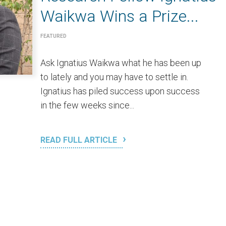
Waikwa Wins a Prize...
FEATURED
Ask Ignatius Waikwa what he has been up
to lately and you may have to settle in.
Ignatius has piled success upon success
in the few weeks since...
READ FULL ARTICLE