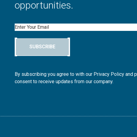
opportunities.
Email
SUBSCRIBE
By subscribing you agree to with our Privacy Policy and 
consent to receive updates from our company.