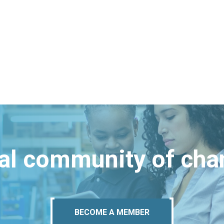
bal community of ch
BECOME A MEMBER