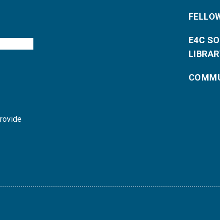
FELLO
E4C S
LIBRAR
COMMU
provide