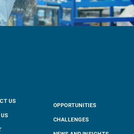
CT US
OPPORTUNITIES
 US
CHALLENGES
T
NEWS AND INSIGHTS