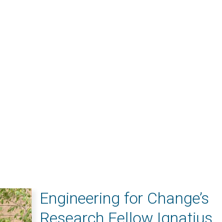
Engineering for Change’s
Research Fellow Ignatius