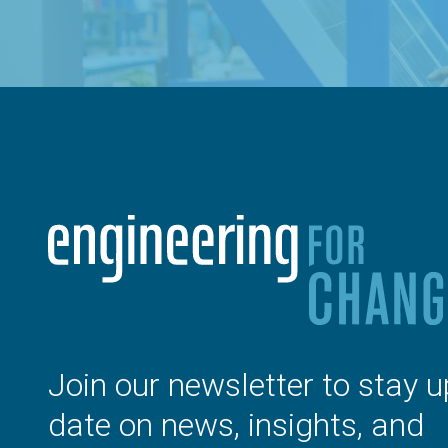
Join our newsletter to stay u
date on news, insights, and