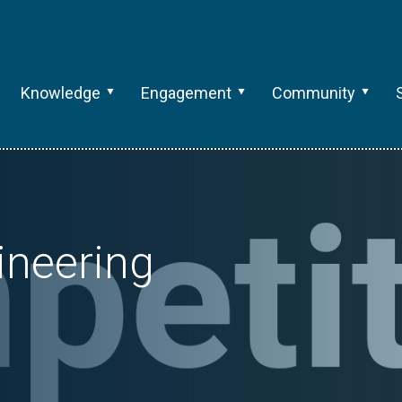
Knowledge
Engagement
Community
gineering