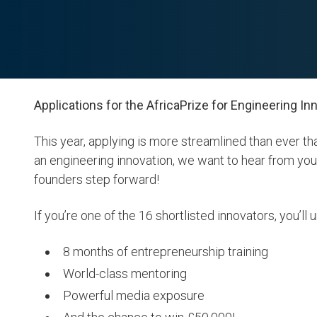
Applications for the AfricaPrize for Engineering I
This year, applying is more streamlined than ever th
an engineering innovation, we want to hear from yo
founders step forward!
If you’re one of the 16 shortlisted innovators, you’ll 
8 months of entrepreneurship training
World-class mentoring
Powerful media exposure