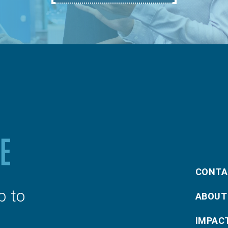
CONTA
p to
ABOUT
IMPAC