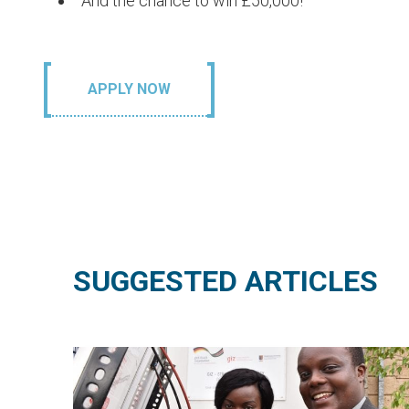
And the chance to win £50,000!
APPLY NOW
SUGGESTED ARTICLES