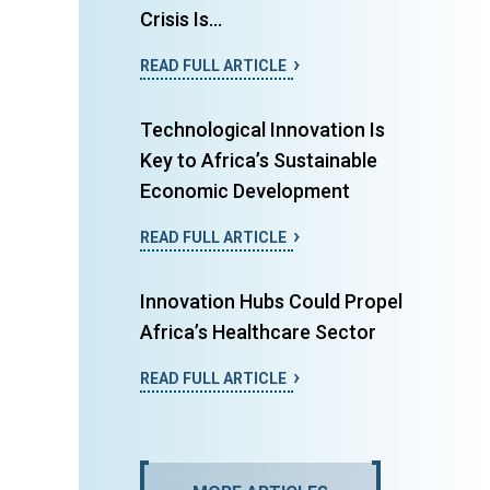
Crisis Is...
READ FULL ARTICLE
Technological Innovation Is
Key to Africa’s Sustainable
Economic Development
READ FULL ARTICLE
Innovation Hubs Could Propel
Africa’s Healthcare Sector
READ FULL ARTICLE