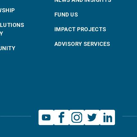
WSHIP
FUND US
OLUTIONS
IMPACT PROJECTS
Y
ADVISORY SERVICES
NITY