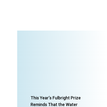
This Year’s Fulbright Prize
Reminds That the Water