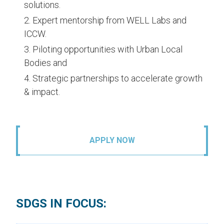
solutions.
Expert mentorship from WELL Labs and
ICCW.
Piloting opportunities with Urban Local
Bodies and
Strategic partnerships to accelerate growth
& impact.
APPLY NOW
SDGS IN FOCUS: