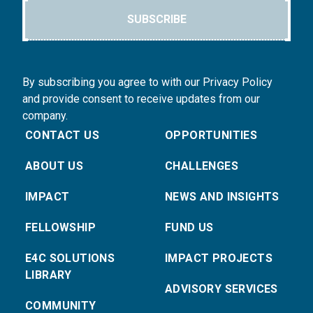
SUBSCRIBE
By subscribing you agree to with our Privacy Policy
and provide consent to receive updates from our
company.
CONTACT US
OPPORTUNITIES
ABOUT US
CHALLENGES
IMPACT
NEWS AND INSIGHTS
FELLOWSHIP
FUND US
E4C SOLUTIONS
IMPACT PROJECTS
LIBRARY
ADVISORY SERVICES
COMMUNITY