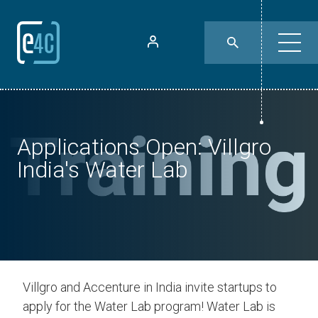
Applications Open: Villgro
India's Water Lab
Villgro and Accenture in India invite startups to
apply for the Water Lab program! Water Lab is