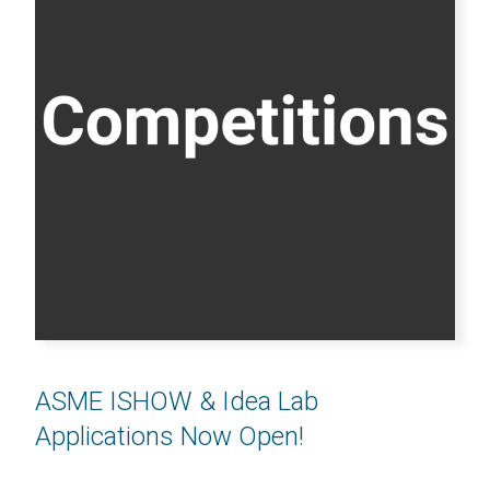
ASME ISHOW & Idea Lab
Applications Now Open!