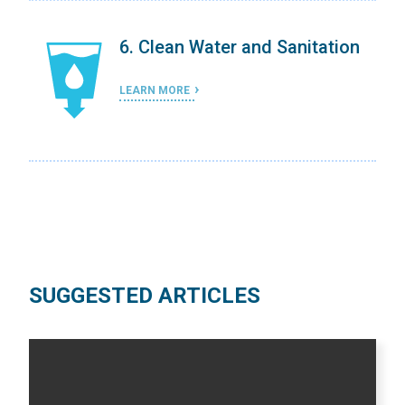
on
6. Clean Water and Sanitation
LEARN MORE
SUGGESTED ARTICLES