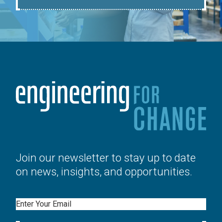
Join our newsletter to stay up to date
on news, insights, and opportunities.
Email