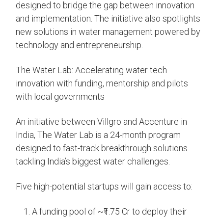
designed to bridge the gap between innovation
and implementation. The initiative also spotlights
new solutions in water management powered by
technology and entrepreneurship.
The Water Lab: Accelerating water tech
innovation with funding, mentorship and pilots
with local governments
An initiative between Villgro and Accenture in
India, The Water Lab is a 24-month program
designed to fast-track breakthrough solutions
tackling India’s biggest water challenges.
Five high-potential startups will gain access to:
A funding pool of ~₹1.75 Cr to deploy their