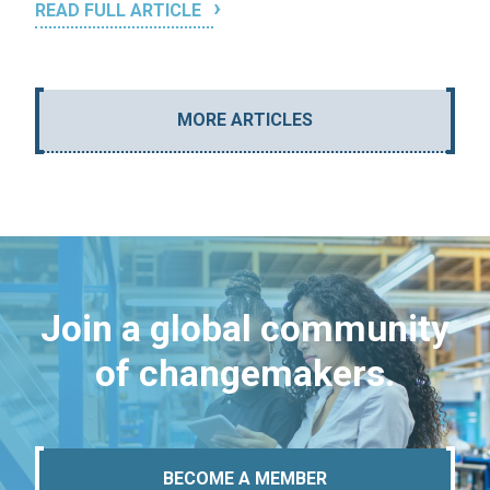
READ FULL ARTICLE
MORE ARTICLES
Join a global community
of changemakers.
BECOME A MEMBER