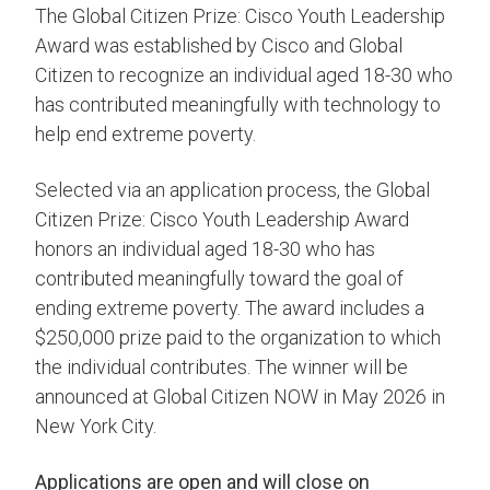
The Global Citizen Prize: Cisco Youth Leadership
Award was established by Cisco and Global
Citizen to recognize an individual aged 18-30 who
has contributed meaningfully with technology to
help end extreme poverty.
Selected via an application process, the Global
Citizen Prize: Cisco Youth Leadership Award
honors an individual aged 18-30 who has
contributed meaningfully toward the goal of
ending extreme poverty. The award includes a
$250,000 prize paid to the organization to which
the individual contributes. The winner will be
announced at Global Citizen NOW in May 2026 in
New York City.
Applications are open and will close on