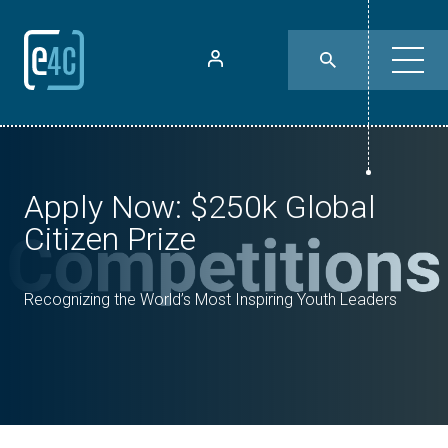
Apply Now: $250k Global
Citizen Prize
Recognizing the World’s Most Inspiring Youth Leaders