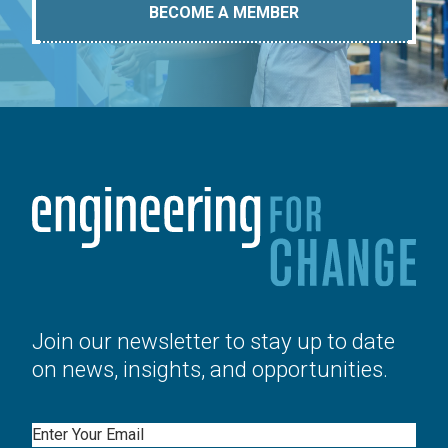
BECOME A MEMBER
Join our newsletter to stay up to date
on news, insights, and opportunities.
Email