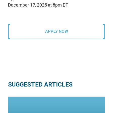
December 17, 2025 at 8pm ET
APPLY NOW
SUGGESTED ARTICLES