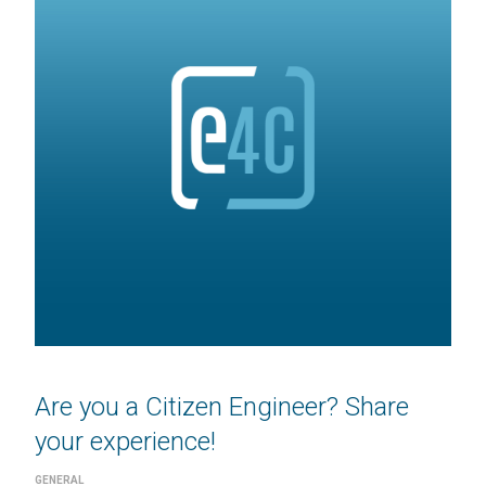
Are you a Citizen Engineer? Share
your experience!
GENERAL