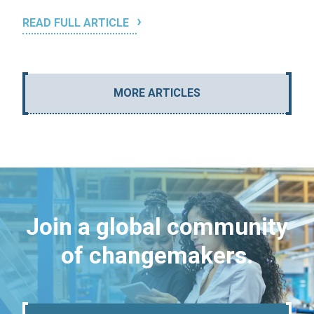
READ FULL ARTICLE
MORE ARTICLES
Join a global community
of changemakers.