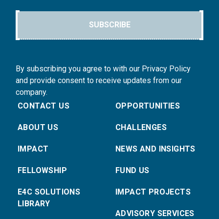
SUBSCRIBE
By subscribing you agree to with our Privacy Policy
and provide consent to receive updates from our
company.
CONTACT US
OPPORTUNITIES
ABOUT US
CHALLENGES
IMPACT
NEWS AND INSIGHTS
FELLOWSHIP
FUND US
E4C SOLUTIONS
IMPACT PROJECTS
LIBRARY
ADVISORY SERVICES