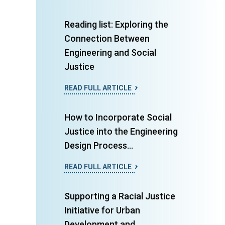
Reading list: Exploring the
Connection Between
Engineering and Social
Justice
READ FULL ARTICLE
How to Incorporate Social
Justice into the Engineering
Design Process...
READ FULL ARTICLE
Supporting a Racial Justice
Initiative for Urban
Development and