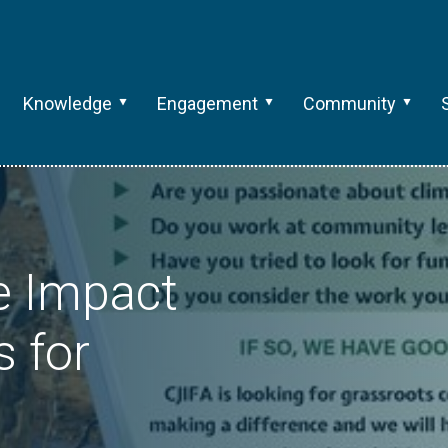
Knowledge
Engagement
Community
e Impact
s for