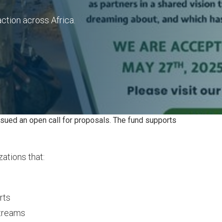
ction across Africa.
ssued an open call for proposals. The fund supports
ations that:
rts
streams