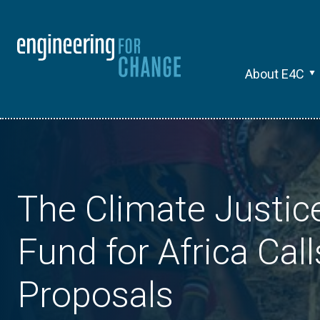
About E4C
The Climate Justic
Fund for Africa Call
Proposals