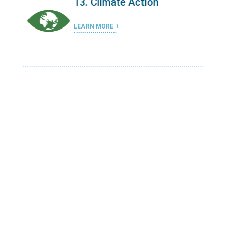
13. Climate Action
LEARN MORE