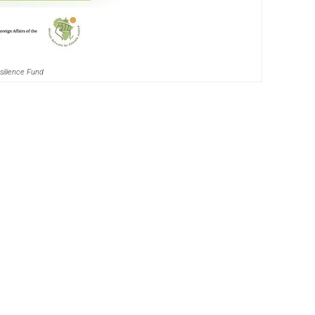
silience Fund