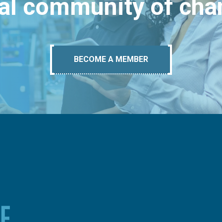
bal community of ch
BECOME A MEMBER