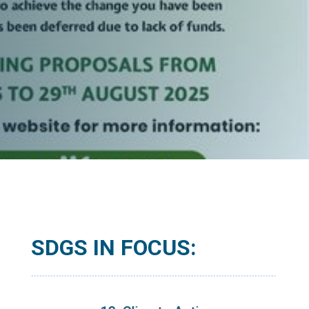
SDGS IN FOCUS: