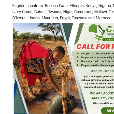
13. Climate 
Eligible countries: Burkina Faso, Ethiopia, Kenya, Nigeri
Ivory Coast, Gabon, Rwanda, Niger, Cameroon, Malawi, Tu
LEARN MORE
D’lvoire, Liberia, Mauritius, Egypt, Tanzania and Morocco.