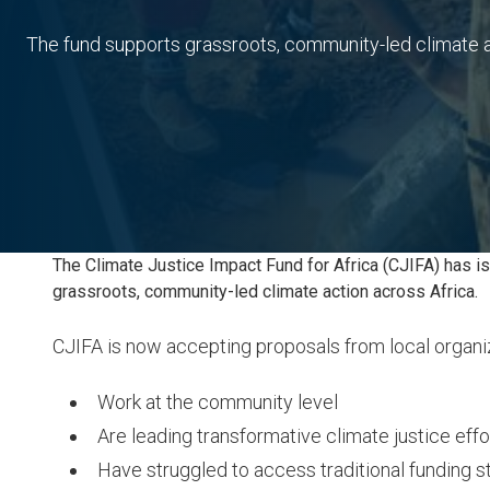
The fund supports grassroots, community-led climate a
The Climate Justice Impact Fund for Africa (CJIFA) has i
grassroots, community-led climate action across Africa.
CJIFA is now accepting proposals from local organiz
Work at the community level
Are leading transformative climate justice effo
Have struggled to access traditional funding 