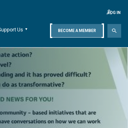
LOG IN
Support Us
BECOME A MEMBER