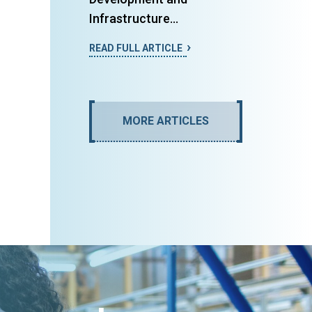
Infrastructure...
READ FULL ARTICLE
MORE ARTICLES