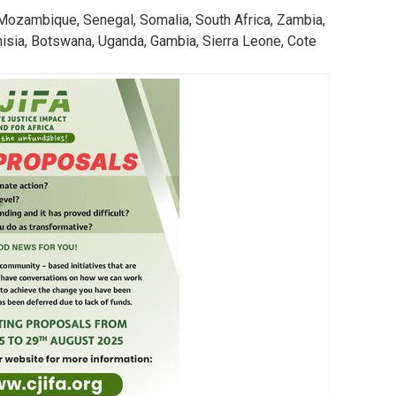
Action
13. Climate Action
a, Mozambique, Senegal, Somalia, South Africa, Zambia,
nisia, Botswana, Uganda, Gambia, Sierra Leone, Cote
LEARN MORE