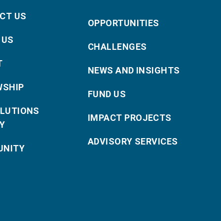
CT US
OPPORTUNITIES
 US
CHALLENGES
T
NEWS AND INSIGHTS
WSHIP
FUND US
OLUTIONS
IMPACT PROJECTS
Y
ADVISORY SERVICES
NITY