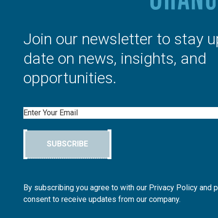
Join our newsletter to stay u
date on news, insights, and
opportunities.
Email
SUBSCRIBE
By subscribing you agree to with our Privacy Policy and 
consent to receive updates from our company.