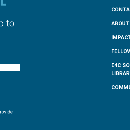
CONTA
p to
ABOUT
IMPAC
FELLO
E4C S
LIBRAR
COMMU
provide