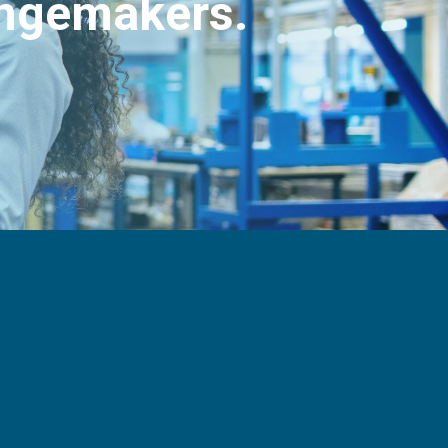
angemakers.