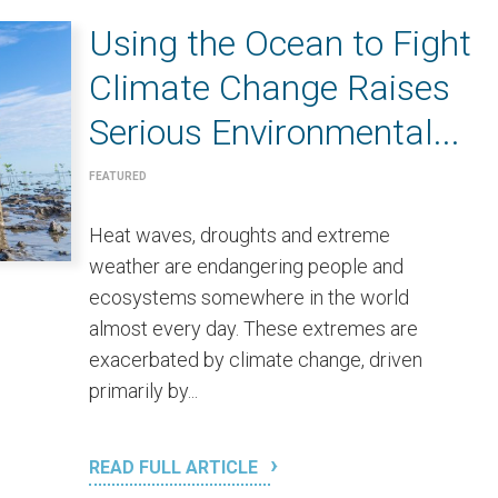
Using the Ocean to Fight
Climate Change Raises
Serious Environmental...
FEATURED
Heat waves, droughts and extreme
weather are endangering people and
ecosystems somewhere in the world
almost every day. These extremes are
exacerbated by climate change, driven
primarily by...
READ FULL ARTICLE