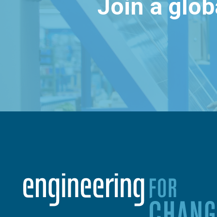
Join a glo