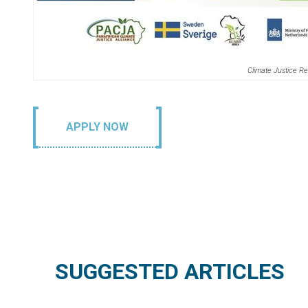
Climate Justice Re
APPLY NOW
SUGGESTED ARTICLES