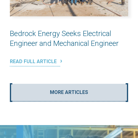
Bedrock Energy Seeks Electrical
Engineer and Mechanical Engineer
READ FULL ARTICLE
MORE ARTICLES