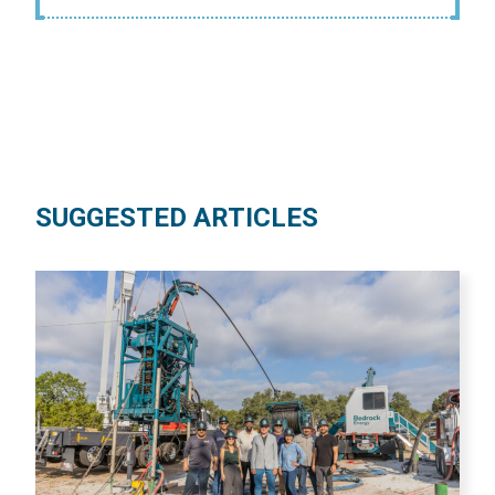
SUGGESTED ARTICLES