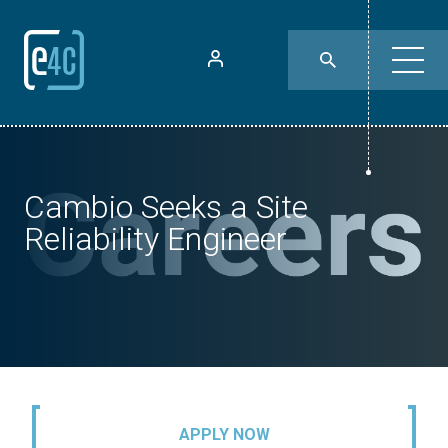
Cambio Seeks a Site
Reliability Engineer
APPLY NOW