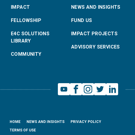
IMPACT
NEWS AND INSIGHTS
FELLOWSHIP
FUND US
E4C SOLUTIONS
IMPACT PROJECTS
LIBRARY
ADVISORY SERVICES
COMMUNITY
HOME
NEWS AND INSIGHTS
PRIVACY POLICY
TERMS OF USE