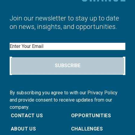
Join our newsletter to stay up to date
on news, insights, and opportunities.
Email
SUBSCRIBE
By subscribing you agree to with our Privacy Policy
and provide consent to receive updates from our
company.
CONTACT US
OPPORTUNITIES
ABOUT US
CHALLENGES