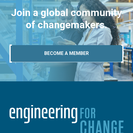
Join a global community
of changemakers.
BECOME A MEMBER