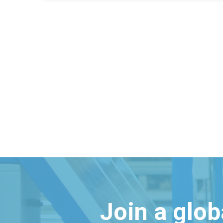
Join a glo