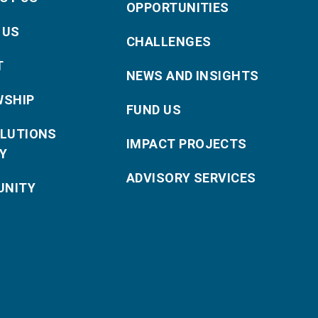
OPPORTUNITIES
 US
CHALLENGES
T
NEWS AND INSIGHTS
WSHIP
FUND US
OLUTIONS
IMPACT PROJECTS
Y
ADVISORY SERVICES
NITY