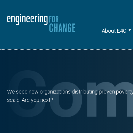
About E4C
We seed new organizations distributing proven poverty s
scale. Are you next?