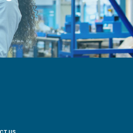
CT US