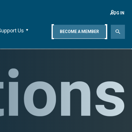
LOG IN
Support Us
BECOME A MEMBER