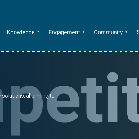
Knowledge
Engagement
Community
olutions, all aiming to