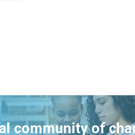
bal community of ch