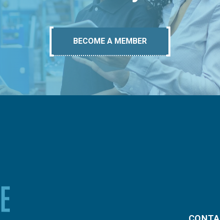
BECOME A MEMBER
CONTA