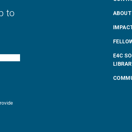
p to
ABOUT
IMPAC
FELLO
E4C S
LIBRAR
COMMU
provide