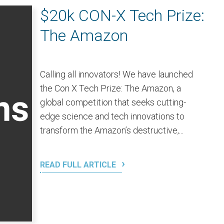
$20k CON-X Tech Prize:
The Amazon
Calling all innovators! We have launched
the Con X Tech Prize: The Amazon, a
global competition that seeks cutting-
edge science and tech innovations to
transform the Amazon’s destructive,...
READ FULL ARTICLE