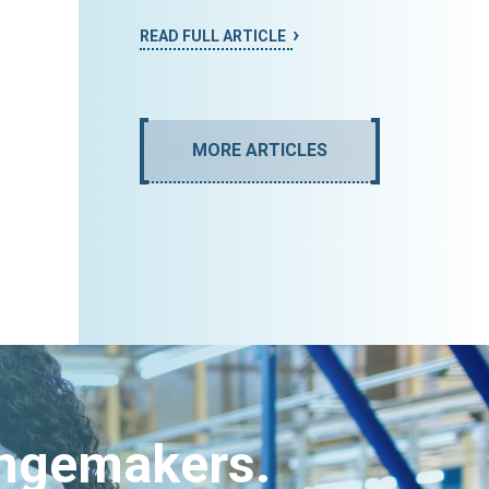
READ FULL ARTICLE
MORE ARTICLES
angemakers.