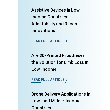
Assistive Devices in Low-
Income Countries:
Adaptability and Recent
Innovations
READ FULL ARTICLE
Are 3D-Printed Prostheses
the Solution for Limb Loss in
Low-Income...
READ FULL ARTICLE
Drone Delivery Applications in
Low- and Middle-Income
Countries