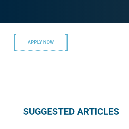
APPLY NOW
SUGGESTED ARTICLES