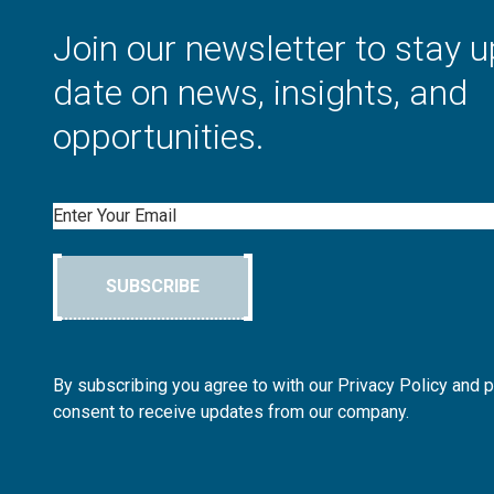
Join our newsletter to stay u
date on news, insights, and
opportunities.
Email
SUBSCRIBE
By subscribing you agree to with our Privacy Policy and 
consent to receive updates from our company.