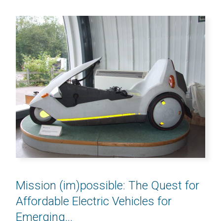
Mission (im)possible: The Quest for
Affordable Electric Vehicles for
Emerging...