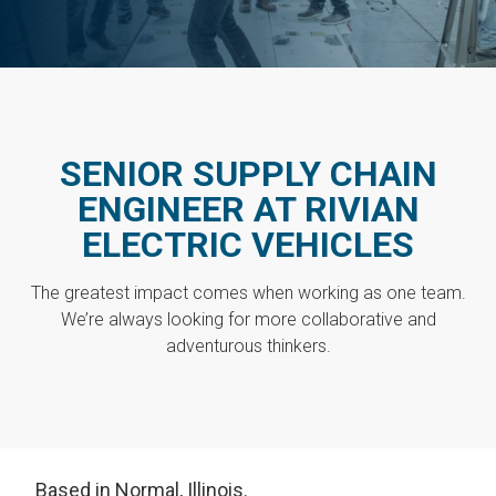
SENIOR SUPPLY CHAIN
ENGINEER AT RIVIAN
ELECTRIC VEHICLES
The greatest impact comes when working as one team.
We’re always looking for more collaborative and
adventurous thinkers.
Based in Normal, Illinois.