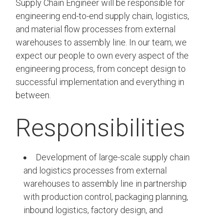
Supply Chain Engineer will be responsible for
engineering end-to-end supply chain, logistics,
and material flow processes from external
warehouses to assembly line. In our team, we
expect our people to own every aspect of the
engineering process, from concept design to
successful implementation and everything in
between.
Responsibilities
Development of large-scale supply chain
and logistics processes from external
warehouses to assembly line in partnership
with production control, packaging planning,
inbound logistics, factory design, and