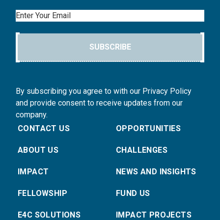
Email
SUBSCRIBE
By subscribing you agree to with our Privacy Policy
and provide consent to receive updates from our
company.
CONTACT US
OPPORTUNITIES
ABOUT US
CHALLENGES
IMPACT
NEWS AND INSIGHTS
FELLOWSHIP
FUND US
E4C SOLUTIONS
IMPACT PROJECTS