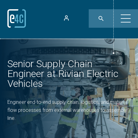
Senior Supply Chain
Engineer at Rivian Electric
Vehicles
Engineer end-to-end supply chain, logistics, and material
flow processes from external warehouses to assembly
line.