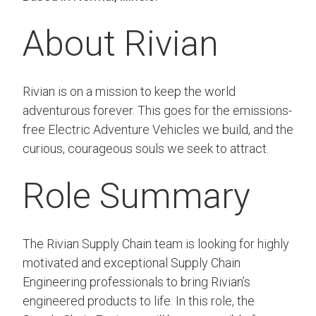
About Rivian
Rivian is on a mission to keep the world
adventurous forever. This goes for the emissions-
free Electric Adventure Vehicles we build, and the
curious, courageous souls we seek to attract.
Role Summary
The Rivian Supply Chain team is looking for highly
motivated and exceptional Supply Chain
Engineering professionals to bring Rivian’s
engineered products to life. In this role, the