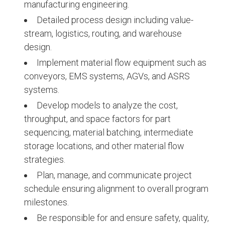
manufacturing engineering.
Detailed process design including value-
stream, logistics, routing, and warehouse
design.
Implement material flow equipment such as
conveyors, EMS systems, AGVs, and ASRS
systems.
Develop models to analyze the cost,
throughput, and space factors for part
sequencing, material batching, intermediate
storage locations, and other material flow
strategies.
Plan, manage, and communicate project
schedule ensuring alignment to overall program
milestones.
Be responsible for and ensure safety, quality,