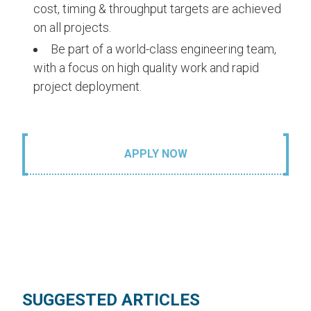
cost, timing & throughput targets are achieved
on all projects.
Be part of a world-class engineering team,
with a focus on high quality work and rapid
project deployment.
APPLY NOW
SUGGESTED ARTICLES