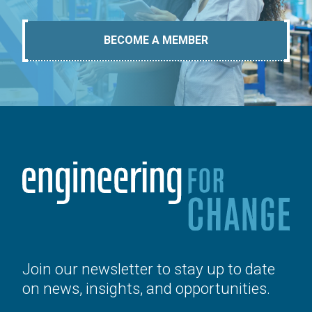
BECOME A MEMBER
Join our newsletter to stay up to date
on news, insights, and opportunities.