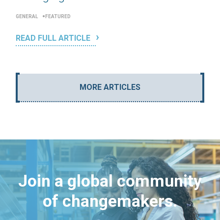
GENERAL
FEATURED
READ FULL ARTICLE
MORE ARTICLES
Join a global community
of changemakers.