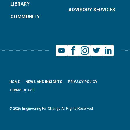
LIBRARY
ADVISORY SERVICES
COMMUNITY
HOME
NEWS AND INSIGHTS
PRIVACY POLICY
TERMS OF USE
© 2026 Engineering For Change All Rights Reserved.