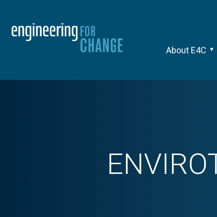
About E4C
ENVIRO