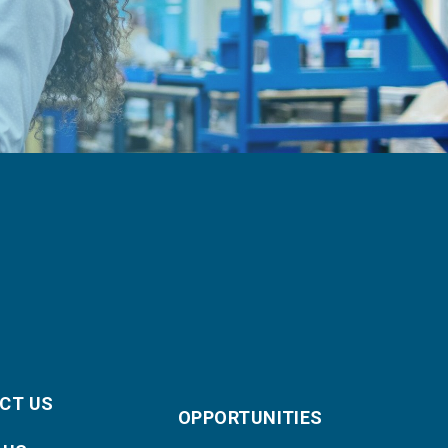
CT US
OPPORTUNITIES