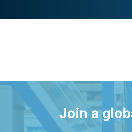
Join a glo