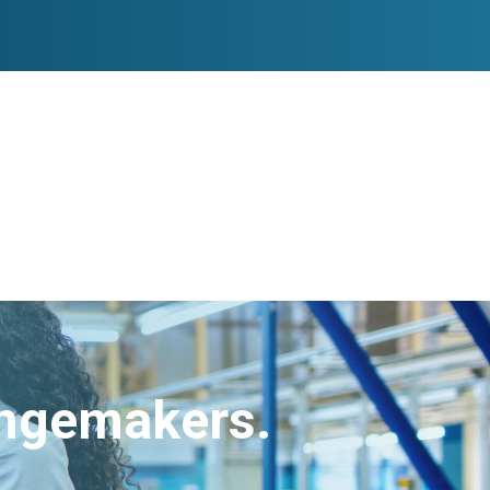
angemakers.