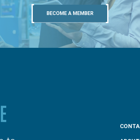
BECOME A MEMBER
CONTA