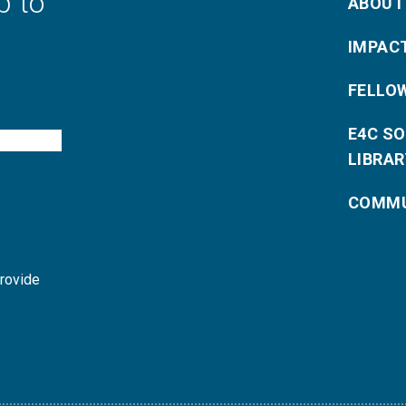
p to
ABOUT
IMPAC
FELLO
E4C S
LIBRAR
COMMU
provide