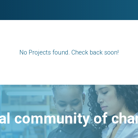
No Projects found. Check back soon!
bal community of ch