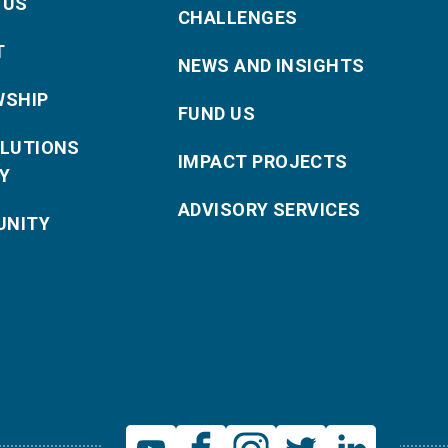
 US
CHALLENGES
T
NEWS AND INSIGHTS
WSHIP
FUND US
OLUTIONS
IMPACT PROJECTS
Y
ADVISORY SERVICES
NITY