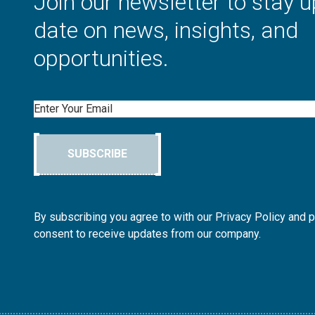
Join our newsletter to stay u
date on news, insights, and
opportunities.
Email
SUBSCRIBE
By subscribing you agree to with our Privacy Policy and 
consent to receive updates from our company.