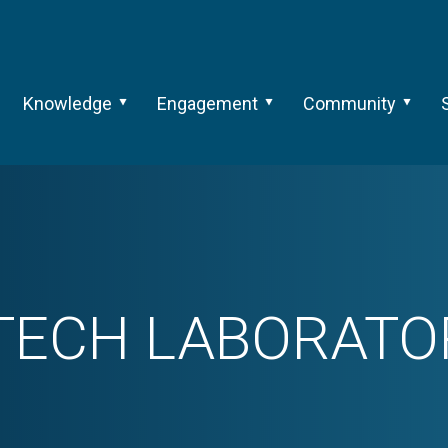
Knowledge
Engagement
Community
TECH LABORATOR