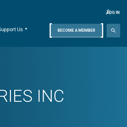
LOG IN
Support Us
BECOME A MEMBER
IES INC