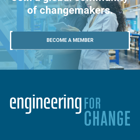
of changemakers.
BECOME A MEMBER