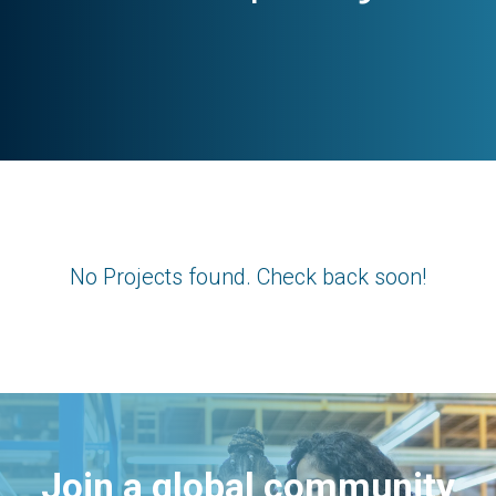
No Projects found. Check back soon!
Join a global community