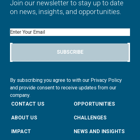
Join our newsletter to stay up to date
on news, insights, and opportunities.
Email
SUBSCRIBE
By subscribing you agree to with our Privacy Policy
and provide consent to receive updates from our
company.
CONTACT US
OPPORTUNITIES
ABOUT US
CHALLENGES
IMPACT
NEWS AND INSIGHTS