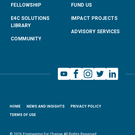
FELLOWSHIP
FUND US
E4C SOLUTIONS
IMPACT PROJECTS
LIBRARY
ADVISORY SERVICES
COMMUNITY
HOME
NEWS AND INSIGHTS
PRIVACY POLICY
TERMS OF USE
© 2026 Engineering For Change All Rights Reserved.