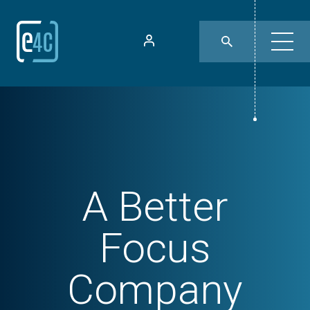
A Better
Focus
Company