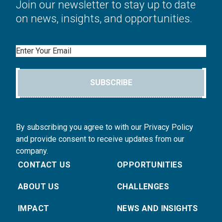
Join our newsletter to stay up to date
on news, insights, and opportunities.
Email
SUBSCRIBE
By subscribing you agree to with our Privacy Policy
and provide consent to receive updates from our
company.
CONTACT US
OPPORTUNITIES
ABOUT US
CHALLENGES
IMPACT
NEWS AND INSIGHTS