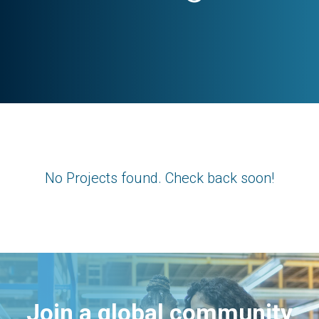
No Projects found. Check back soon!
Join a global community