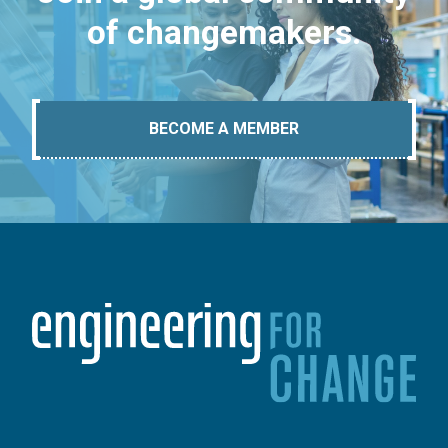
of changemakers.
BECOME A MEMBER