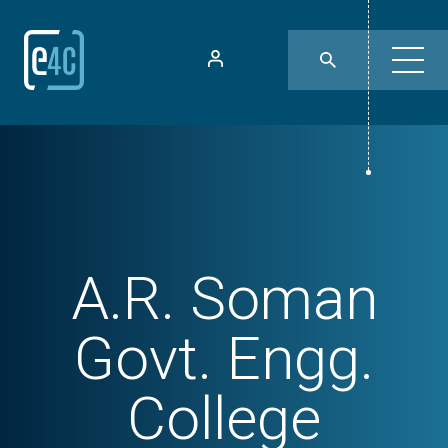
A.R. Soman
Govt. Engg.
College