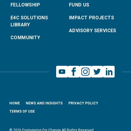
FELLOWSHIP
FUND US
E4C SOLUTIONS
IMPACT PROJECTS
LIBRARY
ADVISORY SERVICES
COMMUNITY
HOME
NEWS AND INSIGHTS
PRIVACY POLICY
TERMS OF USE
© 2026 Engineering For Change All Rights Reserved.